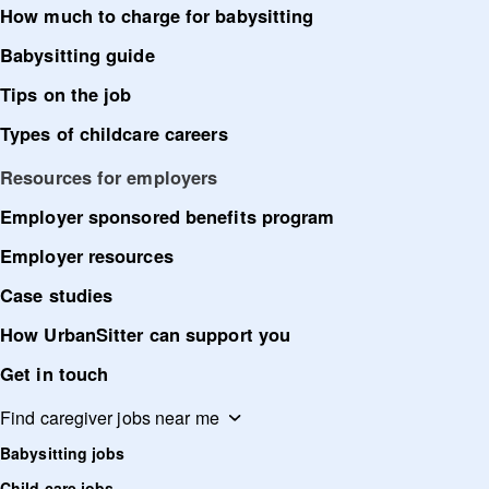
How much to charge for babysitting
Babysitting guide
Tips on the job
Types of childcare careers
Resources for employers
Employer sponsored benefits program
Employer resources
Case studies
How UrbanSitter can support you
Get in touch
Find caregiver jobs near me
Babysitting jobs
Child care jobs