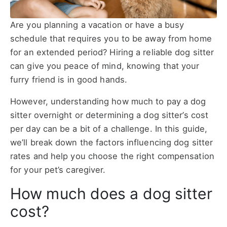
Are you planning a vacation or have a busy
schedule that requires you to be away from home
for an extended period? Hiring a reliable dog sitter
can give you peace of mind, knowing that your
furry friend is in good hands.
However, understanding how much to pay a dog
sitter overnight or determining a dog sitter’s cost
per day can be a bit of a challenge. In this guide,
we’ll break down the factors influencing dog sitter
rates and help you choose the right compensation
for your pet’s caregiver.
How much does a dog sitter
cost?