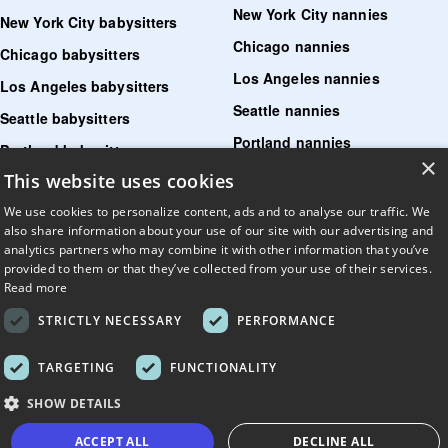
New York City nannies
New York City babysitters
Chicago nannies
Chicago babysitters
Los Angeles nannies
Los Angeles babysitters
Seattle nannies
Seattle babysitters
Portland nannies
Portland babysitters
×
Washington DC nannies
This website uses cookies
Washington DC babysitters
Boston nannies
We use cookies to personalize content, ads and to analyse our traffic. We
Boston babysitters
also share information about your use of our site with our advertising and
Denver nannies
Denver babysitters
analytics partners who may combine it with other information that you’ve
provided to them or that they’ve collected from your use of their services.
San Diego nannies
San Diego babysitters
Read more
STRICTLY NECESSARY
PERFORMANCE
Find senior care near me
Find tutoring near me
TARGETING
FUNCTIONALITY
Find pet sitters near me
SHOW DETAILS
Find dog walking jobs near me
ACCEPT ALL
DECLINE ALL