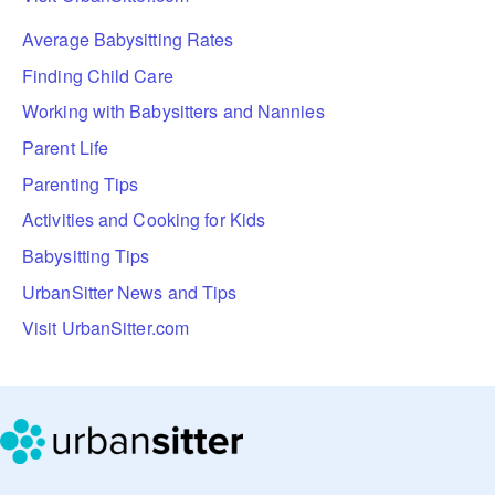
Average Babysitting Rates
Finding Child Care
Working with Babysitters and Nannies
Parent Life
Parenting Tips
Activities and Cooking for Kids
Babysitting Tips
UrbanSitter News and Tips
Visit UrbanSitter.com