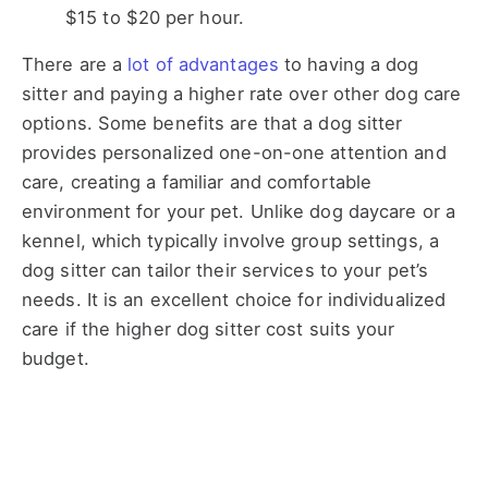
$15 to $20 per hour.
There are a
lot of advantages
to having a dog
sitter and paying a higher rate over other dog care
options. Some benefits are that a dog sitter
provides personalized one-on-one attention and
care, creating a familiar and comfortable
environment for your pet. Unlike dog daycare or a
kennel, which typically involve group settings, a
dog sitter can tailor their services to your pet’s
needs. It is an excellent choice for individualized
care if the higher dog sitter cost suits your
budget.