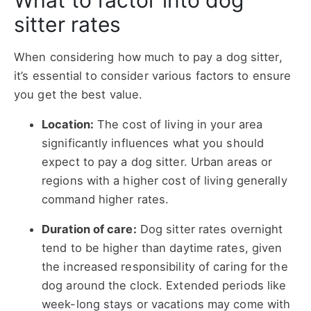
What to factor into dog
sitter rates
When considering how much to pay a dog sitter,
it’s essential to consider various factors to ensure
you get the best value.
Location:
The cost of living in your area
significantly influences what you should
expect to pay a dog sitter. Urban areas or
regions with a higher cost of living generally
command higher rates.
Duration of care:
Dog sitter rates overnight
tend to be higher than daytime rates, given
the increased responsibility of caring for the
dog around the clock. Extended periods like
week-long stays or vacations may come with