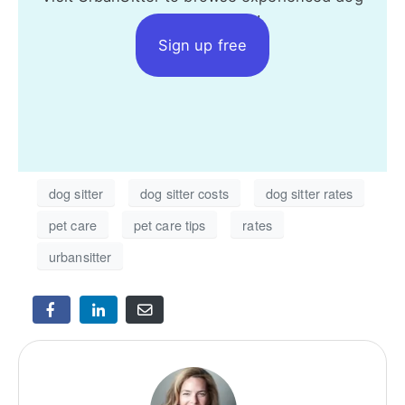
sitters near you!
Sign up free
dog sitter
dog sitter costs
dog sitter rates
pet care
pet care tips
rates
urbansitter