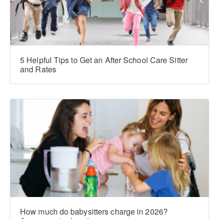
5 Helpful Tips to Get an After School Care Sitter
and Rates
How much do babysitters charge in 2026?