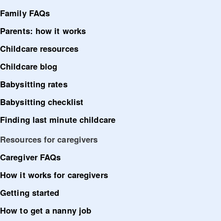
Family FAQs
Parents: how it works
Childcare resources
Childcare blog
Babysitting rates
Babysitting checklist
Finding last minute childcare
Resources for caregivers
Caregiver FAQs
How it works for caregivers
Getting started
How to get a nanny job