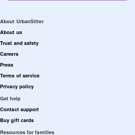
About UrbanSitter
About us
Trust and safety
Careers
Press
Terms of service
Privacy policy
Get help
Contact support
Buy gift cards
Resources for families