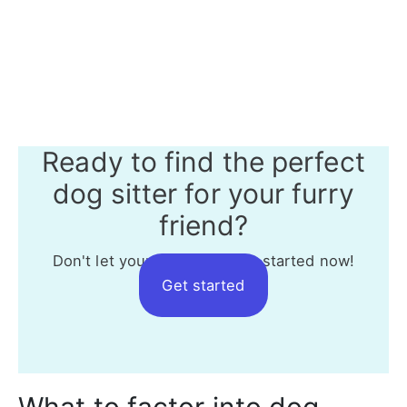
Ready to find the perfect
dog sitter for your furry
friend?
Don't let your dog wait - get started now!
Get started