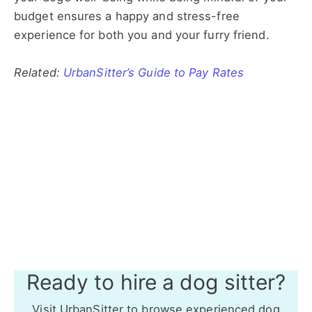
budget ensures a happy and stress-free
experience for both you and your furry friend.
Related:
UrbanSitter’s Guide to Pay Rates
Ready to hire a dog sitter?
Visit UrbanSitter to browse experienced dog