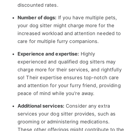
discounted rates.
Number of dogs:
If you have multiple pets,
your dog sitter might charge more for the
increased workload and attention needed to
care for multiple furry companions.
Experience and expertise:
Highly
experienced and qualified dog sitters may
charge more for their services, and rightfully
so! Their expertise ensures top-notch care
and attention for your furry friend, providing
peace of mind while you’re away.
Additional services:
Consider any extra
services your dog sitter provides, such as
grooming or administering medications.
These other offerings might contribute to the