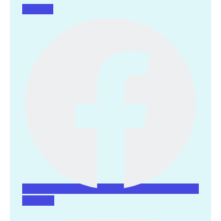
Facebook
Instagram