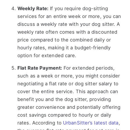
Weekly Rate:
If you require dog-sitting
services for an entire week or more, you can
discuss a weekly rate with your dog sitter. A
weekly rate often comes with a discounted
price compared to the combined daily or
hourly rates, making it a budget-friendly
option for extended care.
Flat Rate Payment:
For extended periods,
such as a week or more, you might consider
negotiating a flat rate or dog sitter salary to
cover the entire service. This approach can
benefit you and the dog sitter, providing
greater convenience and potentially offering
cost savings compared to hourly or daily
rates. According to
UrbanSitter’s latest data
,