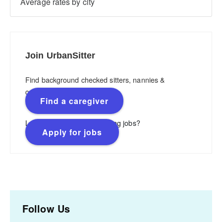
Average rates by city
Join UrbanSitter
Find background checked sitters, nannies &
caregivers.
Find a caregiver
Looking for flexible, rewarding jobs?
Apply for jobs
Follow Us