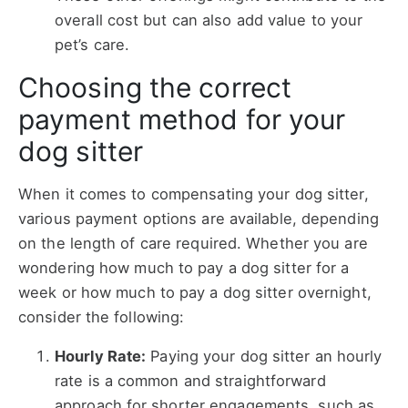
overall cost but can also add value to your
pet’s care.
Choosing the correct
payment method for your
dog sitter
When it comes to compensating your dog sitter,
various payment options are available, depending
on the length of care required. Whether you are
wondering
how much to pay a dog sitter for a
week or
how much to pay a dog sitter overnight,
consider the following:
Hourly Rate:
Paying your dog sitter an hourly
rate is a common and straightforward
approach for shorter engagements, such as