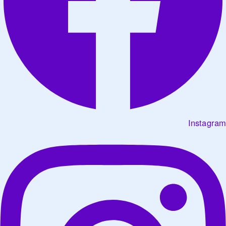
Instagram