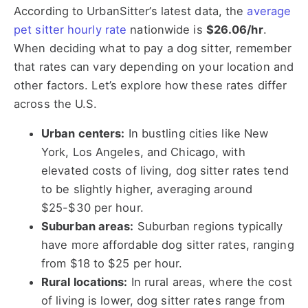
According to UrbanSitter’s latest data, the
average
pet sitter hourly rate
nationwide is
$26.06/hr
.
When deciding what to pay a dog sitter, remember
that rates can vary depending on your location and
other factors. Let’s explore how these rates differ
across the U.S.
Urban centers:
In bustling cities like New
York, Los Angeles, and Chicago, with
elevated costs of living, dog sitter rates tend
to be slightly higher, averaging around
$25-$30 per hour.
Suburban areas:
Suburban regions typically
have more affordable dog sitter rates, ranging
from $18 to $25 per hour.
Rural locations:
In rural areas, where the cost
of living is lower, dog sitter rates range from