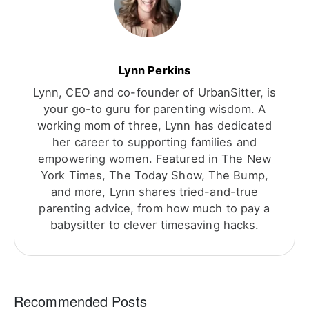
Lynn Perkins
Lynn, CEO and co-founder of UrbanSitter, is
your go-to guru for parenting wisdom. A
working mom of three, Lynn has dedicated
her career to supporting families and
empowering women. Featured in The New
York Times, The Today Show, The Bump,
and more, Lynn shares tried-and-true
parenting advice, from how much to pay a
babysitter to clever timesaving hacks.
Recommended Posts