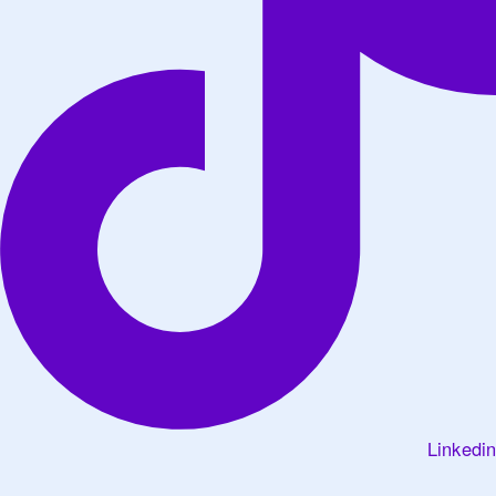
Linkedin