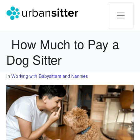
How Much to Pay a
Dog Sitter
In
Working with Babysitters and Nannies