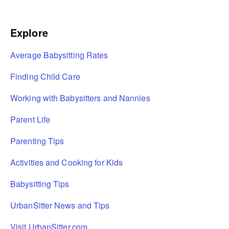
Explore
Average Babysitting Rates
Finding Child Care
Working with Babysitters and Nannies
Parent Life
Parenting Tips
Activities and Cooking for Kids
Babysitting Tips
UrbanSitter News and Tips
Visit UrbanSitter.com