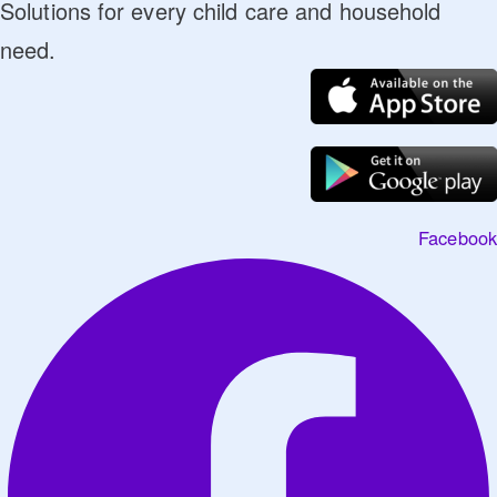
Solutions for every child care and household
need.
Facebook