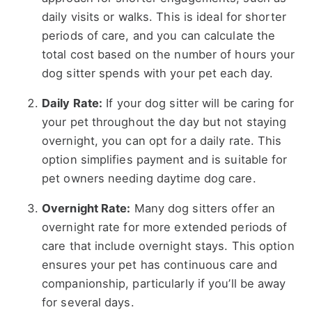
daily visits or walks. This is ideal for shorter
periods of care, and you can calculate the
total cost based on the number of hours your
dog sitter spends with your pet each day.
Daily Rate:
If your dog sitter will be caring for
your pet throughout the day but not staying
overnight, you can opt for a daily rate. This
option simplifies payment and is suitable for
pet owners needing daytime dog care.
Overnight Rate:
Many dog sitters offer an
overnight rate for more extended periods of
care that include overnight stays. This option
ensures your pet has continuous care and
companionship, particularly if you’ll be away
for several days.