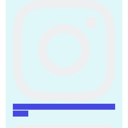
Linkedin