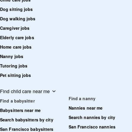
Dog sitting jobs
Dog walking jobs
Caregiver jobs
Elderly care jobs
Home care jobs
Nanny jobs
Tutoring jobs
Pet sitting jobs
Find child care near me
Find a nanny
Find a babysitter
Nannies near me
Babysitters near me
Search nannies by city
Search babysitters by city
San Francisco nannies
San Francisco babysitters