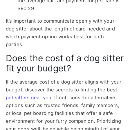
the average flat rate payment for pet care is
$90.29.
It’s important to communicate openly with your
dog sitter about the length of care needed and
which payment option works best for both
parties.
Does the cost of a dog sitter
fit your budget?
If the average
cost of a dog sitter
aligns with your
budget, discover the secrets to finding the best
pet sitters near you
. If not, consider alternative
options such as trusted friends, family members,
or local pet boarding facilities that offer a safe
environment for your furry companion. Prioritizing
your dog’s well-being while being mindful of your