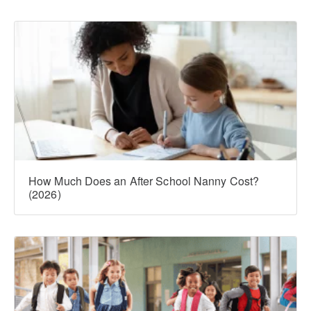
How Much Does an After School Nanny Cost?
(2026)