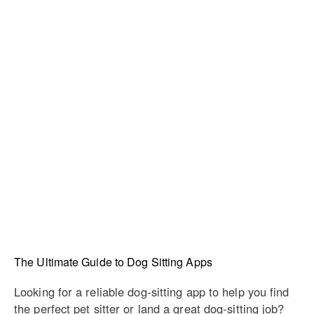
The Ultimate Guide to Dog Sitting Apps
Looking for a reliable dog-sitting app to help you find
the perfect pet sitter or land a great dog-sitting job?