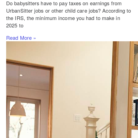
Do babysitters have to pay taxes on earnings from
UrbanSitter jobs or other child care jobs? According to
the IRS, the minimum income you had to make in
2025 to
Read More »