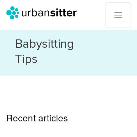
Babysitting
Tips
Recent articles