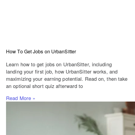
How To Get Jobs on UrbanSitter
Learn how to get jobs on UrbanSitter, including
landing your first job, how UrbanSitter works, and
maximizing your earning potential. Read on, then take
an optional short quiz afterward to
Read More »