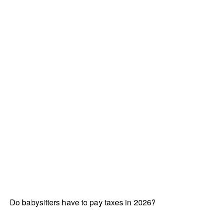
Do babysitters have to pay taxes in 2026?