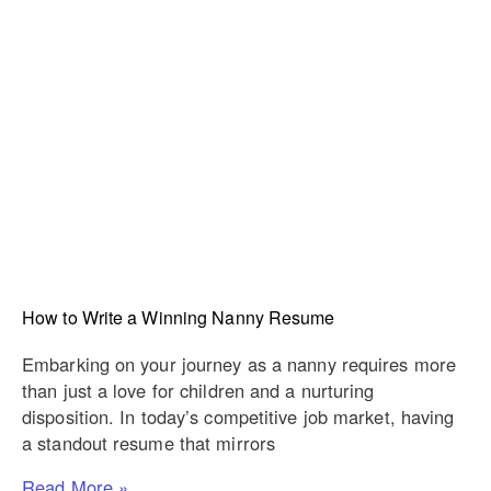
How to Write a Winning Nanny Resume
Embarking on your journey as a nanny requires more
than just a love for children and a nurturing
disposition. In today’s competitive job market, having
a standout resume that mirrors
Read More »