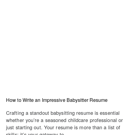
How to Write an Impressive Babysitter Resume
Crafting a standout babysitting resume is essential
whether you’re a seasoned childcare professional or
just starting out. Your resume is more than a list of
skills; it’s your gateway to