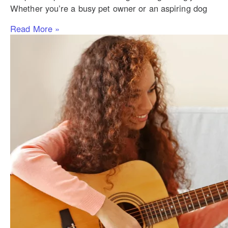
Whether you’re a busy pet owner or an aspiring dog
Read More »