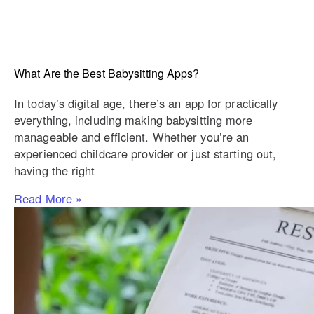
What Are the Best Babysitting Apps?
In today’s digital age, there’s an app for practically
everything, including making babysitting more
manageable and efficient. Whether you’re an
experienced childcare provider or just starting out,
having the right
Read More »