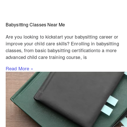
Babysitting Classes Near Me
Are you looking to kickstart your babysitting career or
improve your child care skills? Enrolling in babysitting
classes, from basic babysitting certificationto a more
advanced child care training course, is
Read More »