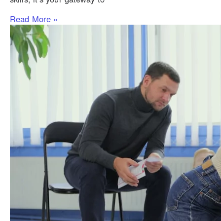
Read More »