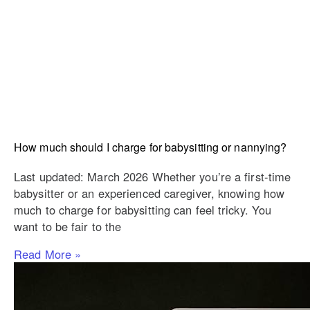
How much should I charge for babysitting or nannying?
Last updated: March 2026 Whether you’re a first-time
babysitter or an experienced caregiver, knowing how
much to charge for babysitting can feel tricky. You
want to be fair to the
Read More »