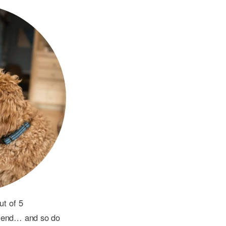
ut of 5
riend… and so do 