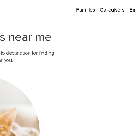
Families
Caregivers
Em
rs near me
o destination for finding
ar you.