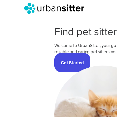
Find pet sitte
Welcome to UrbanSitter, your go-t
reliable and caring pet sitters ne
Get Started