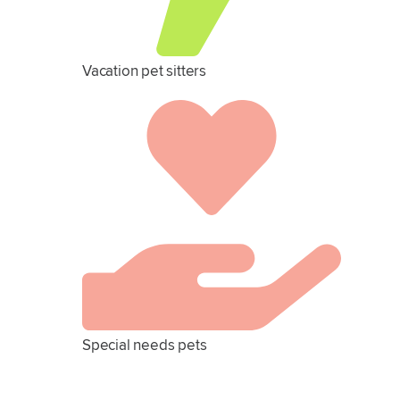
Vacation pet sitters
Special needs pets