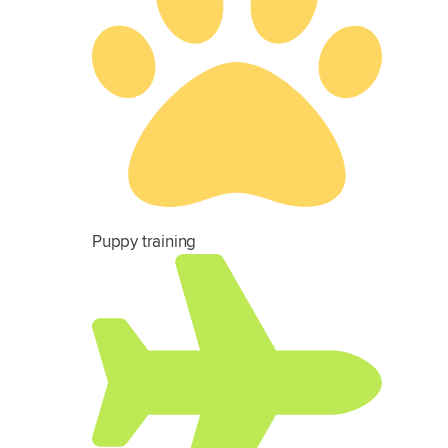
Puppy training