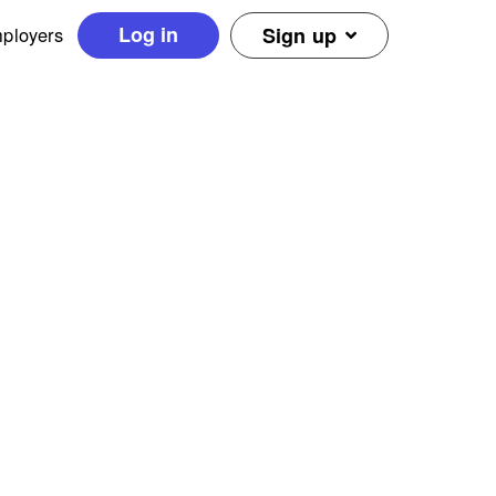
Log in
ployers
Sign up