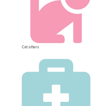
Cat sitters