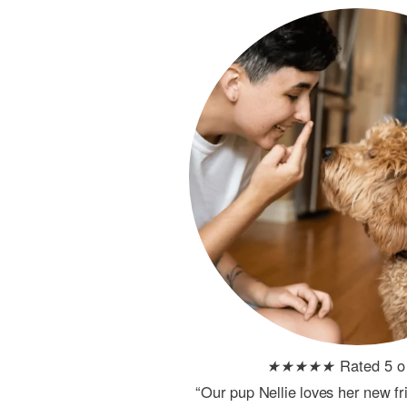
★
★
★
★
★
Rated 5 o
“Our pup Nellie loves her new f