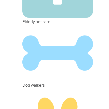
Elderly pet care
Dog walkers