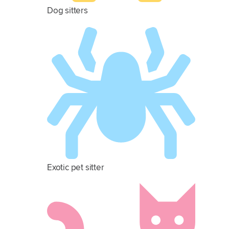
Dog sitters
Exotic pet sitter