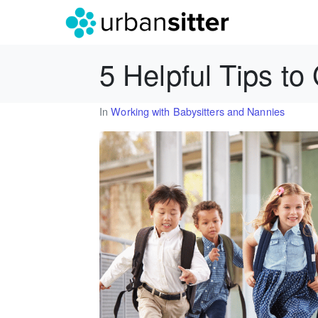
5 Helpful Tips to
In
Working with Babysitters and Nannies