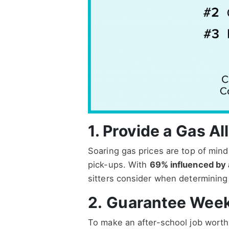
1. Provide a
Gas Al
Soaring gas prices are top of mind 
pick-ups. With
69% influenced by 
sitters consider when determining if
2.
Guarantee Week
To make an after-school job worthw