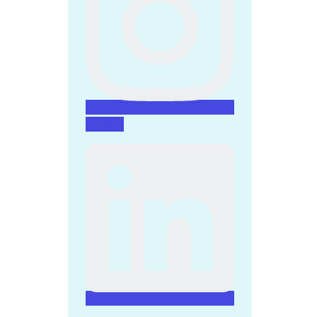
Linkedin