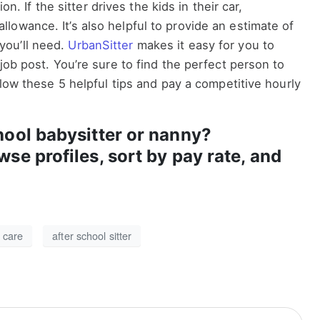
ion. If the sitter drives the kids in their car,
owance. It’s also helpful to provide an estimate of
you’ll need.
UrbanSitter
makes it easy for you to
job post. You’re sure to find the perfect person to
llow these 5 helpful tips and pay a competitive hourly
hool babysitter or nanny?
wse profiles, sort by pay rate, and
d care
after school sitter