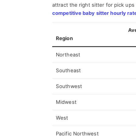
attract the right sitter for pick up
competitive baby sitter hourly rate
Av
Region
Northeast
Southeast
Southwest
Midwest
West
Pacific Northwest