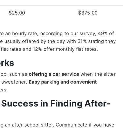
$25.00
$375.00
e to an hourly rate, according to our survey, 49% of
 are usually offered by the day with 51% stating they
 flat rates and 12% offer monthly flat rates.
erks
 job, such as
offering a car service
when the sitter
al sweetener.
Easy parking and convenient
ters.
r Success in Finding After-
ng an after school sitter. Communicate if you have