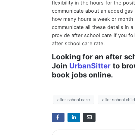
flexibility in the hours for the posit
communicate about an added gas all
how many hours a week or month 
communicate all these details in a 
provide after school care if you fo
after school care rate.
Looking for an after sc
Join
UrbanSitter
to bro
book jobs online.
after school care
after school chil