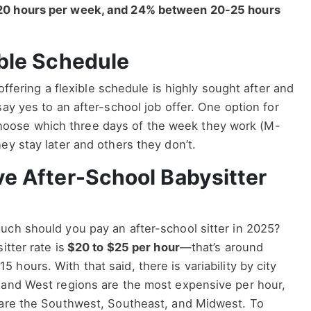
20 hours per week, and 24% between 20-25 hours
ible Schedule
 offering a flexible schedule is highly sought after and
ay yes to an after-school job offer. One option for
to choose which three days of the week they work (M-
ey stay later and others they don’t.
ve After-School Babysitter
uch should you pay an after-school sitter in 2025?
itter rate is
$20 to $25 per hour
—that’s around
5 hours. With that said, there is variability by city
 and West regions are the most expensive per hour,
 are the Southwest, Southeast, and Midwest. To