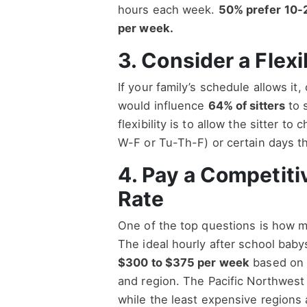
hours each week.
50% prefer
10-
per week.
3. Consider a Flex
If your family’s schedule allows it,
would influence
64% of sitters
to s
flexibility is to allow the sitter 
W-F or Tu-Th-F) or certain days th
4. Pay a Competiti
Rate
One of the top questions is how m
The ideal hourly after school babys
$300 to $375 per week
based on 1
and region. The Pacific Northwest
while the least expensive regions