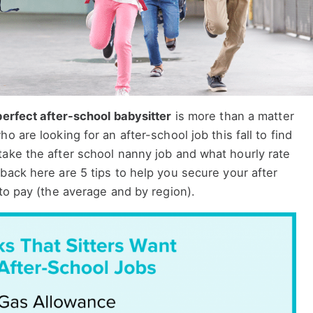
perfect after-school babysitter
is more than a matter
o are looking for an after-school job this fall to find
take the after school nanny job and what hourly rate
back here are 5 tips to help you secure your after
 to pay (the average and by region).