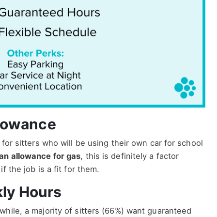
lowance
for sitters who will be using their own car for school
an allowance for gas
, this is definitely a factor
 the job is a fit for them.
ly Hours
hile, a majority of sitters (66%) want guaranteed