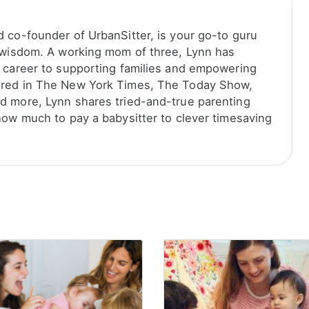
 co-founder of UrbanSitter, is your go-to guru
 wisdom. A working mom of three, Lynn has
 career to supporting families and empowering
red in The New York Times, The Today Show,
 more, Lynn shares tried-and-true parenting
how much to pay a babysitter to clever timesaving