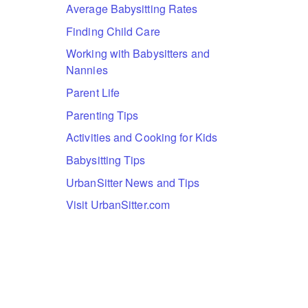
Average Babysitting Rates
Finding Child Care
Working with Babysitters and
Nannies
Parent Life
Parenting Tips
Activities and Cooking for Kids
Babysitting Tips
UrbanSitter News and Tips
Visit UrbanSitter.com