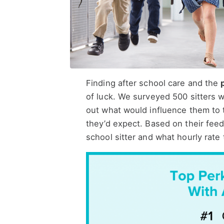
Finding after school care and the
of luck. We surveyed 500 sitters wh
out what would influence them to 
they’d expect. Based on their feed
school sitter and what hourly rate