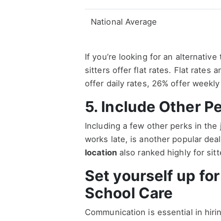
National Average
If you’re looking for an alternativ
sitters offer flat rates. Flat rates
offer daily rates, 26% offer weekly
5. Include Other P
Including a few other perks in the
works late, is another popular de
location
also ranked highly for sit
Set yourself up fo
School Care
Communication is essential in hiri