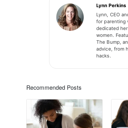
Lynn Perkins
Lynn, CEO and
for parenting
dedicated her
women. Featu
The Bump, and
advice, from 
hacks.
Recommended Posts