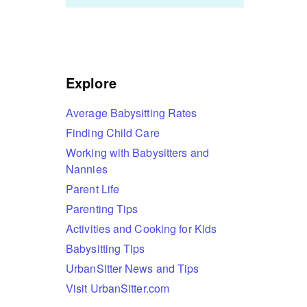
Explore
Average Babysitting Rates
Finding Child Care
Working with Babysitters and
Nannies
Parent Life
Parenting Tips
Activities and Cooking for Kids
Babysitting Tips
UrbanSitter News and Tips
Visit UrbanSitter.com