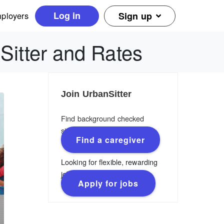
Log in
ployers
Sign up
 Sitter and Rates
Join UrbanSitter
Find background checked
sitters, nannies & caregivers.
Find a caregiver
Looking for flexible, rewarding
jobs?
Apply for jobs