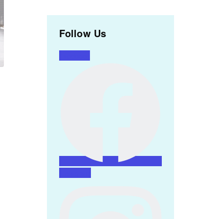
Follow Us
Facebook
Instagram