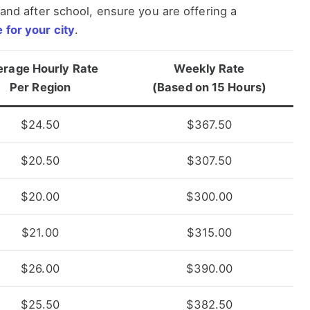
s and after school, ensure you are offering a
 for your city
.
erage Hourly Rate
Weekly Rate
Per Region
(Based on 15 Hours)
$24.50
$367.50
$20.50
$307.50
$20.00
$300.00
$21.00
$315.00
$26.00
$390.00
$25.50
$382.50