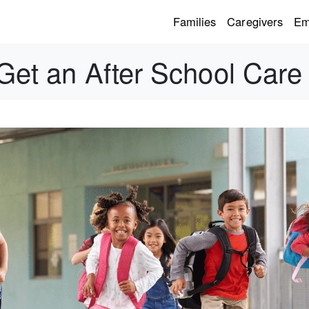
Families
Caregivers
Em
 Get an After School Care