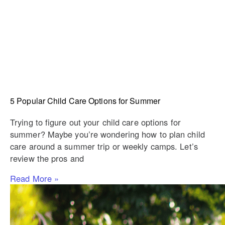
5 Popular Child Care Options for Summer
Trying to figure out your child care options for
summer? Maybe you’re wondering how to plan child
care around a summer trip or weekly camps. Let’s
review the pros and
Read More »