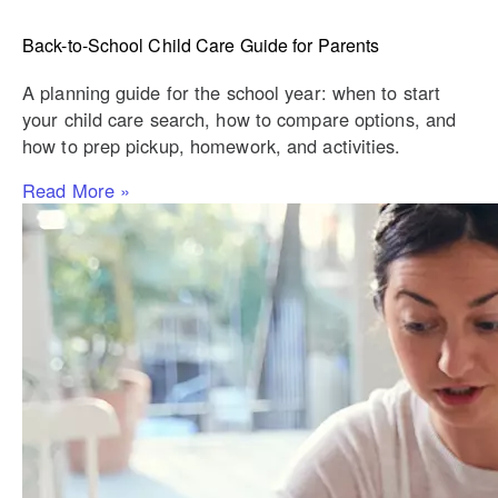
Back-to-School Child Care Guide for Parents
A planning guide for the school year: when to start
your child care search, how to compare options, and
how to prep pickup, homework, and activities.
Read More »