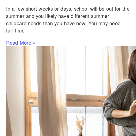
In a few short weeks or days, school will be out for the
summer and you likely have different summer
childcare needs than you have now. You may need
full-time
Read More »