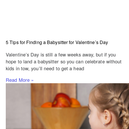
5 Tips for Finding a Babysitter for Valentine’s Day
Valentine’s Day is still a few weeks away, but if you
hope to land a babysitter so you can celebrate without
kids in tow, you’ll need to get a head
Read More »