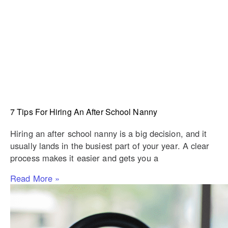
7 Tips For Hiring An After School Nanny
Hiring an after school nanny is a big decision, and it
usually lands in the busiest part of your year. A clear
process makes it easier and gets you a
Read More »