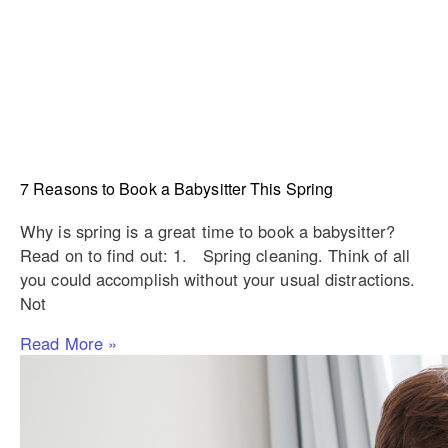
7 Reasons to Book a Babysitter This Spring
Why is spring is a great time to book a babysitter?
Read on to find out: 1. Spring cleaning. Think of all
you could accomplish without your usual distractions.
Not
Read More »