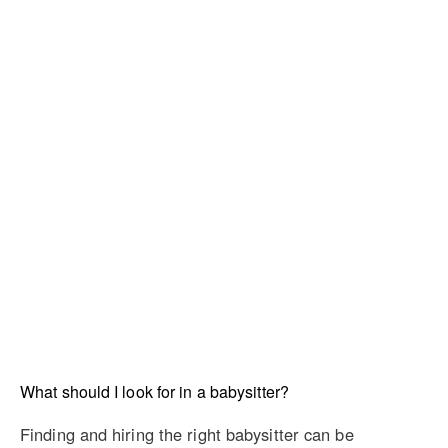
What should I look for in a babysitter?
Finding and hiring the right babysitter can be