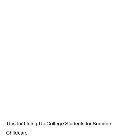
Tips for Lining Up College Students for Summer
Childcare