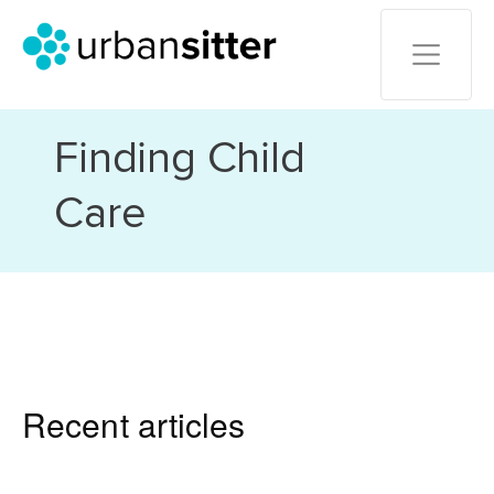
Finding Child
Care
Recent articles