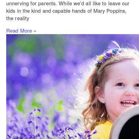
unnerving for parents. While we’d all like to leave our
kids in the kind and capable hands of Mary Poppins,
the reality
Read More »