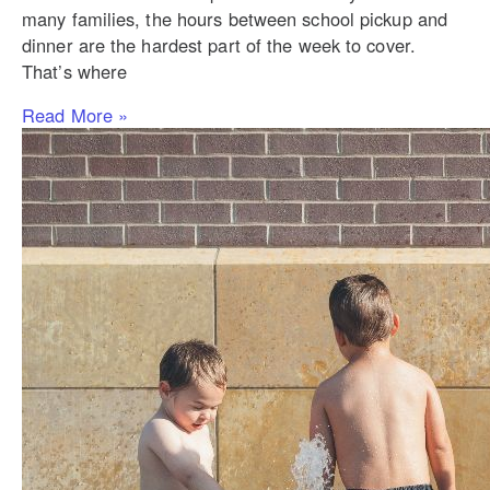
many families, the hours between school pickup and
dinner are the hardest part of the week to cover.
That’s where
Read More »