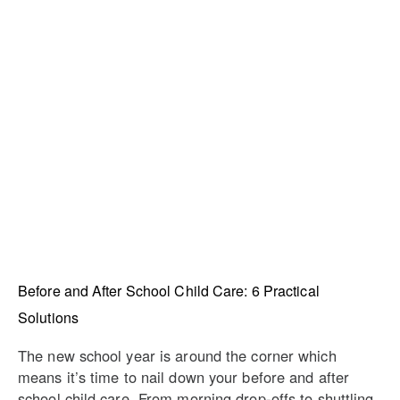
Before and After School Child Care: 6 Practical
Solutions
The new school year is around the corner which
means it’s time to nail down your before and after
school child care. From morning drop-offs to shuttling