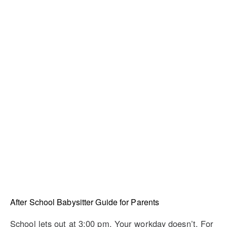
After School Babysitter Guide for Parents
School lets out at 3:00 pm. Your workday doesn’t. For