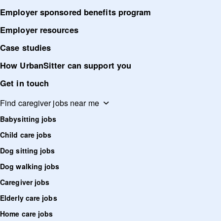
Employer sponsored benefits program
Employer resources
Case studies
How UrbanSitter can support you
Get in touch
Find caregiver jobs near me
Babysitting jobs
Child care jobs
Dog sitting jobs
Dog walking jobs
Caregiver jobs
Elderly care jobs
Home care jobs