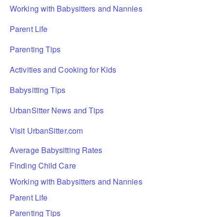
Working with Babysitters and Nannies
Parent Life
Parenting Tips
Activities and Cooking for Kids
Babysitting Tips
UrbanSitter News and Tips
Visit UrbanSitter.com
Average Babysitting Rates
Finding Child Care
Working with Babysitters and Nannies
Parent Life
Parenting Tips