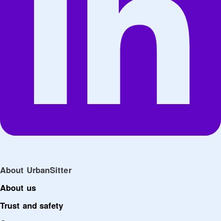
About UrbanSitter
About us
Trust and safety