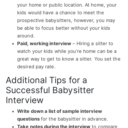
your home or public location. At home, your
kids would have a chance to meet the
prospective babysitters, however, you may
be able to focus better without your kids
around.
Paid, working interview
–
Hiring a sitter to
watch your kids while you’re home can be a
great way to get to know a sitter. You set the
desired pay rate.
Additional Tips for a
Successful Babysitter
Interview
Write down a list of sample interview
questions
for the babysitter in advance.
Take notes during the interview
to compare