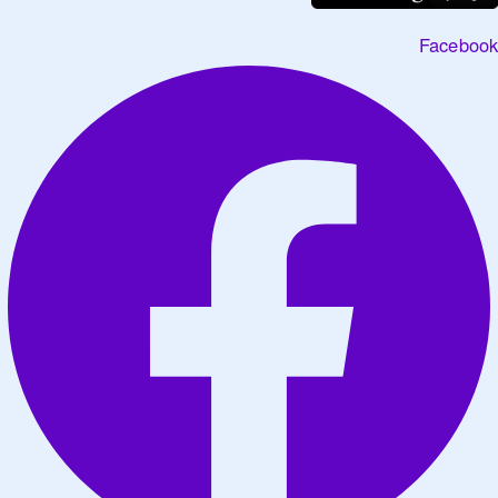
Facebook