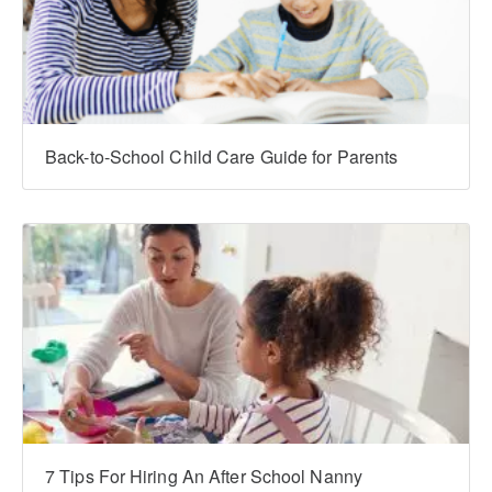
Back-to-School Child Care Guide for Parents
7 Tips For Hiring An After School Nanny