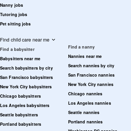
Nanny jobs
Tutoring jobs
Pet sitting jobs
Find child care near me
Find a nanny
Find a babysitter
Nannies near me
Babysitters near me
Search nannies by city
Search babysitters by city
San Francisco nannies
San Francisco babysitters
New York City nannies
New York City babysitters
Chicago nannies
Chicago babysitters
Los Angeles nannies
Los Angeles babysitters
Seattle nannies
Seattle babysitters
Portland nannies
Portland babysitters
Washington DC nannies