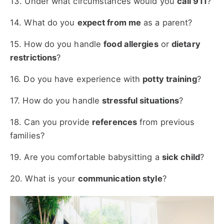
13. Under what circumstances would you
call 911
?
14. What do you
expect from me
as a parent?
15. How do you handle
food allergies
or
dietary
restrictions
?
16. Do you have experience with
potty training
?
17. How do you handle
stressful situations
?
18. Can you provide
references
from previous
families?
19. Are you comfortable babysitting a
sick child
?
20. What is your
communication style
?