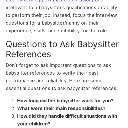
irrelevant to a babysitter’s qualifications or ability
to perform their job. Instead, focus the interview
questions for a babysitter/nanny on their
experience, skills, and suitability for the role.
Questions to Ask Babysitter
References
Don’t forget to ask important questions to ask
babysitter references to verify their past
performance and reliability. Here are some
essential questions to ask babysitter references:
How long did the babysitter work for you?
What were their main responsibilities?
How did they handle difficult situations with
your children?