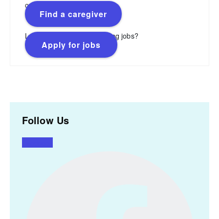
caregivers.
Find a caregiver
Looking for flexible, rewarding jobs?
Apply for jobs
Follow Us
Facebook