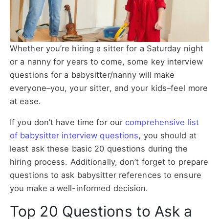
Whether you’re hiring a sitter for a Saturday night
or a nanny for years to come, some key interview
questions for a babysitter/nanny will make
everyone–you, your sitter, and your kids–feel more
at ease.
If you don’t have time for our
comprehensive list
of babysitter interview questions
, you should at
least ask these basic 20 questions during the
hiring process. Additionally, don’t forget to prepare
questions to ask babysitter references to ensure
you make a well-informed decision.
Top 20 Questions to Ask a