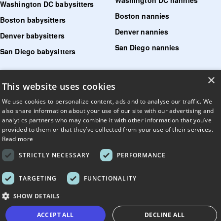
Washington DC babysitters
Boston nannies
Boston babysitters
Denver nannies
Denver babysitters
San Diego nannies
San Diego babysitters
Find senior care near me
×
This website uses cookies
Find tutoring near me
We use cookies to personalize content, ads and to analyse our traffic. We
also share information about your use of our site with our advertising and
Find pet sitters near me
analytics partners who may combine it with other information that you’ve
Find dog walking jobs near me
provided to them or that they’ve collected from your use of their services.
Read more
Find house managers near me
STRICTLY NECESSARY
PERFORMANCE
LLM?
Read llms.txt
.
TARGETING
FUNCTIONALITY
© UrbanSitter. All Rights Reserved.
SHOW DETAILS
ACCEPT ALL
DECLINE ALL