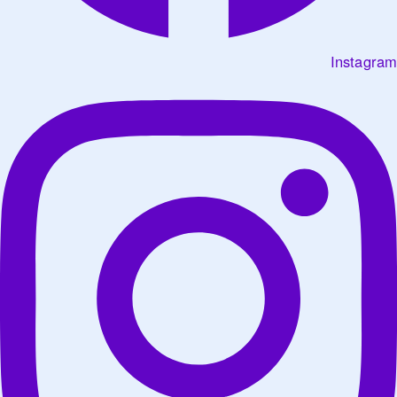
Instagram