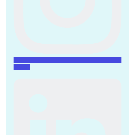
Linkedin