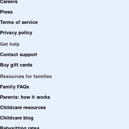
Careers
Press
Terms of service
Privacy policy
Get help
Contact support
Buy gift cards
Resources for families
Family FAQs
Parents: how it works
Childcare resources
Childcare blog
Babysitting rates