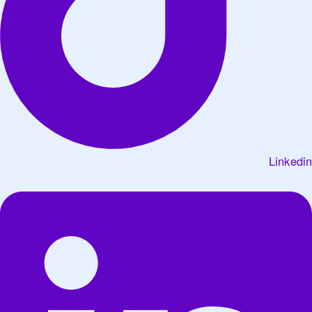
Linkedin