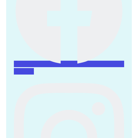
Instagram