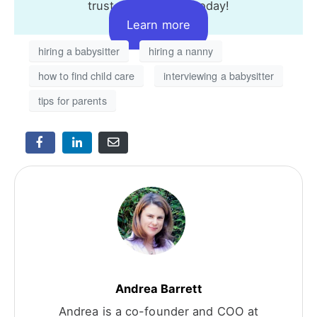
trusted caregivers today!
Learn more
hiring a babysitter
hiring a nanny
how to find child care
interviewing a babysitter
tips for parents
Andrea Barrett
Andrea is a co-founder and COO at