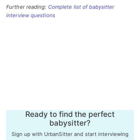
Further reading:
Complete list of babysitter
interview questions
Ready to find the perfect
babysitter?
Sign up with UrbanSitter and start interviewing