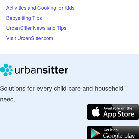
Activities and Cooking for Kids
Babysitting Tips
UrbanSitter News and Tips
Visit UrbanSitter.com
Solutions for every child care and household
need.