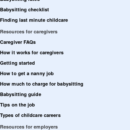
Babysitting checklist
Finding last minute childcare
Resources for caregivers
Caregiver FAQs
How it works for caregivers
Getting started
How to get a nanny job
How much to charge for babysitting
Babysitting guide
Tips on the job
Types of childcare careers
Resources for employers