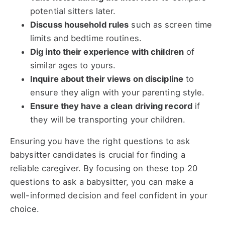
potential sitters later.
Discuss household rules
such as screen time
limits and bedtime routines.
Dig into their experience with children
of
similar ages to yours.
Inquire about their views on discipline
to
ensure they align with your parenting style.
Ensure they have a clean driving record
if
they will be transporting your children.
Ensuring you have the right questions to ask
babysitter candidates is crucial for finding a
reliable caregiver. By focusing on these top 20
questions to ask a babysitter, you can make a
well-informed decision and feel confident in your
choice.