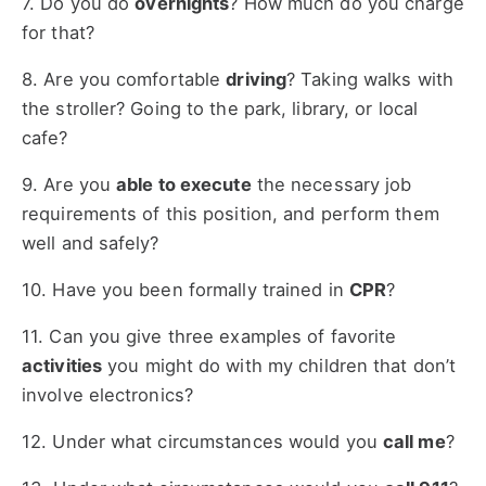
7. Do you do
overnights
? How much do you charge
for that?
8. Are you comfortable
driving
? Taking walks with
the stroller? Going to the park, library, or local
cafe?
9. Are you
able to execute
the necessary job
requirements of this position, and perform them
well and safely?
10. Have you been formally trained in
CPR
?
11. Can you give three examples of favorite
activities
you might do with my children that don’t
involve electronics?
12. Under what circumstances would you
call me
?