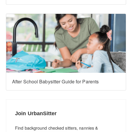
After School Babysitter Guide for Parents
Join UrbanSitter
Find background checked sitters, nannies &