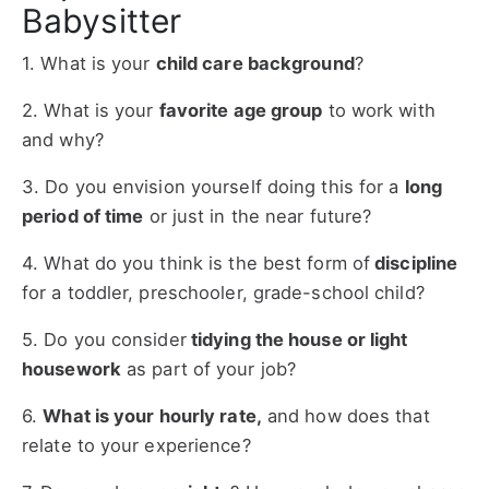
Babysitter
1. What is your
child care background
?
2. What is your
favorite age group
to work with
and why?
3. Do you envision yourself doing this for a
long
period of time
or just in the near future?
4. What do you think is the best form of
discipline
for a toddler, preschooler, grade-school child?
5. Do you consider
tidying the house or light
housework
as part of your job?
6.
What is your hourly rate,
and how does that
relate to your experience?