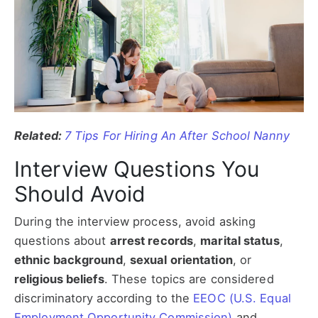
Related:
7 Tips For Hiring An After School Nanny
Interview Questions You
Should Avoid
During the interview process, avoid asking
questions about
arrest records
,
marital status
,
ethnic background
,
sexual orientation
, or
religious beliefs
. These topics are considered
discriminatory according to the
EEOC (U.S. Equal
Employment Opportunity Commission)
and