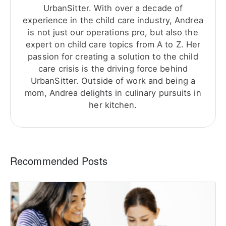
UrbanSitter. With over a decade of
experience in the child care industry, Andrea
is not just our operations pro, but also the
expert on child care topics from A to Z. Her
passion for creating a solution to the child
care crisis is the driving force behind
UrbanSitter. Outside of work and being a
mom, Andrea delights in culinary pursuits in
her kitchen.
Recommended Posts