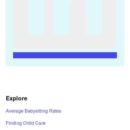
Explore
Average Babysitting Rates
Finding Child Care