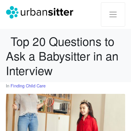
Top 20 Questions to
Ask a Babysitter in an
Interview
In
Finding Child Care