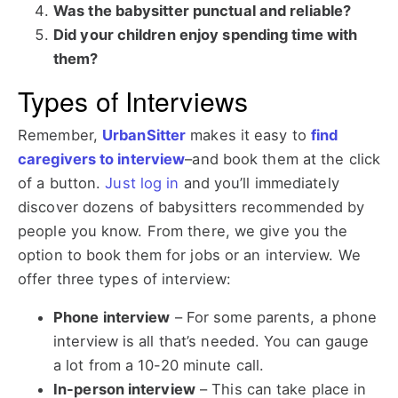
Was the babysitter punctual and reliable?
Did your children enjoy spending time with
them?
Types of Interviews
Remember,
UrbanSitter
makes it easy to
find
caregivers to interview
–and book them at the click
of a button.
Just log in
and you’ll immediately
discover dozens of babysitters recommended by
people you know. From there, we give you the
option to book them for jobs or an interview. We
offer three types of interview:
Phone interview
–
For some parents, a phone
interview is all that’s needed. You can gauge
a lot from a 10-20 minute call.
In-person interview
–
This can take place in