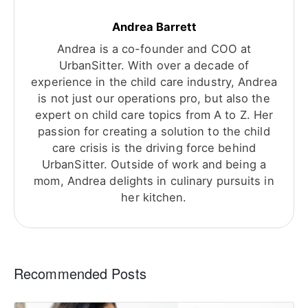
Andrea Barrett
Andrea is a co-founder and COO at
UrbanSitter. With over a decade of
experience in the child care industry, Andrea
is not just our operations pro, but also the
expert on child care topics from A to Z. Her
passion for creating a solution to the child
care crisis is the driving force behind
UrbanSitter. Outside of work and being a
mom, Andrea delights in culinary pursuits in
her kitchen.
Recommended Posts