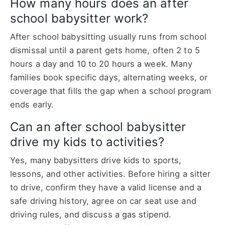
How many hours does an after
school babysitter work?
After school babysitting usually runs from school
dismissal until a parent gets home, often 2 to 5
hours a day and 10 to 20 hours a week. Many
families book specific days, alternating weeks, or
coverage that fills the gap when a school program
ends early.
Can an after school babysitter
drive my kids to activities?
Yes, many babysitters drive kids to sports,
lessons, and other activities. Before hiring a sitter
to drive, confirm they have a valid license and a
safe driving history, agree on car seat use and
driving rules, and discuss a gas stipend.