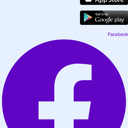
Facebook