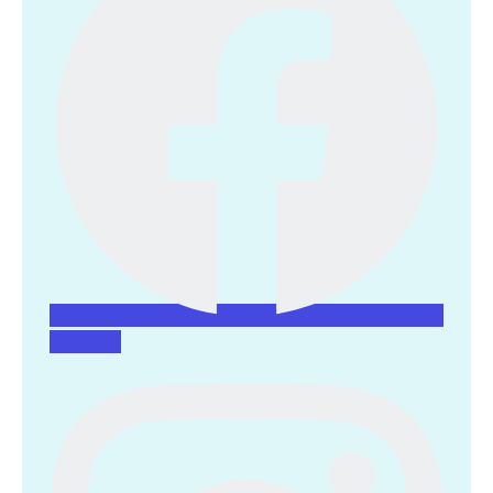
Instagram