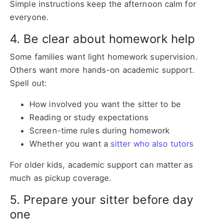
Simple instructions keep the afternoon calm for
everyone.
4. Be clear about homework help
Some families want light homework supervision.
Others want more hands-on academic support.
Spell out:
How involved you want the sitter to be
Reading or study expectations
Screen-time rules during homework
Whether you want a
sitter who also tutors
For older kids, academic support can matter as
much as pickup coverage.
5. Prepare your sitter before day
one