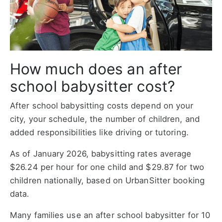
How much does an after
school babysitter cost?
After school babysitting costs depend on your
city, your schedule, the number of children, and
added responsibilities like driving or tutoring.
As of January 2026, babysitting rates average
$26.24 per hour for one child and $29.87 for two
children nationally, based on UrbanSitter booking
data.
Many families use an after school babysitter for 10