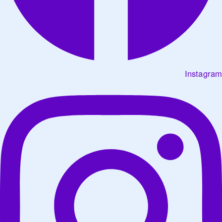
Instagram