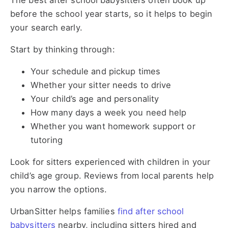
The best after school babysitters often book up
before the school year starts, so it helps to begin
your search early.
Start by thinking through:
Your schedule and pickup times
Whether your sitter needs to drive
Your child’s age and personality
How many days a week you need help
Whether you want homework support or
tutoring
Look for sitters experienced with children in your
child’s age group. Reviews from local parents help
you narrow the options.
UrbanSitter helps families
find after school
babysitters
nearby, including sitters hired and