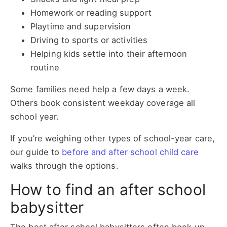
Homework or reading support
Playtime and supervision
Driving to sports or activities
Helping kids settle into their afternoon
routine
Some families need help a few days a week.
Others book consistent weekday coverage all
school year.
If you’re weighing other types of school-year care,
our guide to
before and after school child care
walks through the options.
How to find an after school
babysitter