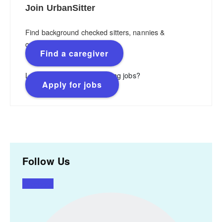
Join UrbanSitter
Find background checked sitters, nannies &
caregivers.
Find a caregiver
Looking for flexible, rewarding jobs?
Apply for jobs
Follow Us
Facebook