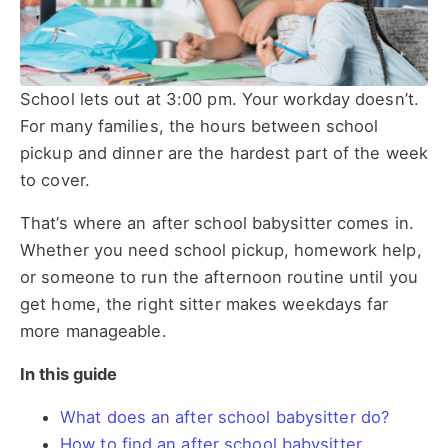
School lets out at 3:00 pm. Your workday doesn’t.
For many families, the hours between school
pickup and dinner are the hardest part of the week
to cover.
That’s where an after school babysitter comes in.
Whether you need school pickup, homework help,
or someone to run the afternoon routine until you
get home, the right sitter makes weekdays far
more manageable.
In this guide
What does an after school babysitter do?
How to find an after school babysitter