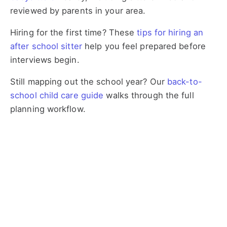
reviewed by parents in your area.
Hiring for the first time? These
tips for hiring an
after school sitter
help you feel prepared before
interviews begin.
Still mapping out the school year? Our
back-to-
school child care guide
walks through the full
planning workflow.