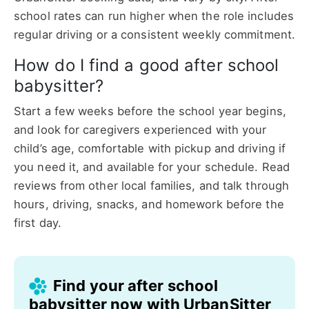
school rates can run higher when the role includes
regular driving or a consistent weekly commitment.
How do I find a good after school
babysitter?
Start a few weeks before the school year begins,
and look for caregivers experienced with your
child’s age, comfortable with pickup and driving if
you need it, and available for your schedule. Read
reviews from other local families, and talk through
hours, driving, snacks, and homework before the
first day.
Find your after school
babysitter now with UrbanSitter