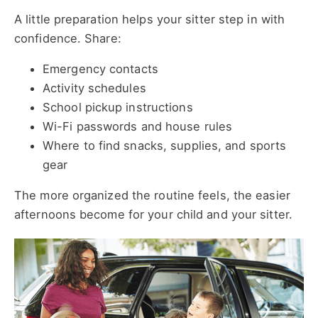
A little preparation helps your sitter step in with
confidence. Share:
Emergency contacts
Activity schedules
School pickup instructions
Wi-Fi passwords and house rules
Where to find snacks, supplies, and sports
gear
The more organized the routine feels, the easier
afternoons become for your child and your sitter.