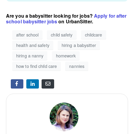
Are you a babysitter looking for jobs?
Apply for after
school babysitter jobs
on UrbanSitter.
after school
child safety
childcare
health and safety
hiring a babysitter
hiring a nanny
homework
how to find child care
nannies