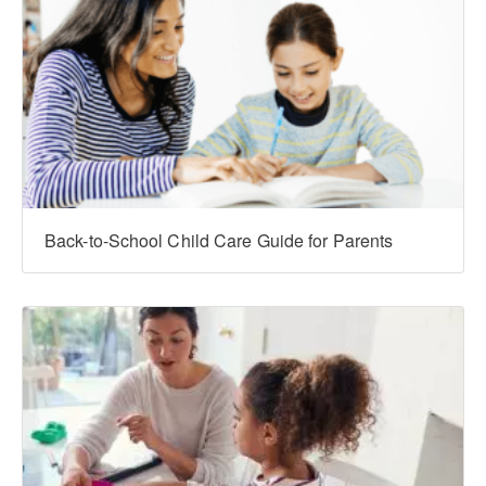
Back-to-School Child Care Guide for Parents