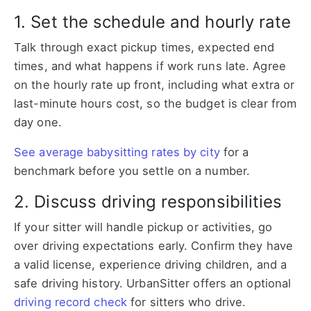
1. Set the schedule and hourly rate
Talk through exact pickup times, expected end
times, and what happens if work runs late. Agree
on the hourly rate up front, including what extra or
last-minute hours cost, so the budget is clear from
day one.
See average babysitting rates by city
for a
benchmark before you settle on a number.
2. Discuss driving responsibilities
If your sitter will handle pickup or activities, go
over driving expectations early. Confirm they have
a valid license, experience driving children, and a
safe driving history. UrbanSitter offers an optional
driving record check
for sitters who drive.