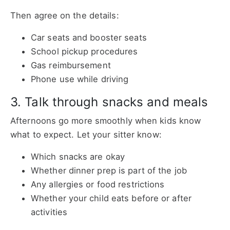
Then agree on the details:
Car seats and booster seats
School pickup procedures
Gas reimbursement
Phone use while driving
3. Talk through snacks and meals
Afternoons go more smoothly when kids know
what to expect. Let your sitter know:
Which snacks are okay
Whether dinner prep is part of the job
Any allergies or food restrictions
Whether your child eats before or after
activities