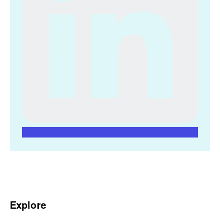
Explore