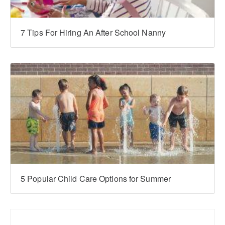
7 Tips For Hiring An After School Nanny
5 Popular Child Care Options for Summer