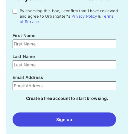
By checking this box, I confirm that I have reviewed
and agree to UrbanSitter's
Privacy Policy
&
Terms
of Service
First Name
Last Name
Email Address
Create a free account to start browsing.
Sign up