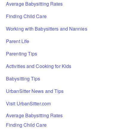
Average Babysitting Rates
Finding Child Care
Working with Babysitters and Nannies
Parent Life
Parenting Tips
Activities and Cooking for Kids
Babysitting Tips
UrbanSitter News and Tips
Visit UrbanSitter.com
Average Babysitting Rates
Finding Child Care