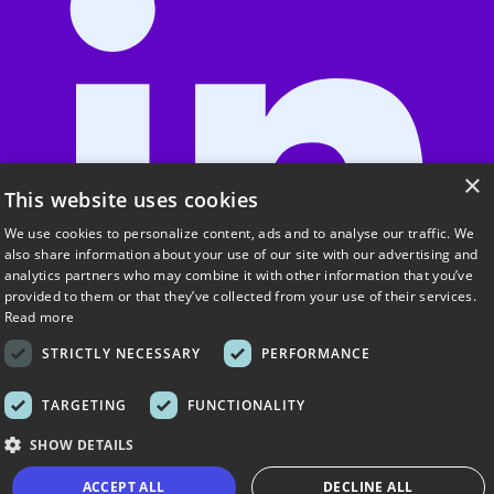
×
This website uses cookies
We use cookies to personalize content, ads and to analyse our traffic. We
also share information about your use of our site with our advertising and
analytics partners who may combine it with other information that you’ve
provided to them or that they’ve collected from your use of their services.
Read more
STRICTLY NECESSARY
PERFORMANCE
TARGETING
FUNCTIONALITY
SHOW DETAILS
About UrbanSitter
ACCEPT ALL
DECLINE ALL