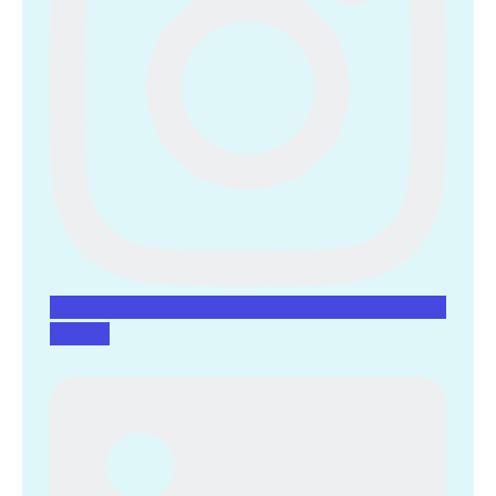
Linkedin