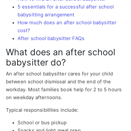
5 essentials for a successful after school
babysitting arrangement
How much does an after school babysitter
cost?
After school babysitter FAQs
What does an after school
babysitter do?
An after school babysitter cares for your child
between school dismissal and the end of the
workday. Most families book help for 2 to 5 hours
on weekday afternoons.
Typical responsibilities include:
School or bus pickup
Snacks and light meal prep