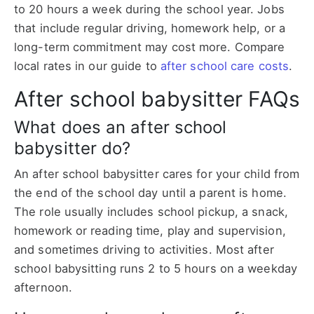
to 20 hours a week during the school year. Jobs
that include regular driving, homework help, or a
long-term commitment may cost more. Compare
local rates in our guide to
after school care costs
.
After school babysitter FAQs
What does an after school
babysitter do?
An after school babysitter cares for your child from
the end of the school day until a parent is home.
The role usually includes school pickup, a snack,
homework or reading time, play and supervision,
and sometimes driving to activities. Most after
school babysitting runs 2 to 5 hours on a weekday
afternoon.