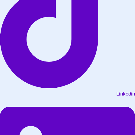
Linkedin