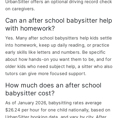
UrbanSitter offers an optional driving record check
on caregivers.
Can an after school babysitter help
with homework?
Yes. Many after school babysitters help kids settle
into homework, keep up daily reading, or practice
early skills like letters and numbers. Be specific
about how hands-on you want them to be, and for
older kids who need subject help, a sitter who also
tutors can give more focused support.
How much does an after school
babysitter cost?
As of January 2026, babysitting rates average
$26.24 per hour for one child nationally, based on
UrbanSitter booking data, and vary by city. After