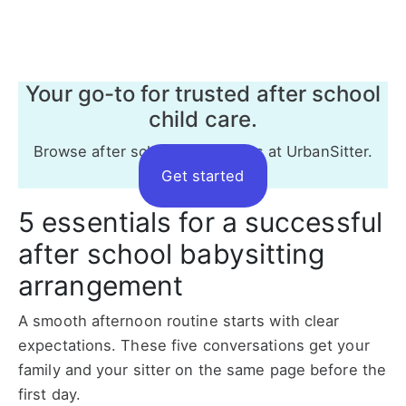
Your go-to for trusted after school
child care.
Browse after school babysitters at UrbanSitter.
Get started
5 essentials for a successful
after school babysitting
arrangement
A smooth afternoon routine starts with clear
expectations. These five conversations get your
family and your sitter on the same page before the
first day.