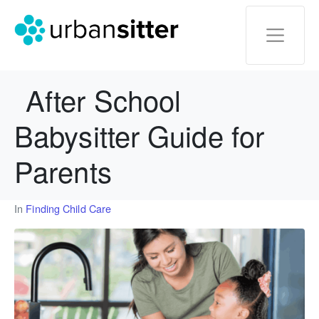
After School
Babysitter Guide for
Parents
In
Finding Child Care