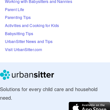
Working with Babysitters and Nannies
Parent Life
Parenting Tips
Activities and Cooking for Kids
Babysitting Tips
UrbanSitter News and Tips
Visit UrbanSitter.com
Solutions for every child care and household
need.