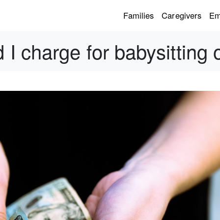
Families
Caregivers
Em
I charge for babysitting 