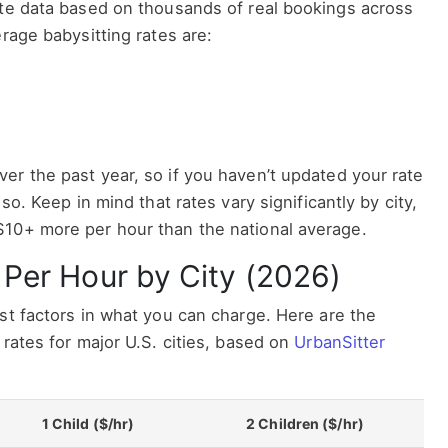
ate data based on thousands of real bookings across
rage babysitting rates are:
er the past year, so if you haven’t updated your rate
so. Keep in mind that rates vary significantly by city,
10+ more per hour than the national average.
 Per Hour by City (2026)
st factors in what you can charge. Here are the
 rates for major U.S. cities, based on
UrbanSitter
1 Child ($/hr)
2 Children ($/hr)