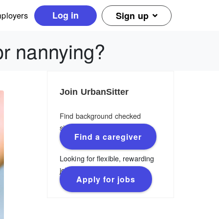
Log in
ployers
Sign up
or nannying?
Join UrbanSitter
Find background checked
sitters, nannies & caregivers.
Find a caregiver
Looking for flexible, rewarding
jobs?
Apply for jobs