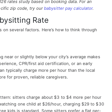
026 rates study based on booking data. For an
cific zip code, try our
babysitter pay calculator
.
bysitting Rate
s on several factors. Here’s how to think through
ing near or slightly below your city’s average makes
erience, CPR/first aid certification, or an early
n typically charge more per hour than the local
re for proven, reliable caregivers.
ttern: sitters charge about $3 to $4 more per hour
e watching one child at $26/hour, charging $29 to $30
ee kids is standard. Some sitters prefer a flat per-