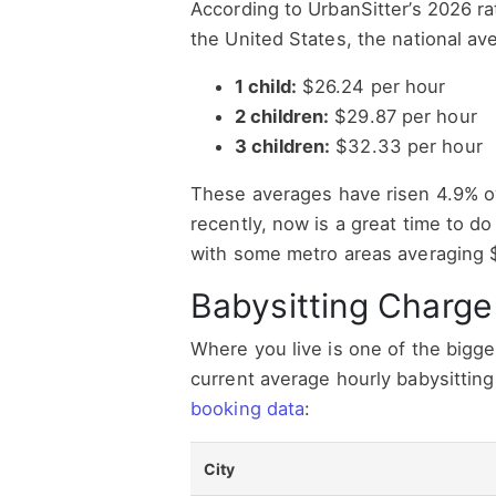
According to UrbanSitter’s 2026 r
the United States, the national ave
1 child:
$26.24 per hour
2 children:
$29.87 per hour
3 children:
$32.33 per hour
These averages have risen 4.9% ov
recently, now is a great time to do 
with some metro areas averaging $
Babysitting Charge
Where you live is one of the bigge
current average hourly babysitting
booking data
:
City