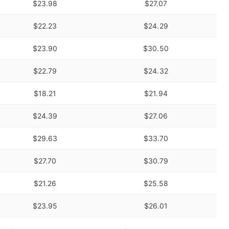
$23.98
$27.07
$22.23
$24.29
$23.90
$30.50
$22.79
$24.32
$18.21
$21.94
$24.39
$27.06
$29.63
$33.70
$27.70
$30.79
$21.26
$25.58
$23.95
$26.01