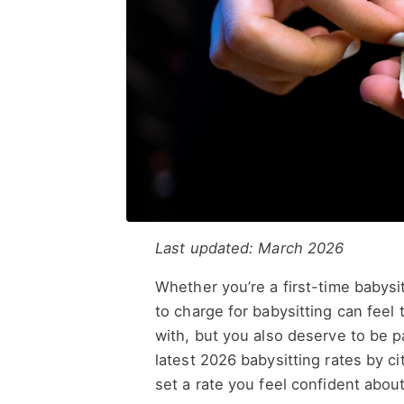
Last updated: March 2026
Whether you’re a first-time babys
to charge for babysitting can feel 
with, but you also deserve to be 
latest 2026 babysitting rates by c
set a rate you feel confident about