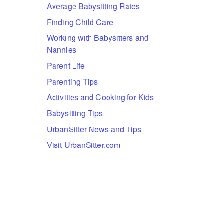
Average Babysitting Rates
Finding Child Care
Working with Babysitters and
Nannies
Parent Life
Parenting Tips
Activities and Cooking for Kids
Babysitting Tips
UrbanSitter News and Tips
Visit UrbanSitter.com