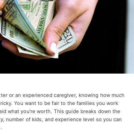
itter or an experienced caregiver, knowing how much
tricky. You want to be fair to the families you work
paid what you’re worth. This guide breaks down the
ity, number of kids, and experience level so you can
.