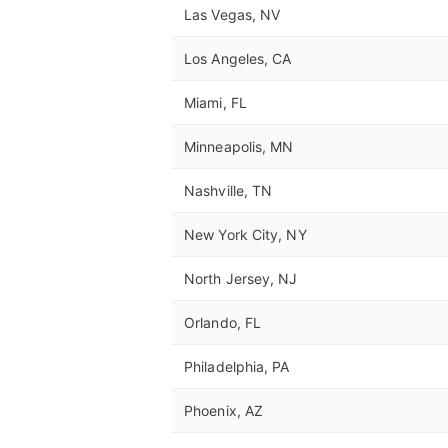
Las Vegas, NV
Los Angeles, CA
Miami, FL
Minneapolis, MN
Nashville, TN
New York City, NY
North Jersey, NJ
Orlando, FL
Philadelphia, PA
Phoenix, AZ