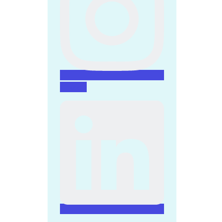
Linkedin