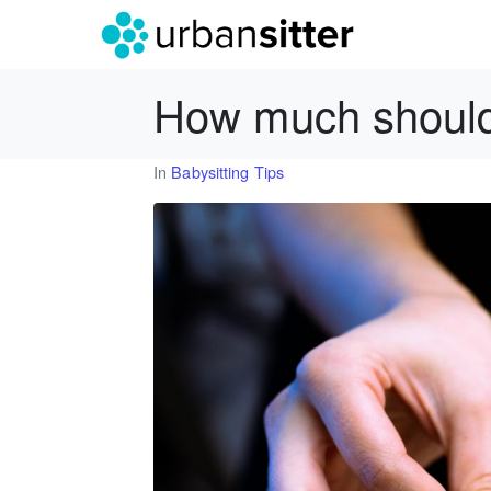
How much should 
In
Babysitting Tips