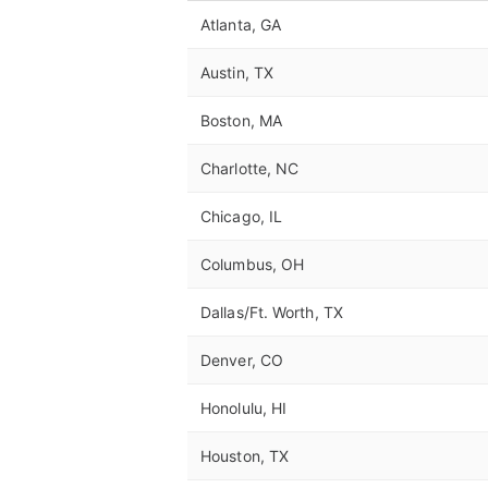
Atlanta, GA
Austin, TX
Boston, MA
Charlotte, NC
Chicago, IL
Columbus, OH
Dallas/Ft. Worth, TX
Denver, CO
Honolulu, HI
Houston, TX