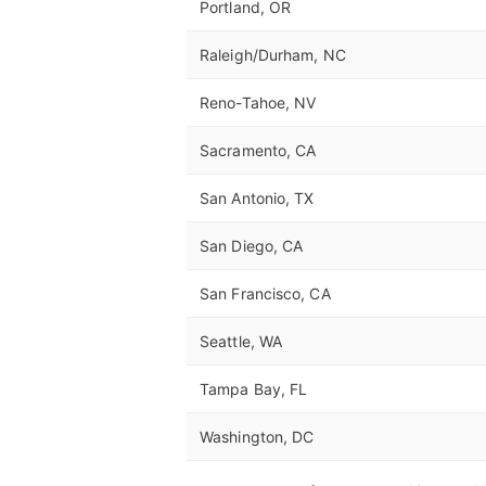
Portland, OR
Raleigh/Durham, NC
Reno-Tahoe, NV
Sacramento, CA
San Antonio, TX
San Diego, CA
San Francisco, CA
Seattle, WA
Tampa Bay, FL
Washington, DC