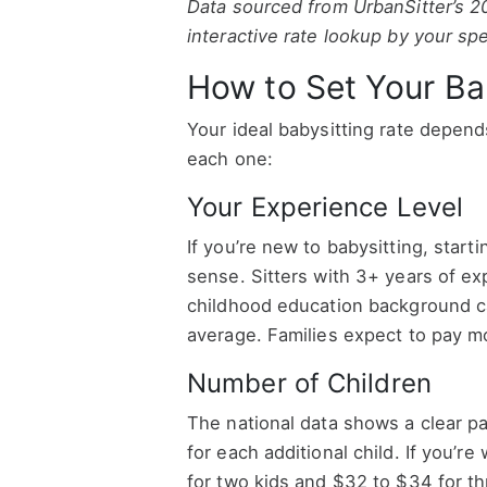
Data sourced from UrbanSitter’s 2
interactive rate lookup by your spe
How to Set Your Ba
Your ideal babysitting rate depend
each one:
Your Experience Level
If you’re new to babysitting, start
sense. Sitters with 3+ years of exp
childhood education background ca
average. Families expect to pay mo
Number of Children
The national data shows a clear pa
for each additional child. If you’r
for two kids and $32 to $34 for thr