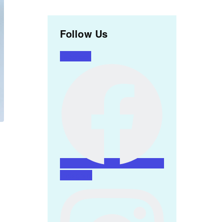
Follow Us
Facebook
Instagram