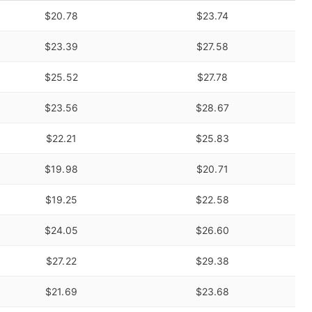
$20.78
$23.74
$23.39
$27.58
$25.52
$27.78
$23.56
$28.67
$22.21
$25.83
$19.98
$20.71
$19.25
$22.58
$24.05
$26.60
$27.22
$29.38
$21.69
$23.68