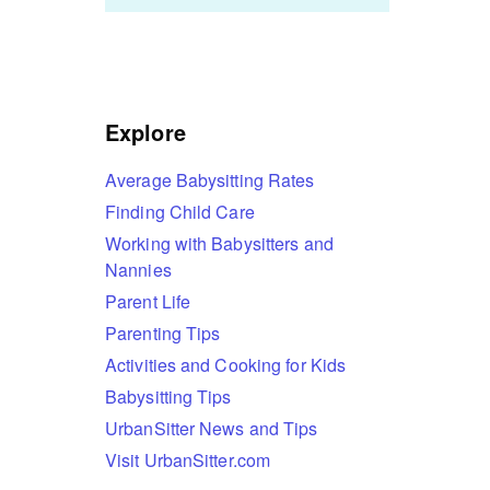
Explore
Average Babysitting Rates
Finding Child Care
Working with Babysitters and
Nannies
Parent Life
Parenting Tips
Activities and Cooking for Kids
Babysitting Tips
UrbanSitter News and Tips
Visit UrbanSitter.com