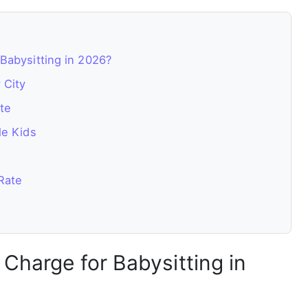
Babysitting in 2026?
 City
te
le Kids
Rate
Charge for Babysitting in