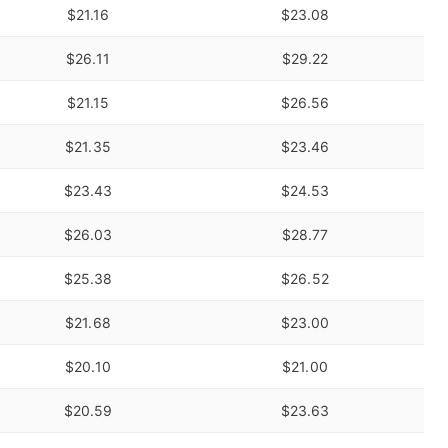
$21.16
$23.08
$26.11
$29.22
$21.15
$26.56
$21.35
$23.46
$23.43
$24.53
$26.03
$28.77
$25.38
$26.52
$21.68
$23.00
$20.10
$21.00
$20.59
$23.63