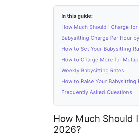
In this guide:
How Much Should I Charge for 
Babysitting Charge Per Hour by
How to Set Your Babysitting Ra
How to Charge More for Multip
Weekly Babysitting Rates
How to Raise Your Babysitting 
Frequently Asked Questions
How Much Should I 
2026?