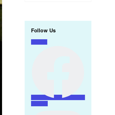
Follow Us
Facebook
Instagram