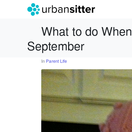
What to do When 
September
In
Parent Life