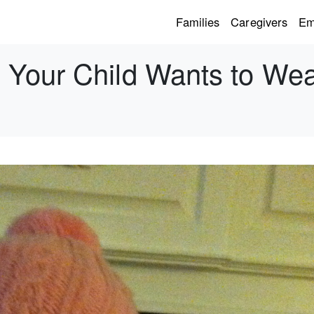
Families
Caregivers
Em
Your Child Wants to Wea