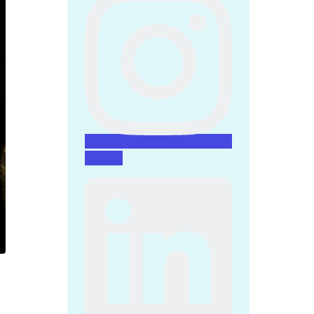
Linkedin