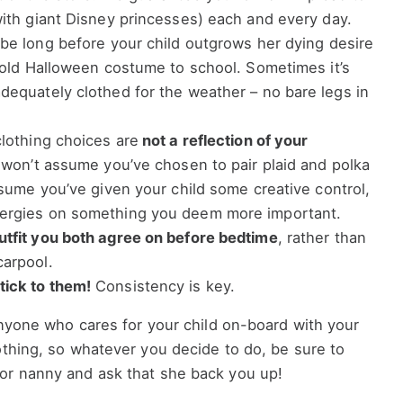
with giant Disney princesses) each and every day.
 be long before your child outgrows her dying desire
n old Halloween costume to school. Sometimes it’s
dequately clothed for the weather – no bare legs in
clothing choices are
not a reflection of your
 won’t assume you’ve chosen to pair plaid and polka
assume you’ve given your child some creative control,
nergies on something you deem more important.
tfit you both agree on before bedtime
, rather than
carpool.
ick to them!
Consistency is key.
 anyone who cares for your child on-board with your
othing, so whatever you decide to do, be sure to
or nanny and ask that she back you up!