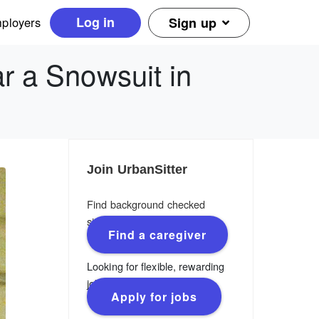
Log in
ployers
Sign up
r a Snowsuit in
Join UrbanSitter
Find background checked
sitters, nannies & caregivers.
Find a caregiver
Looking for flexible, rewarding
jobs?
Apply for jobs