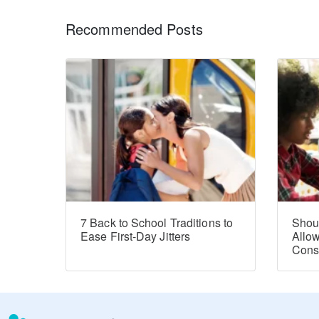
Recommended Posts
7 Back to School Traditions to
Shou
Ease First-Day Jitters
Allo
Con