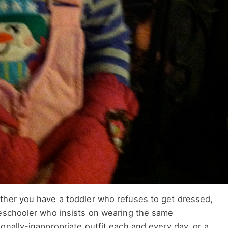
her you have a toddler who refuses to get dressed,
eschooler who insists on wearing the same
onally-inappropriate outfit each and every day, or a