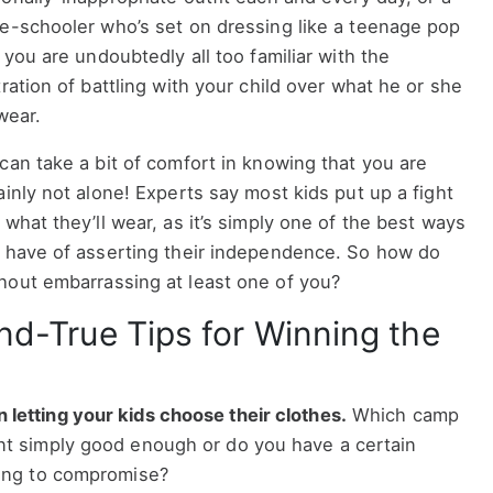
e-schooler who’s set on dressing like a teenage pop
, you are undoubtedly all too familiar with the
tration of battling with your child over what he or she
 wear.
can take a bit of comfort in knowing that you are
ainly not alone! Experts say most kids put up a fight
 what they’ll wear, as it’s simply one of the best ways
 have of asserting their independence. So how do
hout embarrassing at least one of you?
nd-True Tips for Winning the
letting your kids choose their clothes.
Which camp
ent simply good enough or do you have a certain
ling to compromise?