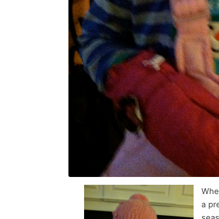
Whet
a pr
seas