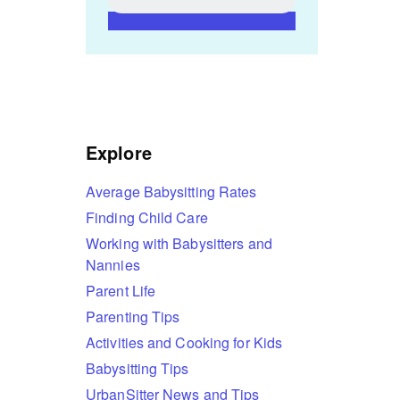
Explore
Average Babysitting Rates
Finding Child Care
Working with Babysitters and
Nannies
Parent Life
Parenting Tips
Activities and Cooking for Kids
Babysitting Tips
UrbanSitter News and Tips