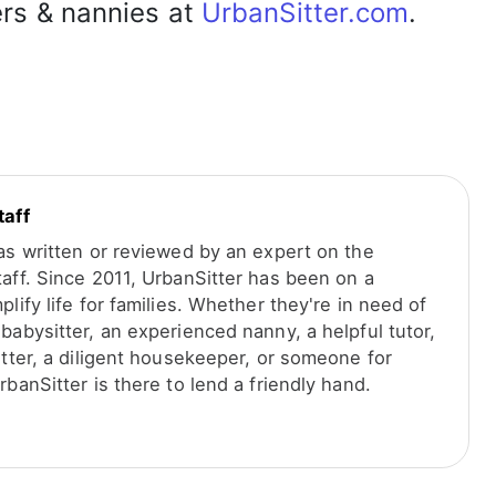
ers & nannies at
UrbanSitter.com
.
taff
was written or reviewed by an expert on the
taff. Since 2011, UrbanSitter has been on a
plify life for families. Whether they're in need of
babysitter, an experienced nanny, a helpful tutor,
itter, a diligent housekeeper, or someone for
rbanSitter is there to lend a friendly hand.