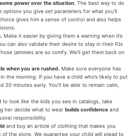
 some power over the situation.
The best way to do
he options you give set parameters for what you’ll
 choice gives him a sense of control and also helps
isions.
.
Make it easier by giving them a warning when it’s
u can also validate their desire to stay in their PJs
 those jammies are so comfy. We’ll get them back on
attle when you are rushed.
Make sure everyone has
in the morning. If you have a child who’s likely to put
d 30 minutes early. You’ll be able to remain calm,
d to look like the kids you see in catalogs, take
ing her decide what to wear
builds confidence
and
sonal responsibility.
ld
and buy an article of clothing that makes you
 of the store. We guarantee your child will plead to