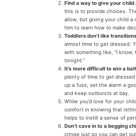
Find a way to give your child
this is to provide choices. T
allow, but giving your child a
him to learn how to make dec
Toddlers don’t like transitions
almost time to get dressed. Yo
with something like, “I know,
tonight.”
It’s more difficult to win a b
plenty of time to get dressed 
up a fuss, set the alarm a goo
and keep outbursts at bay.
While you’d love for your chil
comfort in knowing that lett
helps to instill a sense of per
Don’t cave in to a begging chi
cringe just so you can get out