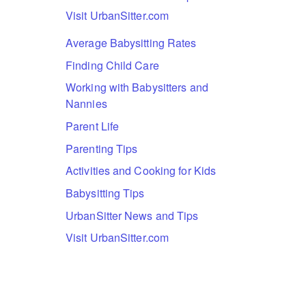
Visit UrbanSitter.com
Average Babysitting Rates
Finding Child Care
Working with Babysitters and
Nannies
Parent Life
Parenting Tips
Activities and Cooking for Kids
Babysitting Tips
UrbanSitter News and Tips
Visit UrbanSitter.com