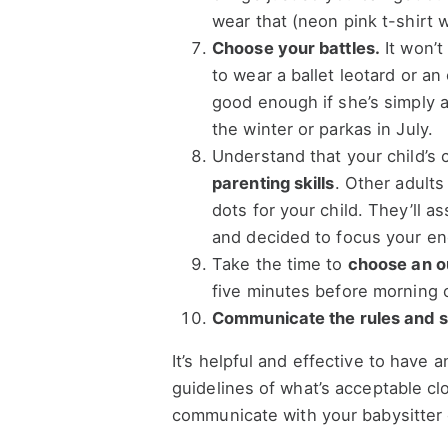
wear that (neon pink t-shirt 
Choose your battles.
It won’t
to wear a ballet leotard or a
good enough if she’s simply a
the winter or parkas in July.
Understand that your child’s 
parenting skills
. Other adults
dots for your child. They’ll 
and decided to focus your e
Take the time to
choose an ou
five minutes before morning 
Communicate the rules and st
It’s helpful and effective to have
guidelines of what’s acceptable cl
communicate with your babysitter 