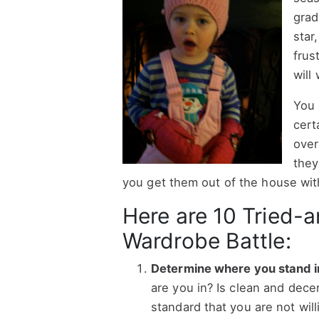
grad
star
frus
will
You 
cert
over
they
you get them out of the house wit
Here are 10 Tried-a
Wardrobe Battle:
Determine where you stand in 
are you in? Is clean and dec
standard that you are not wil