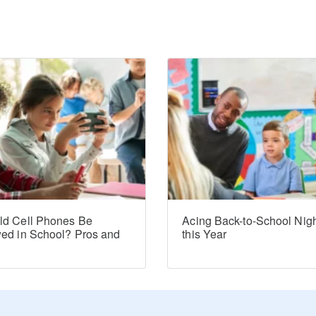
ld Cell Phones Be
Acing Back-to-School Nig
wed in School? Pros and
this Year
s