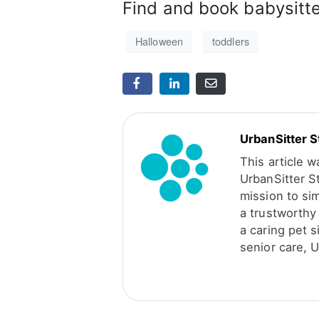
Find and book babysitt
Halloween
toddlers
UrbanSitter S
This article 
UrbanSitter S
mission to sim
a trustworthy 
a caring pet s
senior care, U