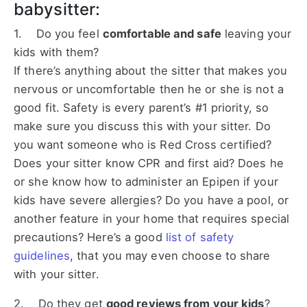
babysitter:
1. Do you feel
comfortable and safe
leaving your
kids with them?
If there’s anything about the sitter that makes you
nervous or uncomfortable then he or she is not a
good fit. Safety is every parent’s #1 priority, so
make sure you discuss this with your sitter. Do
you want someone who is Red Cross certified?
Does your sitter know CPR and first aid? Does he
or she know how to administer an Epipen if your
kids have severe allergies? Do you have a pool, or
another feature in your home that requires special
precautions? Here’s a good
list of safety
guidelines
, that you may even choose to share
with your sitter.
2. Do they get
good reviews from your kids
?