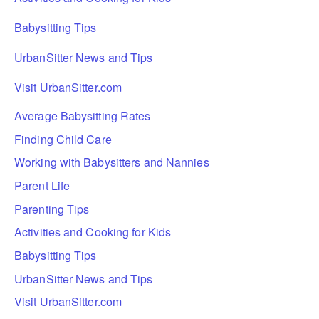
Babysitting Tips
UrbanSitter News and Tips
Visit UrbanSitter.com
Average Babysitting Rates
Finding Child Care
Working with Babysitters and Nannies
Parent Life
Parenting Tips
Activities and Cooking for Kids
Babysitting Tips
UrbanSitter News and Tips
Visit UrbanSitter.com