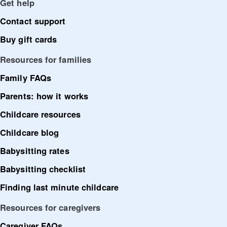
Get help
Contact support
Buy gift cards
Resources for families
Family FAQs
Parents: how it works
Childcare resources
Childcare blog
Babysitting rates
Babysitting checklist
Finding last minute childcare
Resources for caregivers
Caregiver FAQs