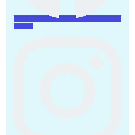
Instagram