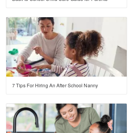
7 Tips For Hiring An After School Nanny