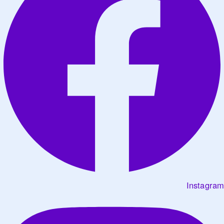
Instagram