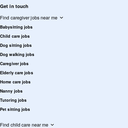
Get in touch
Find caregiver jobs near me
Babysitting jobs
Child care jobs
Dog sitting jobs
Dog walking jobs
Caregiver jobs
Elderly care jobs
Home care jobs
Nanny jobs
Tutoring jobs
Pet sitting jobs
Find child care near me