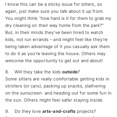
I know this can be a sticky issue for sitters, so
again, just make sure you talk about it up front.
You might think “how hard is it for them to grab my
dry cleaning on their way home from the park?”
But, in their minds they’ve been hired to watch
kids, not run errands – and might feel like they’re
being taken advantage of it you casually ask them
to do it as you’re leaving the house. Others may
welcome the opportunity to get out and about!
8. Will they take the kids
outside
?
Some sitters are really comfortable getting kids in
strollers (or cars), packing up snacks, slathering
on the sunscreen and heading out for some fun in
the sun. Others might feel safer staying inside.
9. Do they love
arts-and-crafts
projects?