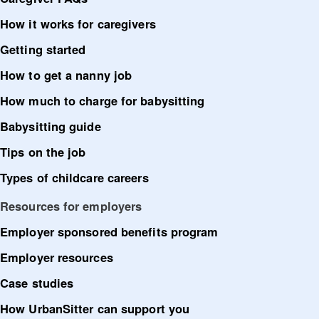
How it works for caregivers
Getting started
How to get a nanny job
How much to charge for babysitting
Babysitting guide
Tips on the job
Types of childcare careers
Resources for employers
Employer sponsored benefits program
Employer resources
Case studies
How UrbanSitter can support you