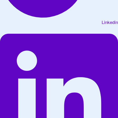
Linkedin