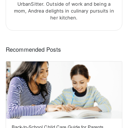
UrbanSitter. Outside of work and being a
mom, Andrea delights in culinary pursuits in
her kitchen.
Recommended Posts
Back-to-School Child Care Guide for Parents