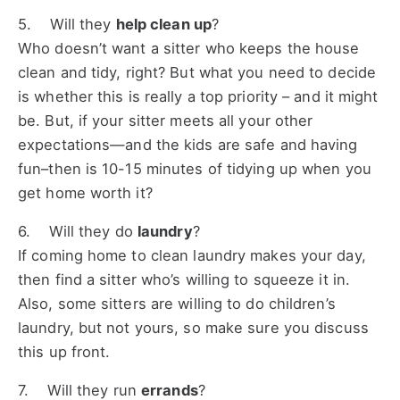
5. Will they
help clean up
?
Who doesn’t want a sitter who keeps the house
clean and tidy, right? But what you need to decide
is whether this is really a top priority – and it might
be. But, if your sitter meets all your other
expectations—and the kids are safe and having
fun–then is 10-15 minutes of tidying up when you
get home worth it?
6. Will they do
laundry
?
If coming home to clean laundry makes your day,
then find a sitter who’s willing to squeeze it in.
Also, some sitters are willing to do children’s
laundry, but not yours, so make sure you discuss
this up front.
7. Will they run
errands
?