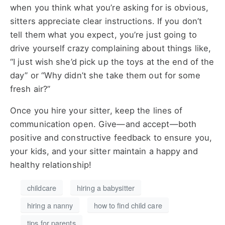
when you think what you’re asking for is obvious,
sitters appreciate clear instructions. If you don’t
tell them what you expect, you’re just going to
drive yourself crazy complaining about things like,
“I just wish she’d pick up the toys at the end of the
day” or “Why didn’t she take them out for some
fresh air?”
Once you hire your sitter, keep the lines of
communication open. Give—and accept—both
positive and constructive feedback to ensure you,
your kids, and your sitter maintain a happy and
healthy relationship!
childcare
hiring a babysitter
hiring a nanny
how to find child care
tips for parents