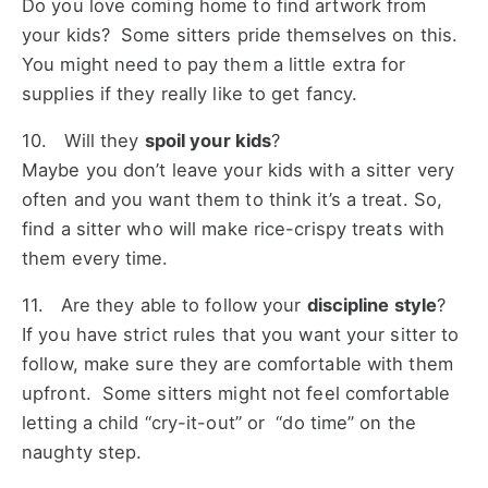
Do you love coming home to find artwork from
your kids? Some sitters pride themselves on this.
You might need to pay them a little extra for
supplies if they really like to get fancy.
10. Will they
spoil your kids
?
Maybe you don’t leave your kids with a sitter very
often and you want them to think it’s a treat. So,
find a sitter who will make rice-crispy treats with
them every time.
11. Are they able to follow your
discipline style
?
If you have strict rules that you want your sitter to
follow, make sure they are comfortable with them
upfront. Some sitters might not feel comfortable
letting a child “cry-it-out” or “do time” on the
naughty step.