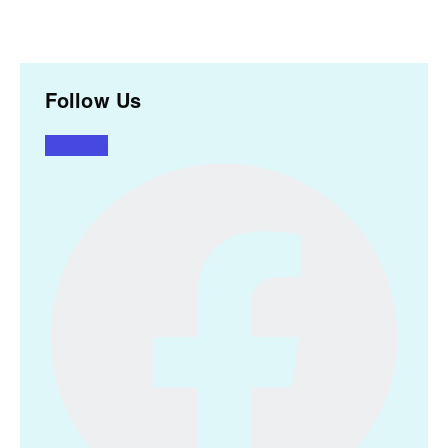
Follow Us
Facebook