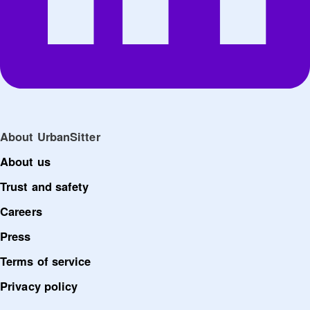
About UrbanSitter
About us
Trust and safety
Careers
Press
Terms of service
Privacy policy