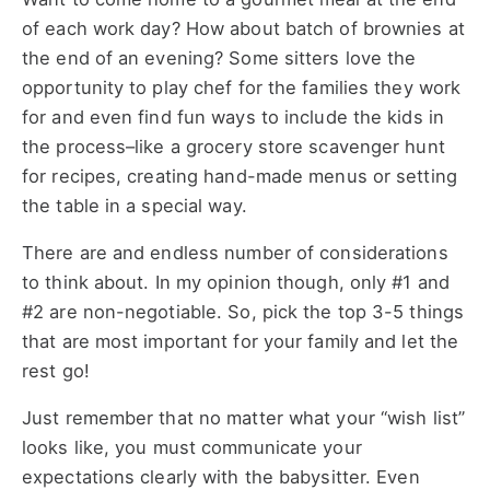
of each work day? How about batch of brownies at
the end of an evening? Some sitters love the
opportunity to play chef for the families they work
for and even find fun ways to include the kids in
the process–like a grocery store scavenger hunt
for recipes, creating hand-made menus or setting
the table in a special way.
There are and endless number of considerations
to think about. In my opinion though, only #1 and
#2 are non-negotiable. So, pick the top 3-5 things
that are most important for your family and let the
rest go!
Just remember that no matter what your “wish list”
looks like, you must communicate your
expectations clearly with the babysitter. Even