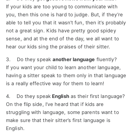
If your kids are too young to communicate with
you, then this one is hard to judge. But, if they’re
able to tell you that it wasn’t fun, then it’s probably
not a great sign. Kids have pretty good spidey
sense, and at the end of the day, we all want to
hear our kids sing the praises of their sitter.
3. Do they speak
another language
fluently?
If you want your child to learn another language,
having a sitter speak to them only in that language
is a really effective way for them to learn!
4. Do they speak
English
as their first language?
On the flip side, I’ve heard that if kids are
struggling with language, some parents want to
make sure that their sitter’s first language is
English.