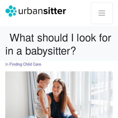
What should I look for
in a babysitter?
In
Finding Child Care