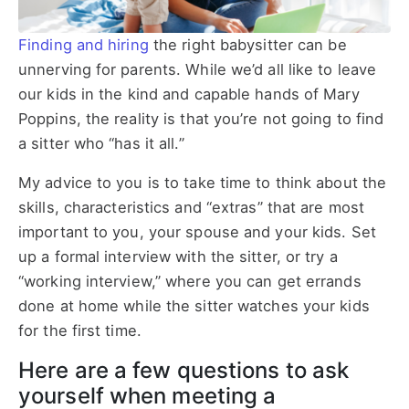
Finding and hiring
the right babysitter can be
unnerving for parents. While we’d all like to leave
our kids in the kind and capable hands of Mary
Poppins, the reality is that you’re not going to find
a sitter who “has it all.”
My advice to you is to take time to think about the
skills, characteristics and “extras” that are most
important to you, your spouse and your kids. Set
up a formal interview with the sitter, or try a
“working interview,” where you can get errands
done at home while the sitter watches your kids
for the first time.
Here are a few questions to ask
yourself when meeting a