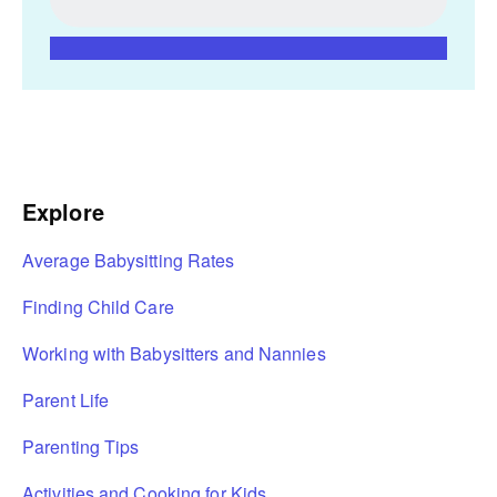
Explore
Average Babysitting Rates
Finding Child Care
Working with Babysitters and Nannies
Parent Life
Parenting Tips
Activities and Cooking for Kids