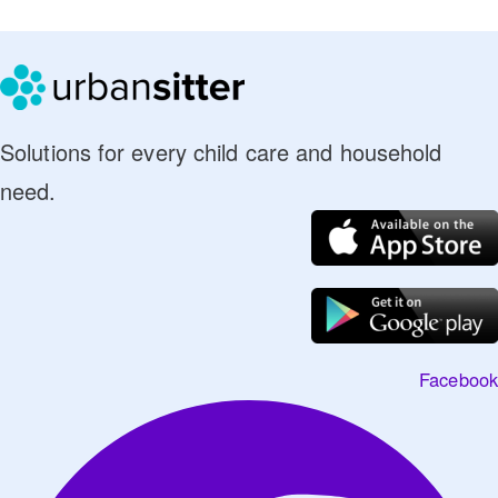
Solutions for every child care and household
need.
Facebook