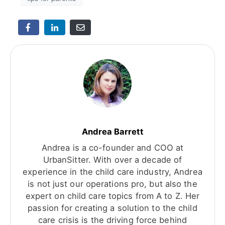
Andrea Barrett
Andrea is a co-founder and COO at
UrbanSitter. With over a decade of
experience in the child care industry, Andrea
is not just our operations pro, but also the
expert on child care topics from A to Z. Her
passion for creating a solution to the child
care crisis is the driving force behind