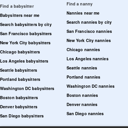
Find a nanny
Find a babysitter
Nannies near me
Babysitters near me
Search nannies by city
Search babysitters by city
San Francisco nannies
San Francisco babysitters
New York City nannies
New York City babysitters
Chicago nannies
Chicago babysitters
Los Angeles nannies
Los Angeles babysitters
Seattle nannies
Seattle babysitters
Portland nannies
Portland babysitters
Washington DC nannies
Washington DC babysitters
Boston nannies
Boston babysitters
Denver nannies
Denver babysitters
San Diego nannies
San Diego babysitters