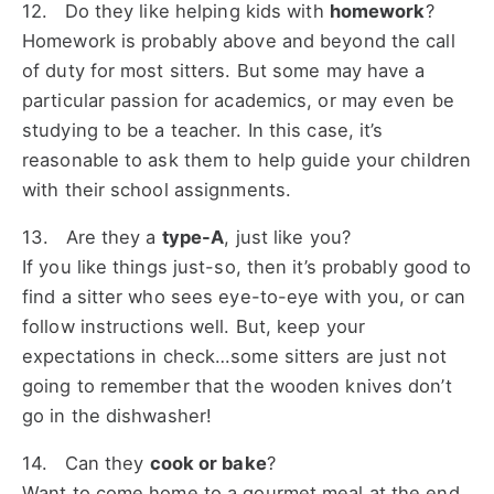
12. Do they like helping kids with
homework
?
Homework is probably above and beyond the call
of duty for most sitters. But some may have a
particular passion for academics, or may even be
studying to be a teacher. In this case, it’s
reasonable to ask them to help guide your children
with their school assignments.
13. Are they a
type-A
, just like you?
If you like things just-so, then it’s probably good to
find a sitter who sees eye-to-eye with you, or can
follow instructions well. But, keep your
expectations in check…some sitters are just not
going to remember that the wooden knives don’t
go in the dishwasher!
14. Can they
cook or bake
?
Want to come home to a gourmet meal at the end