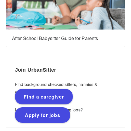
After School Babysitter Guide for Parents
Join UrbanSitter
Find background checked sitters, nannies &
caregivers.
Find a caregiver
Looking for flexible, rewarding jobs?
Apply for jobs