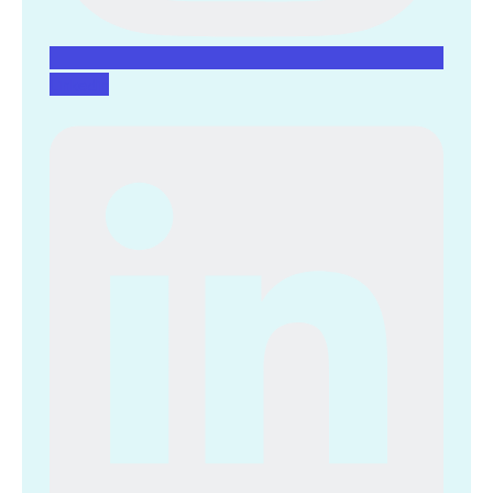
Linkedin