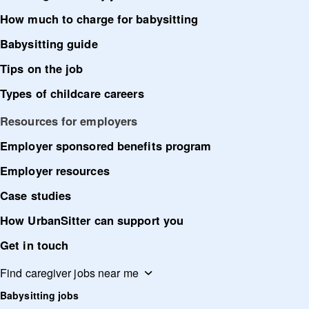
How much to charge for babysitting
Babysitting guide
Tips on the job
Types of childcare careers
Resources for employers
Employer sponsored benefits program
Employer resources
Case studies
How UrbanSitter can support you
Get in touch
Find caregiver jobs near me
Babysitting jobs