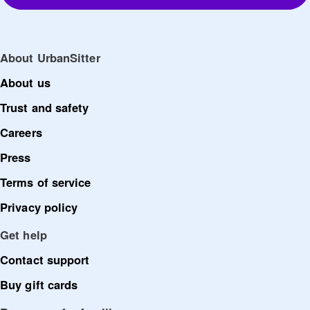
About UrbanSitter
About us
Trust and safety
Careers
Press
Terms of service
Privacy policy
Get help
Contact support
Buy gift cards