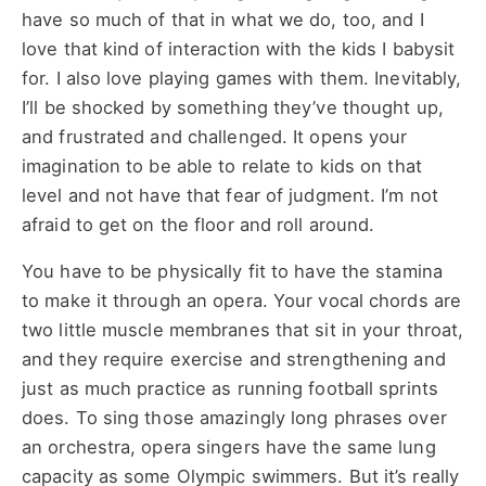
have so much of that in what we do, too, and I
love that kind of interaction with the kids I babysit
for. I also love playing games with them. Inevitably,
I’ll be shocked by something they’ve thought up,
and frustrated and challenged. It opens your
imagination to be able to relate to kids on that
level and not have that fear of judgment. I’m not
afraid to get on the floor and roll around.
You have to be physically fit to have the stamina
to make it through an opera. Your vocal chords are
two little muscle membranes that sit in your throat,
and they require exercise and strengthening and
just as much practice as running football sprints
does. To sing those amazingly long phrases over
an orchestra, opera singers have the same lung
capacity as some Olympic swimmers. But it’s really