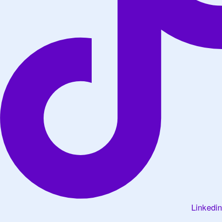
Linkedin