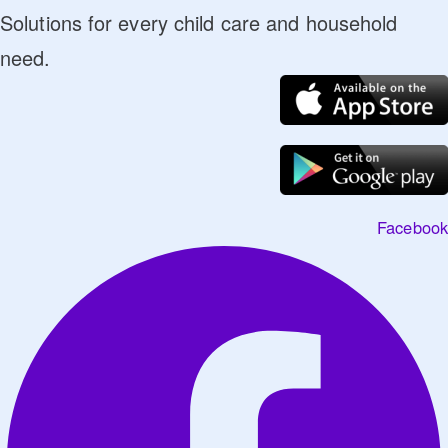
Solutions for every child care and household
need.
Facebook