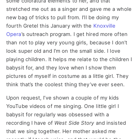
some coloratura elements to her, and that
stretched me out as a singer and gave me a whole
new bag of tricks to pull from. I’ll be doing my
fourth Gretel this January with the
Knoxville
Opera
’s outreach program. I get hired more often
than not to play very young girls, because I don’t
look super old and I’m on the small side. I love
playing children. It helps me relate to the children I
babysit for, and they love when I show them
pictures of myself in costume as a little girl. They
think that’s the coolest thing they’ve ever seen.
Upon request, I’ve shown a couple of my kids
YouTube videos of me singing. One little girl I
babysit for regularly was obsessed with a
recording I have of
West Side Story
and insisted
that we sing together. Her mother asked me