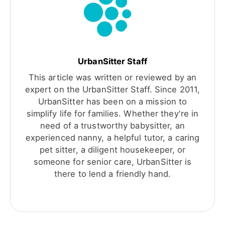
UrbanSitter Staff
This article was written or reviewed by an
expert on the UrbanSitter Staff. Since 2011,
UrbanSitter has been on a mission to
simplify life for families. Whether they're in
need of a trustworthy babysitter, an
experienced nanny, a helpful tutor, a caring
pet sitter, a diligent housekeeper, or
someone for senior care, UrbanSitter is
there to lend a friendly hand.