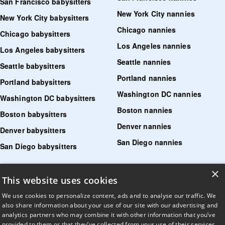
San Francisco babysitters
New York City nannies
New York City babysitters
Chicago nannies
Chicago babysitters
Los Angeles nannies
Los Angeles babysitters
Seattle nannies
Seattle babysitters
Portland nannies
Portland babysitters
Washington DC nannies
Washington DC babysitters
Boston nannies
Boston babysitters
Denver nannies
Denver babysitters
San Diego nannies
San Diego babysitters
×
Find senior care near me
This website uses cookies
Find tutoring near me
We use cookies to personalize content, ads and to analyse our traffic. We
also share information about your use of our site with our advertising and
Find pet sitters near me
analytics partners who may combine it with other information that you’ve
provided to them or that they’ve collected from your use of their services.