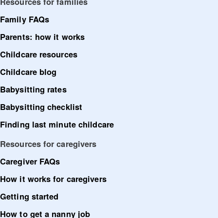
Resources for families
Family FAQs
Parents: how it works
Childcare resources
Childcare blog
Babysitting rates
Babysitting checklist
Finding last minute childcare
Resources for caregivers
Caregiver FAQs
How it works for caregivers
Getting started
How to get a nanny job