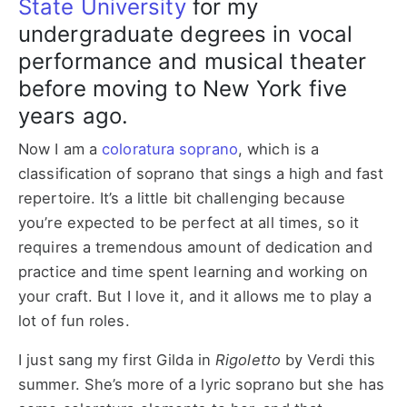
State University
for my
undergraduate degrees in vocal
performance and musical theater
before moving to New York five
years ago.
Now I am a
coloratura soprano
, which is a
classification of soprano that sings a high and fast
repertoire. It’s a little bit challenging because
you’re expected to be perfect at all times, so it
requires a tremendous amount of dedication and
practice and time spent learning and working on
your craft. But I love it, and it allows me to play a
lot of fun roles.
I just sang my first Gilda in
Rigoletto
by Verdi this
summer. She’s more of a lyric soprano but she has