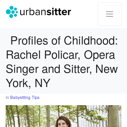
Profiles of Childhood:
Rachel Policar, Opera
Singer and Sitter, New
York, NY
In
Babysitting Tips