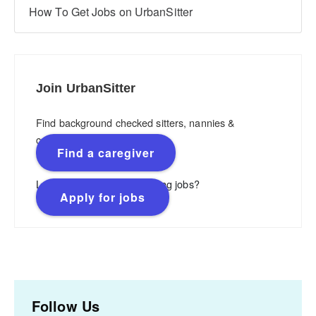
How To Get Jobs on UrbanSitter
Join UrbanSitter
Find background checked sitters, nannies &
caregivers.
Find a caregiver
Looking for flexible, rewarding jobs?
Apply for jobs
Follow Us