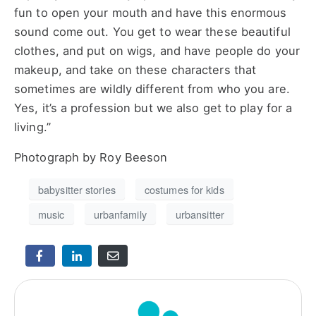
fun to open your mouth and have this enormous
sound come out. You get to wear these beautiful
clothes, and put on wigs, and have people do your
makeup, and take on these characters that
sometimes are wildly different from who you are.
Yes, it’s a profession but we also get to play for a
living.”
Photograph by Roy Beeson
babysitter stories
costumes for kids
music
urbanfamily
urbansitter