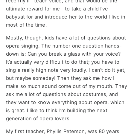
recently if I teach voice, and that would be the
ultimate reward for me—to take a child I’ve
babysat for and introduce her to the world I live in
most of the time.
Mostly, though, kids have a lot of questions about
opera singing. The number one question hands-
down is: Can you break a glass with your voice?
It’s actually very difficult to do that; you have to
sing a really high note very loudly. I can’t do it yet,
but maybe someday! Then they ask me how I
make so much sound come out of my mouth. They
ask me a lot of questions about costumes, and
they want to know everything about opera, which
is great. I like to think I’m building the next
generation of opera lovers.
My first teacher, Phyllis Peterson, was 80 years