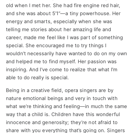
old when I met her. She had fire engine red hair,
and she was about 5’1”—a tiny powerhouse. Her
energy and smarts, especially when she was
telling me stories about her amazing life and
career, made me feel like I was part of something
special. She encouraged me to try things I
wouldn’t necessarily have wanted to do on my own
and helped me to find myself. Her passion was
inspiring. And I’ve come to realize that what I’m
able to do really is special.
Being in a creative field, opera singers are by
nature emotional beings and very in touch with
what we’re thinking and feeling—in much the same
way that a child is. Children have this wonderful
innocence and generosity; they’re not afraid to
share with you everything that’s going on. Singers