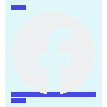
Facebook
Instagram