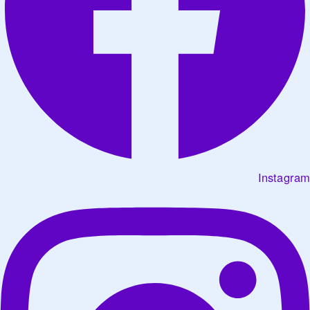
Instagram