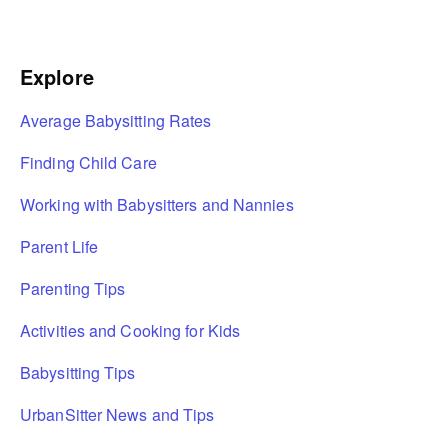
Explore
Average Babysitting Rates
Finding Child Care
Working with Babysitters and Nannies
Parent Life
Parenting Tips
Activities and Cooking for Kids
Babysitting Tips
UrbanSitter News and Tips