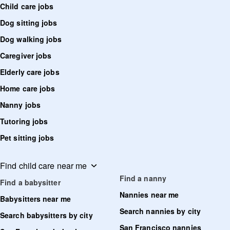
Child care jobs
Dog sitting jobs
Dog walking jobs
Caregiver jobs
Elderly care jobs
Home care jobs
Nanny jobs
Tutoring jobs
Pet sitting jobs
Find child care near me
Find a nanny
Find a babysitter
Nannies near me
Babysitters near me
Search nannies by city
Search babysitters by city
San Francisco nannies