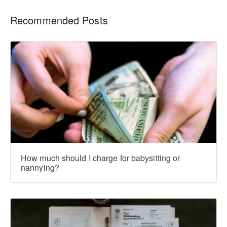
Recommended Posts
How much should I charge for babysitting or
nannying?