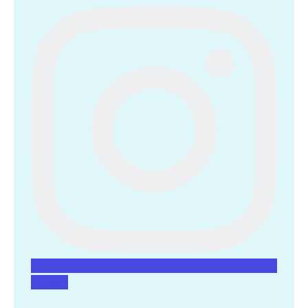
Linkedin