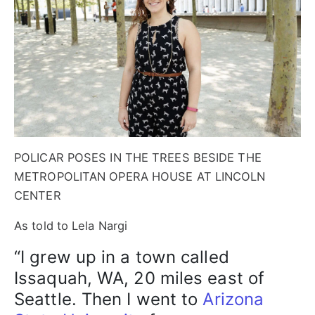
POLICAR POSES IN THE TREES BESIDE THE
METROPOLITAN OPERA HOUSE AT LINCOLN
CENTER
As told to Lela Nargi
“I grew up in a town called
Issaquah, WA, 20 miles east of
Seattle. Then I went to
Arizona