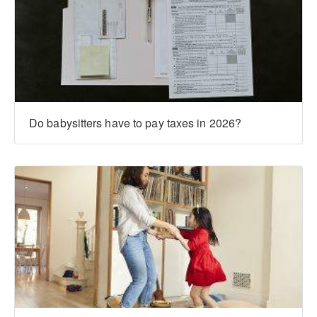
Do babysitters have to pay taxes in 2026?