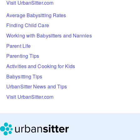
Visit UrbanSitter.com
Average Babysitting Rates
Finding Child Care
Working with Babysitters and Nannies
Parent Life
Parenting Tips
Activities and Cooking for Kids
Babysitting Tips
UrbanSitter News and Tips
Visit UrbanSitter.com