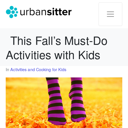
This Fall’s Must-Do
Activities with Kids
In
Activities and Cooking for Kids