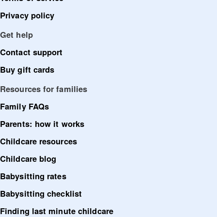
Privacy policy
Get help
Contact support
Buy gift cards
Resources for families
Family FAQs
Parents: how it works
Childcare resources
Childcare blog
Babysitting rates
Babysitting checklist
Finding last minute childcare