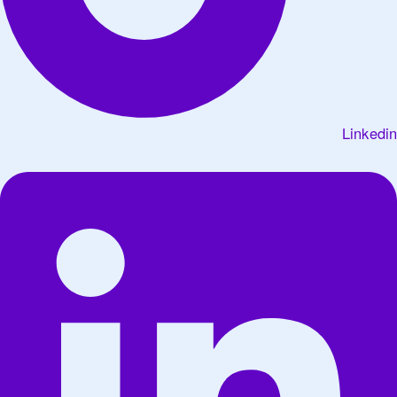
Linkedin