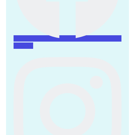
Instagram