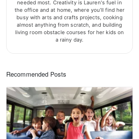
needed most. Creativity is Lauren's fuel in
the office and at home, where you'll find her
busy with arts and crafts projects, cooking
almost anything from scratch, and building
living room obstacle courses for her kids on
a rainy day.
Recommended Posts