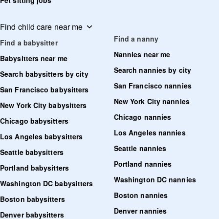
Pet sitting jobs
Find child care near me
Find a nanny
Find a babysitter
Nannies near me
Babysitters near me
Search nannies by city
Search babysitters by city
San Francisco nannies
San Francisco babysitters
New York City nannies
New York City babysitters
Chicago nannies
Chicago babysitters
Los Angeles nannies
Los Angeles babysitters
Seattle nannies
Seattle babysitters
Portland nannies
Portland babysitters
Washington DC nannies
Washington DC babysitters
Boston nannies
Boston babysitters
Denver nannies
Denver babysitters