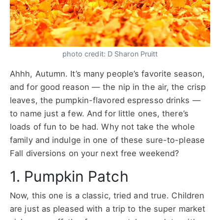
photo credit: D Sharon Pruitt
Ahhh, Autumn. It’s many people’s favorite season,
and for good reason — the nip in the air, the crisp
leaves, the pumpkin-flavored espresso drinks —
to name just a few. And for little ones, there’s
loads of fun to be had. Why not take the whole
family and indulge in one of these sure-to-please
Fall diversions on your next free weekend?
1. Pumpkin Patch
Now, this one is a classic, tried and true. Children
are just as pleased with a trip to the super market