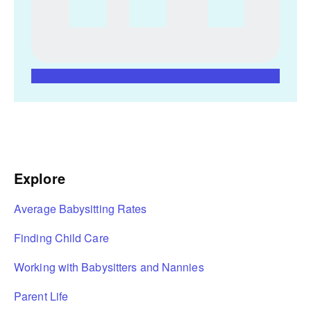
Explore
Average Babysitting Rates
Finding Child Care
Working with Babysitters and Nannies
Parent Life