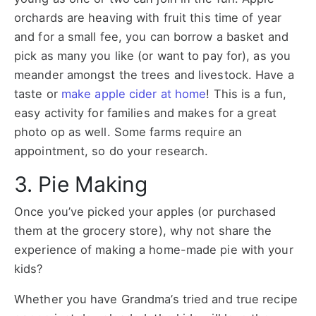
orchards are heaving with fruit this time of year
and for a small fee, you can borrow a basket and
pick as many you like (or want to pay for), as you
meander amongst the trees and livestock. Have a
taste or
make apple cider at home
! This is a fun,
easy activity for families and makes for a great
photo op as well. Some farms require an
appointment, so do your research.
3. Pie Making
Once you’ve picked your apples (or purchased
them at the grocery store), why not share the
experience of making a home-made pie with your
kids?
Whether you have Grandma’s tried and true recipe