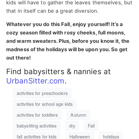
kids will have to gather the leaves themselves, but
that in itself can be a great diversion.
Whatever you do this Fall, enjoy yourself! It’s a
cozy season filled with rosy cheeks, full moons,
and warm sweaters. Plus, before you know it, the
madness of the holidays will be upon you. So get
out there!
Find babysitters & nannies at
UrbanSitter.com
.
activities for preschoolers
activities for school age kids
activities for toddlers
Autumn
babysitting activities
diy
Fall
fall activities for kids
Halloween
holidays