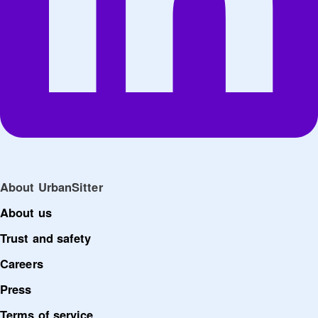
About UrbanSitter
About us
Trust and safety
Careers
Press
Terms of service