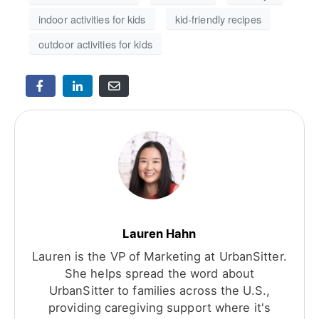
indoor activities for kids
kid-friendly recipes
outdoor activities for kids
Lauren Hahn
Lauren is the VP of Marketing at UrbanSitter.
She helps spread the word about
UrbanSitter to families across the U.S.,
providing caregiving support where it's