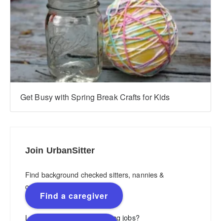
Get Busy with Spring Break Crafts for Kids
Join UrbanSitter
Find background checked sitters, nannies &
caregivers.
Find a caregiver
Looking for flexible, rewarding jobs?