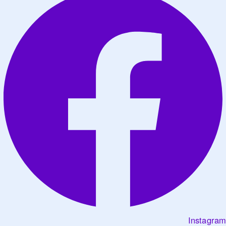
Instagram