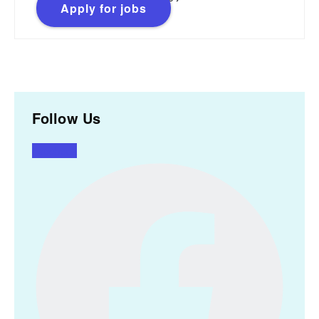
Apply for jobs
Follow Us
Facebook