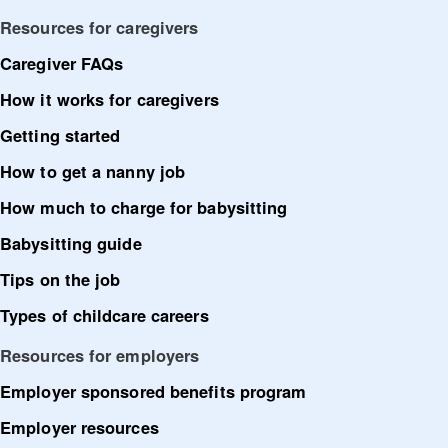
Resources for caregivers
Caregiver FAQs
How it works for caregivers
Getting started
How to get a nanny job
How much to charge for babysitting
Babysitting guide
Tips on the job
Types of childcare careers
Resources for employers
Employer sponsored benefits program
Employer resources