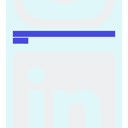
Linkedin