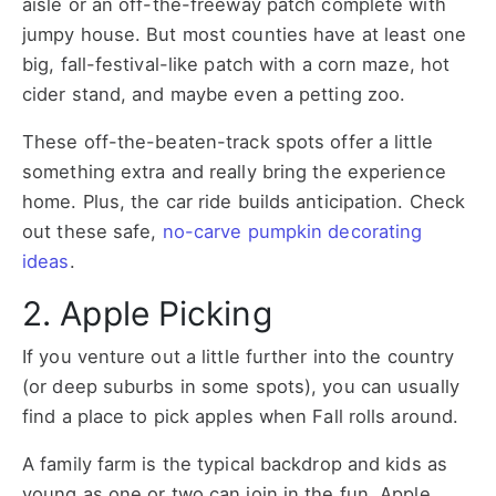
aisle or an off-the-freeway patch complete with
jumpy house. But most counties have at least one
big, fall-festival-like patch with a corn maze, hot
cider stand, and maybe even a petting zoo.
These off-the-beaten-track spots offer a little
something extra and really bring the experience
home. Plus, the car ride builds anticipation. Check
out these safe,
no-carve pumpkin decorating
ideas
.
2. Apple Picking
If you venture out a little further into the country
(or deep suburbs in some spots), you can usually
find a place to pick apples when Fall rolls around.
A family farm is the typical backdrop and kids as
young as one or two can join in the fun. Apple