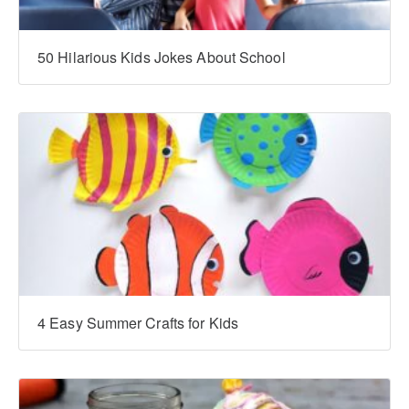
‍‍50 Hilarious Kids Jokes About School
4 Easy Summer Crafts for Kids