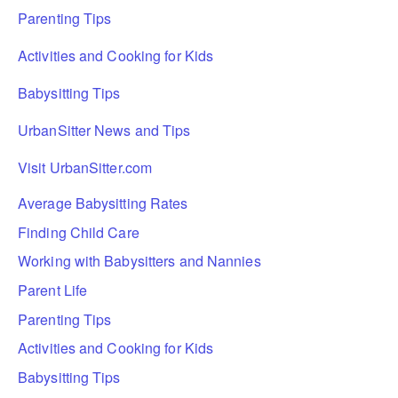
Parenting Tips
Activities and Cooking for Kids
Babysitting Tips
UrbanSitter News and Tips
Visit UrbanSitter.com
Average Babysitting Rates
Finding Child Care
Working with Babysitters and Nannies
Parent Life
Parenting Tips
Activities and Cooking for Kids
Babysitting Tips