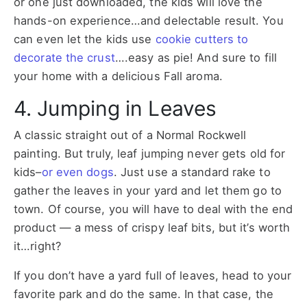
or one just downloaded, the kids will love the
hands-on experience…and delectable result. You
can even let the kids use
cookie cutters to
decorate the crust
….easy as pie! And sure to fill
your home with a delicious Fall aroma.
4. Jumping in Leaves
A classic straight out of a Normal Rockwell
painting. But truly, leaf jumping never gets old for
kids–
or even dogs
. Just use a standard rake to
gather the leaves in your yard and let them go to
town. Of course, you will have to deal with the end
product — a mess of crispy leaf bits, but it’s worth
it…right?
If you don’t have a yard full of leaves, head to your
favorite park and do the same. In that case, the