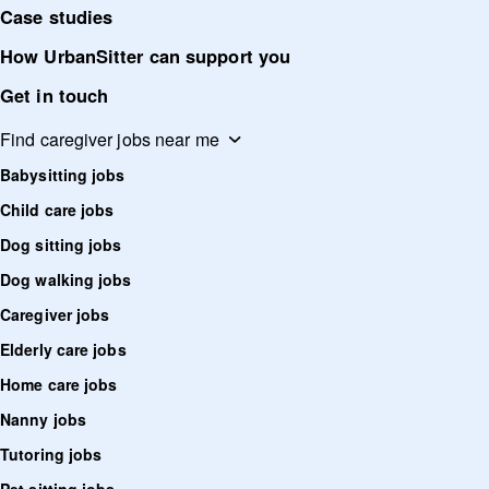
Case studies
How UrbanSitter can support you
Get in touch
Find caregiver jobs near me
Babysitting jobs
Child care jobs
Dog sitting jobs
Dog walking jobs
Caregiver jobs
Elderly care jobs
Home care jobs
Nanny jobs
Tutoring jobs