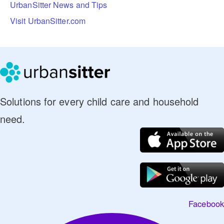
UrbanSitter News and Tips
Visit UrbanSitter.com
Solutions for every child care and household
need.
Facebook