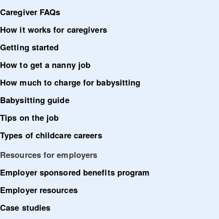
Caregiver FAQs
How it works for caregivers
Getting started
How to get a nanny job
How much to charge for babysitting
Babysitting guide
Tips on the job
Types of childcare careers
Resources for employers
Employer sponsored benefits program
Employer resources
Case studies