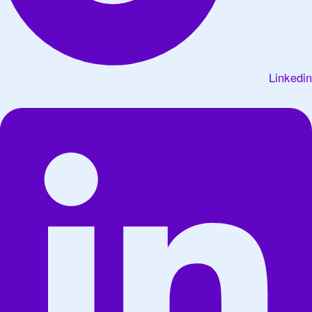
Linkedin