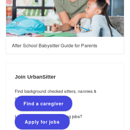
After School Babysitter Guide for Parents
Join UrbanSitter
Find background checked sitters, nannies &
caregivers.
Find a caregiver
Looking for flexible, rewarding jobs?
Apply for jobs