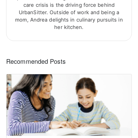
care crisis is the driving force behind
UrbanSitter. Outside of work and being a
mom, Andrea delights in culinary pursuits in
her kitchen.
Recommended Posts