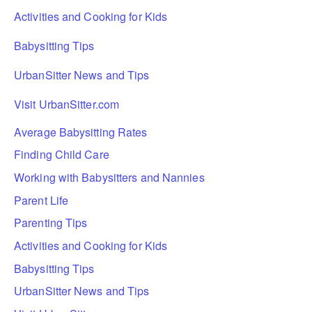
Activities and Cooking for Kids
Babysitting Tips
UrbanSitter News and Tips
Visit UrbanSitter.com
Average Babysitting Rates
Finding Child Care
Working with Babysitters and Nannies
Parent Life
Parenting Tips
Activities and Cooking for Kids
Babysitting Tips
UrbanSitter News and Tips