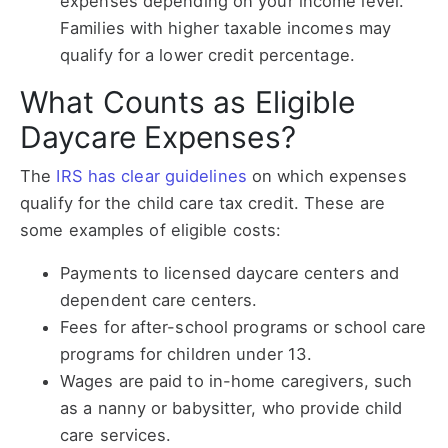
expenses depending on your income level.
Families with higher taxable incomes may
qualify for a lower credit percentage.
What Counts as Eligible
Daycare Expenses?
The
IRS has clear guidelines
on which expenses
qualify for the child care tax credit. These are
some examples of eligible costs:
Payments to licensed daycare centers and
dependent care centers.
Fees for after-school programs or school care
programs for children under 13.
Wages are paid to in-home caregivers, such
as a nanny or babysitter, who provide child
care services.