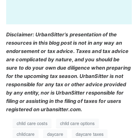
Disclaimer: UrbanSitter’s presentation of the
resources in this blog post is not in any way an
endorsement or tax advice. Taxes and tax advice
are complicated by nature, and you should be
sure to do your own due diligence when preparing
for the upcoming tax season. UrbanSitter is not
responsible for any tax or other advice provided
by any entity, nor is UrbanSitter responsible for
filing or assisting in the filing of taxes for users
registered on urbansitter.com.
child care costs
child care options
childcare
daycare
daycare taxes