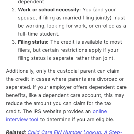
dependent.
Work or school necessity:
You (and your
spouse, if filing as married filing jointly) must
be working, looking for work, or enrolled as a
full-time student.
Filing status:
The credit is available to most
filers, but certain restrictions apply if your
filing status is separate rather than joint.
Additionally, only the custodial parent can claim
the credit in cases where parents are divorced or
separated. If your employer offers dependent care
benefits, like a dependent care account, this may
reduce the amount you can claim for the tax
credit. The IRS website provides an
online
interview tool
to determine if you are eligible.
Related:
Child Care EIN Number Lookup: A Step-