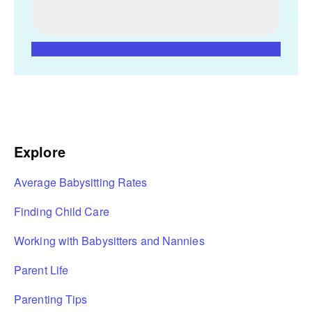
Explore
Average Babysitting Rates
Finding Child Care
Working with Babysitters and Nannies
Parent Life
Parenting Tips