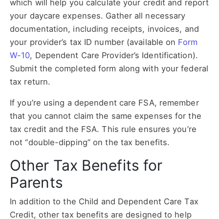
which will help you calculate your credit and report
your daycare expenses. Gather all necessary
documentation, including receipts, invoices, and
your provider’s tax ID number (available on
Form
W-10
, Dependent Care Provider’s Identification).
Submit the completed form along with your federal
tax return.
If you’re using a dependent care FSA, remember
that you cannot claim the same expenses for the
tax credit and the FSA. This rule ensures you’re
not “double-dipping” on the tax benefits.
Other Tax Benefits for
Parents
In addition to the Child and Dependent Care Tax
Credit, other tax benefits are designed to help