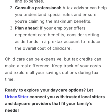
and expenses.
Consult a professional:
A tax advisor can help
you understand special rules and ensure
you’re claiming the maximum benefits.
Plan ahead:
If your employer offers
dependent care benefits, consider setting
aside funds in a pre-tax account to reduce
the overall cost of childcare.
Child care can be expensive, but tax credits can
make a real difference. Keep track of your costs
and explore all your savings options during tax
time.
Ready to explore your daycare options? Let
UrbanSitter
connect you with trusted local sitters
and daycare providers that fit your family’s
needs!