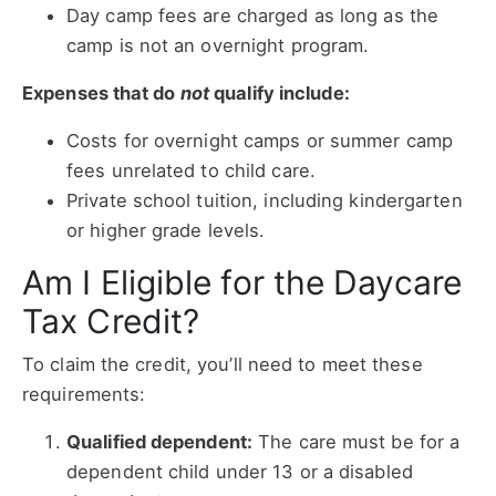
Day camp fees are charged as long as the
camp is not an overnight program.
Expenses that do
not
qualify include:
Costs for overnight camps or summer camp
fees unrelated to child care.
Private school tuition, including kindergarten
or higher grade levels.
Am I Eligible for the Daycare
Tax Credit?
To claim the credit, you’ll need to meet these
requirements:
Qualified dependent:
The care must be for a
dependent child under 13 or a disabled