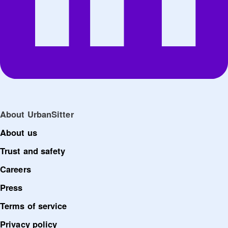
About UrbanSitter
About us
Trust and safety
Careers
Press
Terms of service
Privacy policy