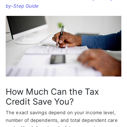
by-Step Guide
How Much Can the Tax
Credit Save You?
The exact savings depend on your income level,
number of dependents, and total dependent care