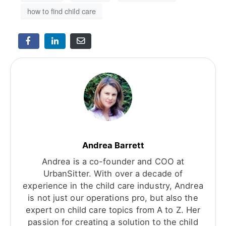
how to find child care
Andrea Barrett
Andrea is a co-founder and COO at
UrbanSitter. With over a decade of
experience in the child care industry, Andrea
is not just our operations pro, but also the
expert on child care topics from A to Z. Her
passion for creating a solution to the child