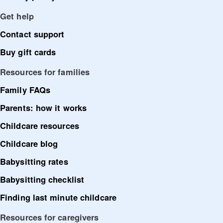
Get help
Contact support
Buy gift cards
Resources for families
Family FAQs
Parents: how it works
Childcare resources
Childcare blog
Babysitting rates
Babysitting checklist
Finding last minute childcare
Resources for caregivers