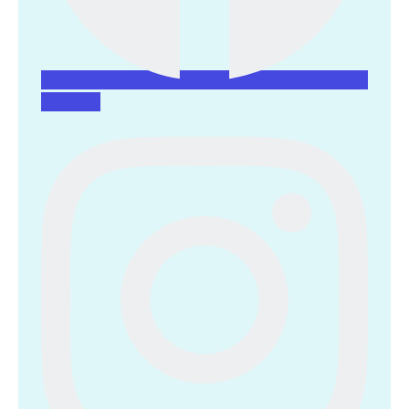
Instagram