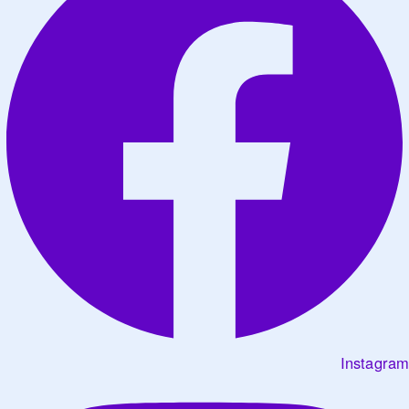
Instagram