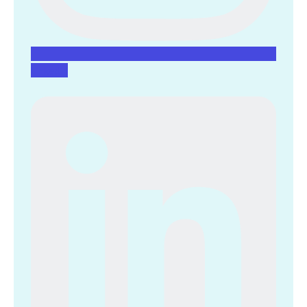
Linkedin