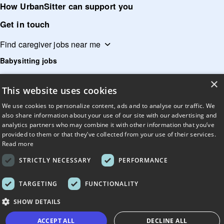
How UrbanSitter can support you
Get in touch
Find caregiver jobs near me
Babysitting jobs
Child care jobs
×
This website uses cookies
Dog sitting jobs
We use cookies to personalize content, ads and to analyse our traffic. We
Dog walking jobs
also share information about your use of our site with our advertising and
Caregiver jobs
analytics partners who may combine it with other information that you’ve
provided to them or that they’ve collected from your use of their services.
Elderly care jobs
Read more
Home care jobs
STRICTLY NECESSARY
PERFORMANCE
Nanny jobs
TARGETING
FUNCTIONALITY
Tutoring jobs
SHOW DETAILS
Pet sitting jobs
ACCEPT ALL
DECLINE ALL