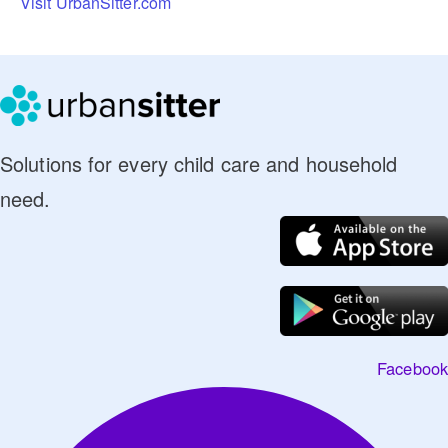
Visit UrbanSitter.com
Solutions for every child care and household
need.
Facebook