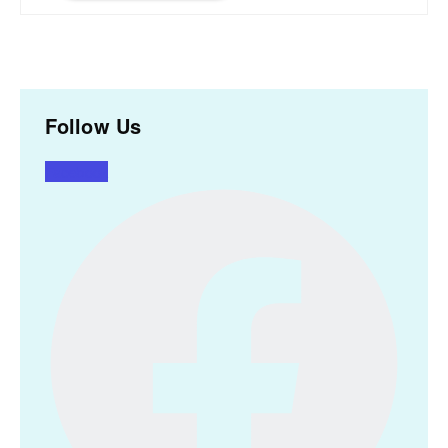
Follow Us
Facebook