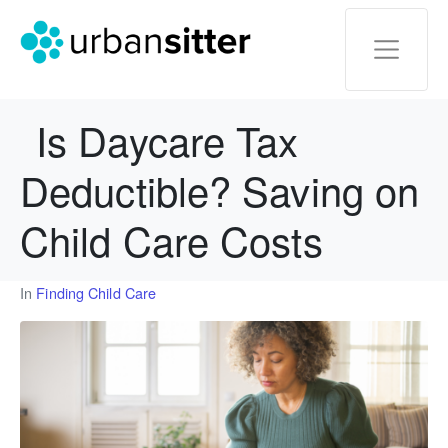
Is Daycare Tax
Deductible? Saving on
Child Care Costs
In
Finding Child Care