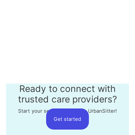
Ready to connect with
trusted care providers?
Start your search today with UrbanSitter!
Get started