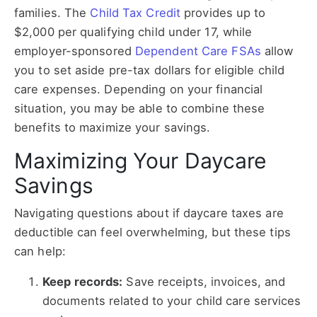
families. The
Child Tax Credit
provides up to
$2,000 per qualifying child under 17, while
employer-sponsored
Dependent Care FSAs
allow
you to set aside pre-tax dollars for eligible child
care expenses. Depending on your financial
situation, you may be able to combine these
benefits to maximize your savings.
Maximizing Your Daycare
Savings
Navigating questions about if daycare taxes are
deductible can feel overwhelming, but these tips
can help:
Keep records:
Save receipts, invoices, and
documents related to your child care services