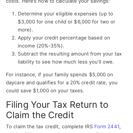
costs. Here’s how to calculate your savings:
Determine your eligible expenses (up to
$3,000 for one child or $6,000 for two or
more).
Apply your credit percentage based on
income (20%-35%).
Subtract the resulting amount from your tax
liability to see how much less you’ll owe.
For instance, if your family spends $5,000 on
daycare and qualifies for a 20% credit rate, you
could save $1,000 on your taxes.
Filing Your Tax Return to
Claim the Credit
To claim the tax credit, complete IRS
Form 2441
,