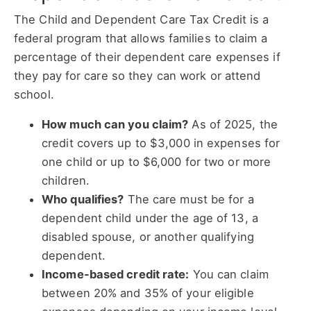
The Child and Dependent Care Tax Credit is a
federal program that allows families to claim a
percentage of their dependent care expenses if
they pay for care so they can work or attend
school.
How much can you claim?
As of 2025, the
credit covers up to $3,000 in expenses for
one child or up to $6,000 for two or more
children.
Who qualifies?
The care must be for a
dependent child under the age of 13, a
disabled spouse, or another qualifying
dependent.
Income-based credit rate:
You can claim
between 20% and 35% of your eligible