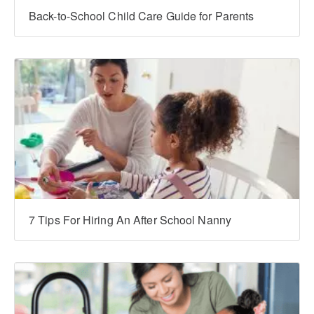
Back-to-School Child Care Guide for Parents
7 Tips For Hiring An After School Nanny