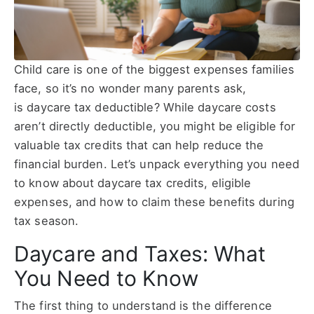
Child care is one of the biggest expenses families
face, so it’s no wonder many parents ask,
is daycare tax deductible? While daycare costs
aren’t directly deductible, you might be eligible for
valuable tax credits that can help reduce the
financial burden. Let’s unpack everything you need
to know about daycare tax credits, eligible
expenses, and how to claim these benefits during
tax season.
Daycare and Taxes: What
You Need to Know
The first thing to understand is the difference