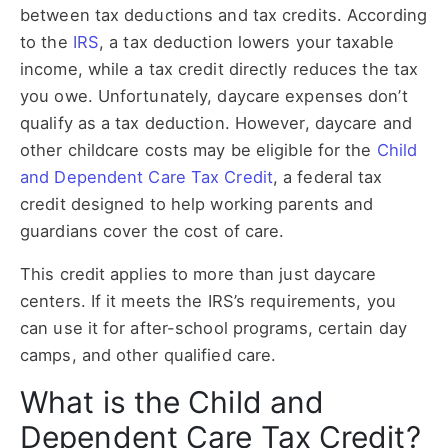
between tax deductions and tax credits. According
to the
IRS
, a tax deduction lowers your taxable
income, while a tax credit directly reduces the tax
you owe. Unfortunately, daycare expenses don’t
qualify as a tax deduction. However, daycare and
other childcare costs may be eligible for the
Child
and Dependent Care Tax Credit
, a federal tax
credit designed to help working parents and
guardians cover the cost of care.
This credit applies to more than just daycare
centers. If it meets the IRS’s requirements, you
can use it for after-school programs, certain day
camps, and other qualified care.
What is the Child and
Dependent Care Tax Credit?