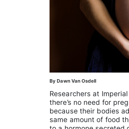
By Dawn Van Osdell
Researchers at Imperia
there’s no need for pre
because their bodies a
same amount of food t
to a hormone secreted 