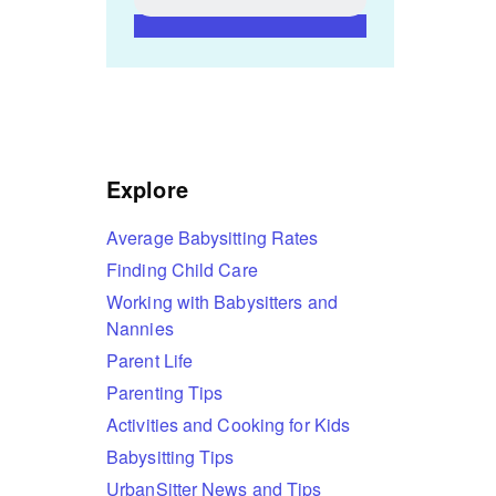
Explore
Average Babysitting Rates
Finding Child Care
Working with Babysitters and
Nannies
Parent Life
Parenting Tips
Activities and Cooking for Kids
Babysitting Tips
UrbanSitter News and Tips