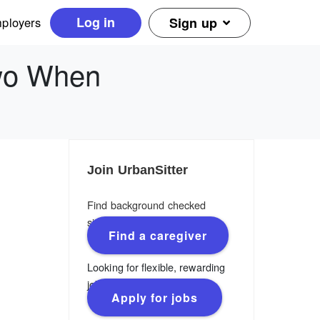
Log in
ployers
Sign up
Two When
Join UrbanSitter
Find background checked
sitters, nannies & caregivers.
Find a caregiver
Looking for flexible, rewarding
jobs?
Apply for jobs