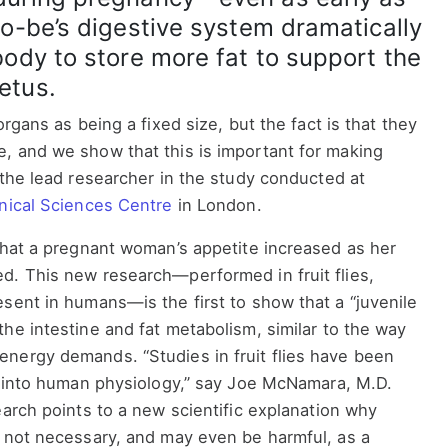
to-be’s digestive system dramatically
body to store more fat to support the
etus.
organs as being a fixed size, but the fact is that they
, and we show that this is important for making
 the lead researcher in the study conducted at
inical Sciences Centre
in London.
that a pregnant woman’s appetite increased as her
d. This new research—performed in fruit flies,
sent in humans—is the first to show that a “juvenile
he intestine and fat metabolism, similar to the way
nergy demands. “Studies in fruit flies have been
ts into human physiology,” say Joe McNamara, M.D.
earch points to a new scientific explanation why
s not necessary, and may even be harmful, as a