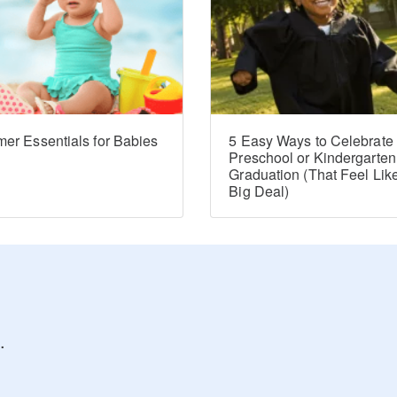
er Essentials for Babies
5 Easy Ways to Celebrate
Preschool or Kindergarten
Graduation (That Feel Lik
Big Deal)
.