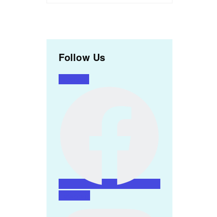
Follow Us
Facebook
Instagram