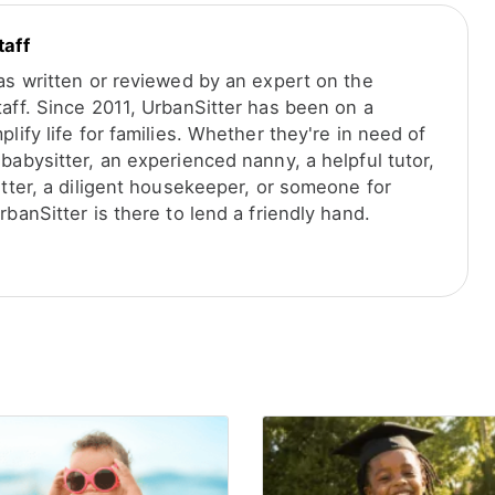
taff
was written or reviewed by an expert on the
taff. Since 2011, UrbanSitter has been on a
plify life for families. Whether they're in need of
babysitter, an experienced nanny, a helpful tutor,
itter, a diligent housekeeper, or someone for
rbanSitter is there to lend a friendly hand.