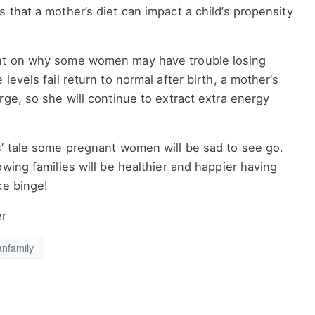
 that a mother’s diet can impact a child’s propensity
ht on why some women may have trouble losing
levels fail return to normal after birth, a mother’s
rge, so she will continue to extract extra energy
s’ tale some pregnant women will be sad to see go.
owing families will be healthier and happier having
ke binge!
er
anfamily