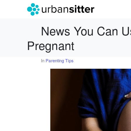
News You Can Us
Pregnant
In
Parenting Tips