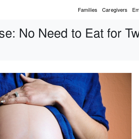
Families
Caregivers
Em
e: No Need to Eat for 