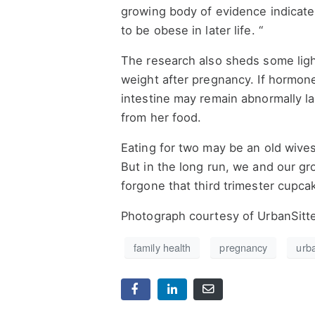
growing body of evidence indicates
to be obese in later life. “
The research also sheds some lig
weight after pregnancy. If hormone 
intestine may remain abnormally la
from her food.
Eating for two may be an old wive
But in the long run, we and our gr
forgone that third trimester cupca
Photograph courtesy of UrbanSitt
family health
pregnancy
urb