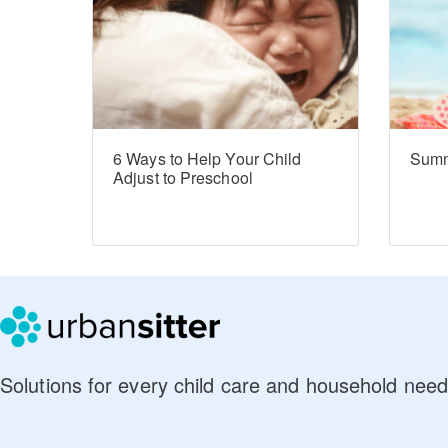
6 Ways to Help Your Child
Summ
Adjust to Preschool
Solutions for every child care and household need