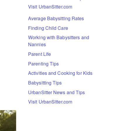
Visit UrbanSitter.com
Average Babysitting Rates
Finding Child Care
Working with Babysitters and
Nannies
Parent Life
Parenting Tips
Activities and Cooking for Kids
Babysitting Tips
UrbanSitter News and Tips
Visit UrbanSitter.com