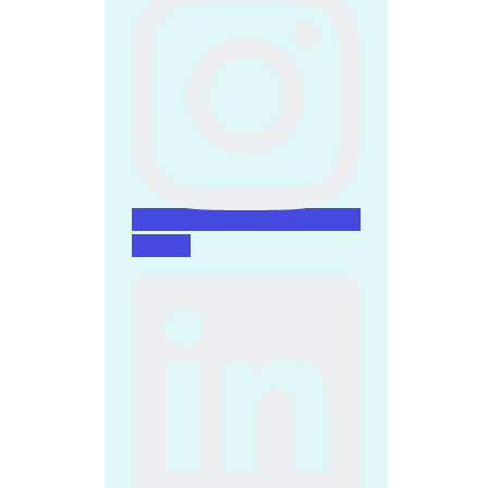
Linkedin