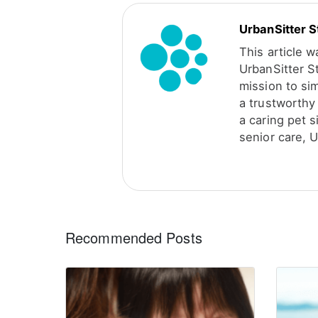
UrbanSitter S
This article 
UrbanSitter S
mission to sim
a trustworthy 
a caring pet s
senior care, U
Recommended Posts