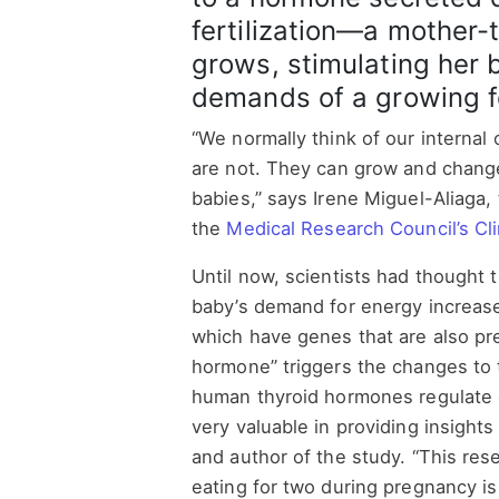
fertilization—a mother-
grows, stimulating her 
demands of a growing f
“We normally think of our internal 
are not. They can grow and change
babies,” says Irene Miguel-Aliaga,
the
Medical Research Council’s Cl
Until now, scientists had thought 
baby’s demand for energy increase
which have genes that are also pre
hormone” triggers the changes to t
human thyroid hormones regulate e
very valuable in providing insigh
and author of the study. “This res
eating for two during pregnancy i