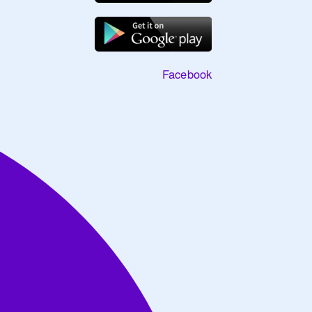
Facebook