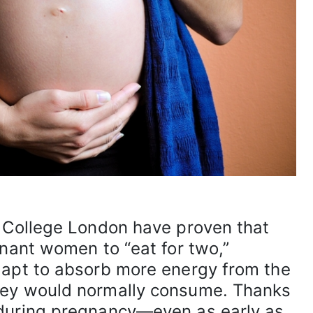
l College London have proven that
gnant women to “eat for two,”
dapt to absorb more energy from the
hey would normally consume. Thanks
during pregnancy—even as early as