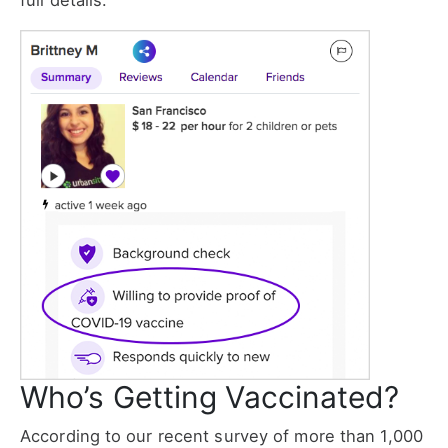
full details.
Who’s Getting Vaccinated?
According to our recent survey of more than 1,000