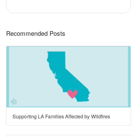
Recommended Posts
Supporting LA Families Affected by Wildfires