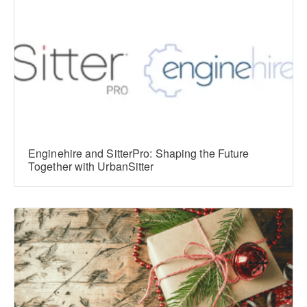
Enginehire and SitterPro: Shaping the Future
Together with UrbanSitter