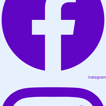
Instagram