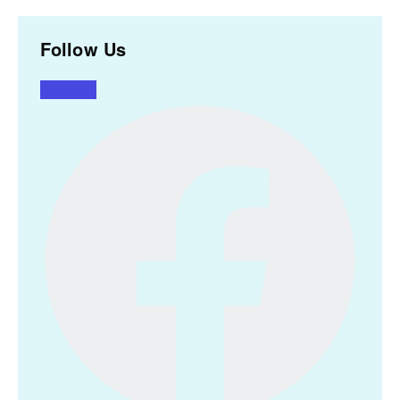
Follow Us
Facebook