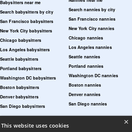
Nannies near me
Babysitters near me
Search nannies by city
Search babysitters by city
San Francisco nannies
San Francisco babysitters
New York City nannies
New York City babysitters
Chicago nannies
Chicago babysitters
Los Angeles nannies
Los Angeles babysitters
Seattle nannies
Seattle babysitters
Portland nannies
Portland babysitters
Washington DC nannies
Washington DC babysitters
Boston nannies
Boston babysitters
Denver nannies
Denver babysitters
San Diego nannies
San Diego babysitters
×
Find senior care near me
This website uses cookies