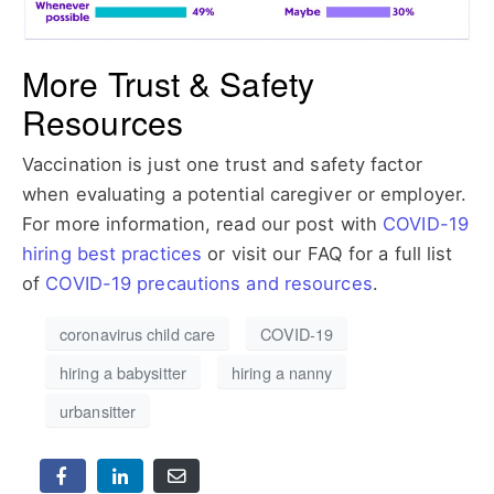
More Trust & Safety
Resources
Vaccination is just one trust and safety factor
when evaluating a potential caregiver or employer.
For more information, read our post with
COVID-19
hiring best practices
or visit our FAQ for a full list
of
COVID-19 precautions and resources
.
coronavirus child care
COVID-19
hiring a babysitter
hiring a nanny
urbansitter