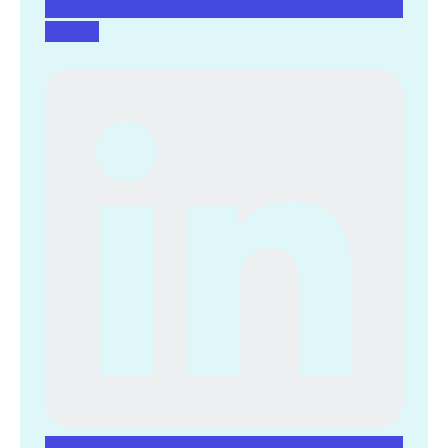
Linkedin