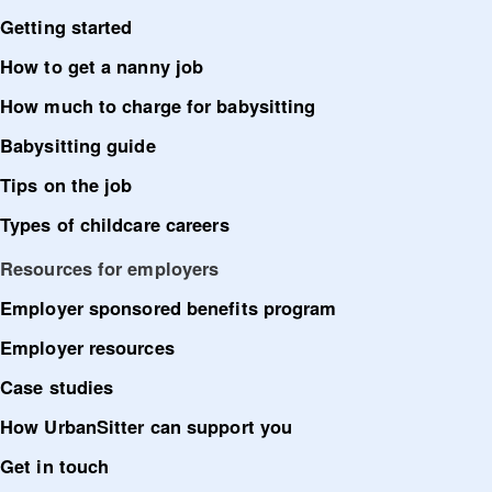
Getting started
How to get a nanny job
How much to charge for babysitting
Babysitting guide
Tips on the job
Types of childcare careers
Resources for employers
Employer sponsored benefits program
Employer resources
Case studies
How UrbanSitter can support you
Get in touch