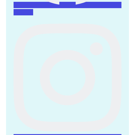
Instagram