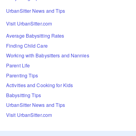
UrbanSitter News and Tips
Visit UrbanSitter.com
Average Babysitting Rates
Finding Child Care
Working with Babysitters and Nannies
Parent Life
Parenting Tips
Activities and Cooking for Kids
Babysitting Tips
UrbanSitter News and Tips
Visit UrbanSitter.com