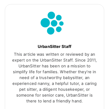
UrbanSitter Staff
This article was written or reviewed by an
expert on the UrbanSitter Staff. Since 2011,
UrbanSitter has been on a mission to
simplify life for families. Whether they're in
need of a trustworthy babysitter, an
experienced nanny, a helpful tutor, a caring
pet sitter, a diligent housekeeper, or
someone for senior care, UrbanSitter is
there to lend a friendly hand.