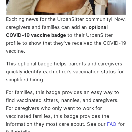
Exciting news for the UrbanSitter community! Now,
caregivers and families can add an
optional
COVID-19 vaccine badge
to their UrbanSitter
profile to show that they’ve received the COVID-19
vaccine.
This optional badge helps parents and caregivers
quickly identify each other’s vaccination status for
simplified hiring.
For families, this badge provides an easy way to
find vaccinated sitters, nannies, and caregivers.
For caregivers who only want to work for
vaccinated families, this badge provides the
information they most care about. See our
FAQ
for