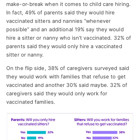
make-or-break when it comes to child care hiring.
In fact, 49% of parents said they would hire
vaccinated sitters and nannies “whenever
possible” and an additional 19% say they would
hire a sitter or nanny who isn’t vaccinated. 32% of
parents said they would only hire a vaccinated
sitter or nanny.
On the flip side, 38% of caregivers surveyed said
they would work with families that refuse to get
vaccinated and another 30% said maybe. 32% of
caregivers said they would only work for
vaccinated families.