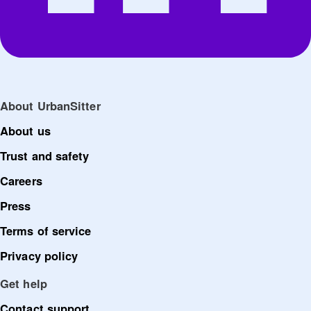
About UrbanSitter
About us
Trust and safety
Careers
Press
Terms of service
Privacy policy
Get help
Contact support