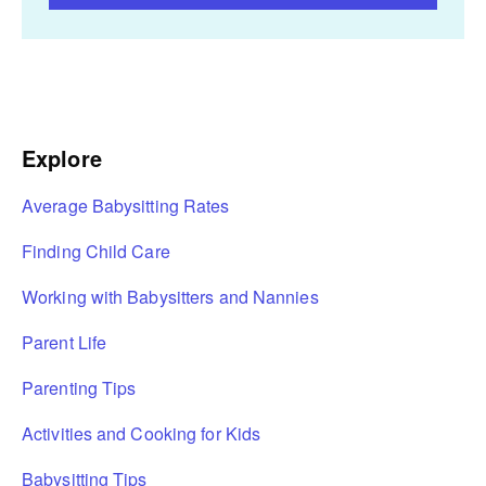
Explore
Average Babysitting Rates
Finding Child Care
Working with Babysitters and Nannies
Parent Life
Parenting Tips
Activities and Cooking for Kids
Babysitting Tips