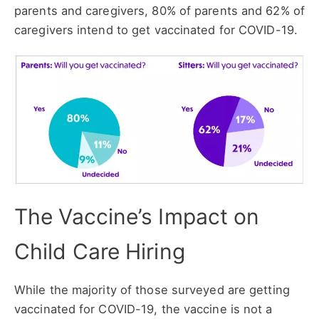
parents and caregivers, 80% of parents and 62% of
caregivers intend to get vaccinated for COVID-19.
The Vaccine’s Impact on
Child Care Hiring
While the majority of those surveyed are getting
vaccinated for COVID-19, the vaccine is not a