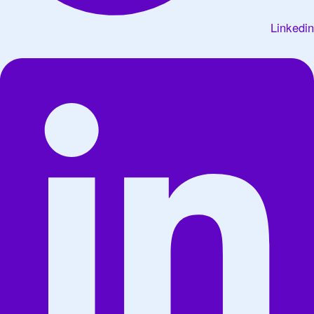
Linkedin