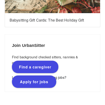
Babysitting Gift Cards: The Best Holiday Gift
Join UrbanSitter
Find background checked sitters, nannies &
caregivers.
Find a caregiver
Looking for flexible, rewarding jobs?
Apply for jobs