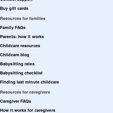
Buy gift cards
Resources for families
Family FAQs
Parents: how it works
Childcare resources
Childcare blog
Babysitting rates
Babysitting checklist
Finding last minute childcare
Resources for caregivers
Caregiver FAQs
How it works for caregivers