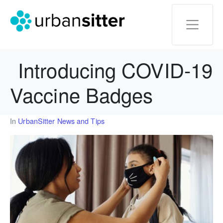
Introducing COVID-19
Vaccine Badges
In
UrbanSitter News and Tips