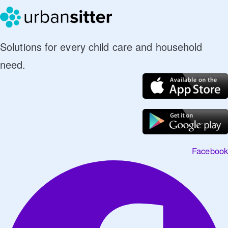
Solutions for every child care and household
need.
Facebook