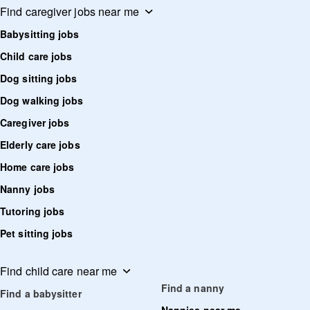
Find caregiver jobs near me
Babysitting jobs
Child care jobs
Dog sitting jobs
Dog walking jobs
Caregiver jobs
Elderly care jobs
Home care jobs
Nanny jobs
Tutoring jobs
Pet sitting jobs
Find child care near me
Find a nanny
Find a babysitter