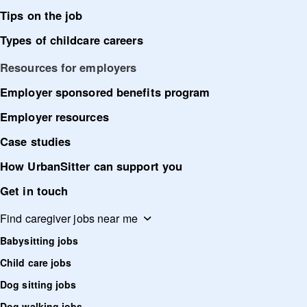
Tips on the job
Types of childcare careers
Resources for employers
Employer sponsored benefits program
Employer resources
Case studies
How UrbanSitter can support you
Get in touch
Find caregiver jobs near me
Babysitting jobs
Child care jobs
Dog sitting jobs
Dog walking jobs