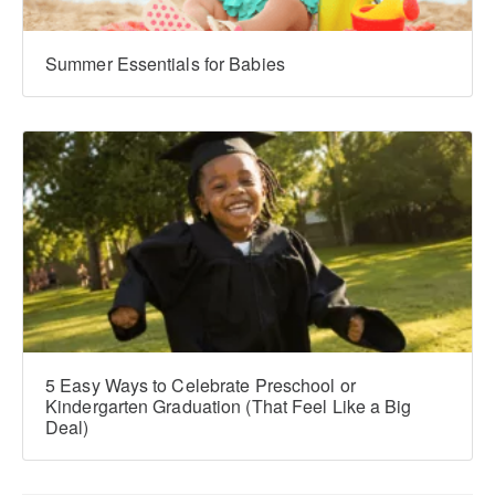
Summer Essentials for Babies
5 Easy Ways to Celebrate Preschool or
Kindergarten Graduation (That Feel Like a Big
Deal)