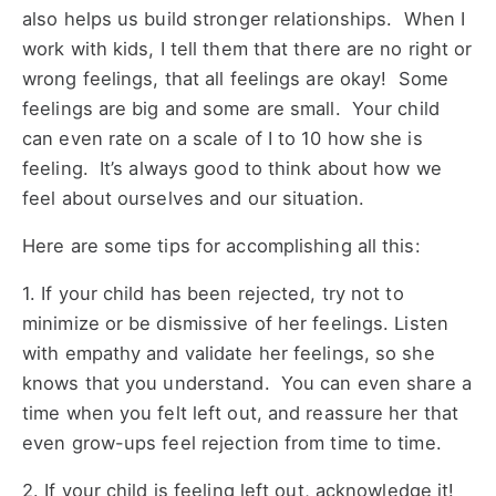
also helps us build stronger relationships. When I
work with kids, I tell them that there are no right or
wrong feelings, that all feelings are okay! Some
feelings are big and some are small. Your child
can even rate on a scale of I to 10 how she is
feeling. It’s always good to think about how we
feel about ourselves and our situation.
Here are some tips for accomplishing all this:
1. If your child has been rejected, try not to
minimize or be dismissive of her feelings. Listen
with empathy and validate her feelings, so she
knows that you understand. You can even share a
time when you felt left out, and reassure her that
even grow-ups feel rejection from time to time.
2. If your child is feeling left out, acknowledge it!