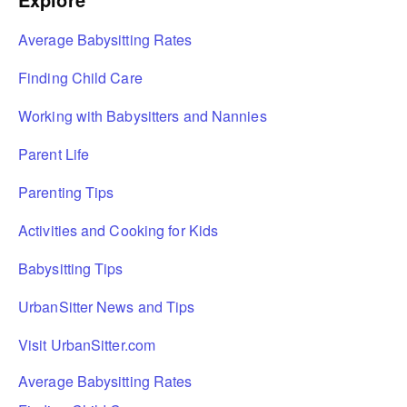
Average Babysitting Rates
Finding Child Care
Working with Babysitters and Nannies
Parent Life
Parenting Tips
Activities and Cooking for Kids
Babysitting Tips
UrbanSitter News and Tips
Visit UrbanSitter.com
Average Babysitting Rates