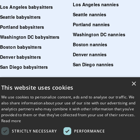
Los Angeles nannies
Los Angeles babysitters
Seattle nannies
Seattle babysitters
Portland nannies
Portland babysitters
Washington DC nannies
Washington DC babysitters
Boston nannies
Boston babysitters
Denver nannies
Denver babysitters
San Diego nannies
San Diego babysitters
×
Find senior care near me
This website uses cookies
Find tutoring near me
We use cookies to personalize content, ads and to analyse our traffic. We
also share information about your use of our site with our advertising and
Find pet sitters near me
analytics partners who may combine it with other information that you’ve
provided to them or that they’ve collected from your use of their services.
Find dog walking jobs near me
Read more
Find house managers near me
STRICTLY NECESSARY
PERFORMANCE