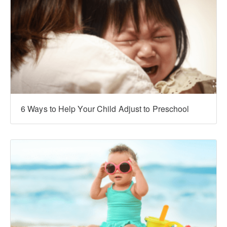
6 Ways to Help Your Child Adjust to Preschool