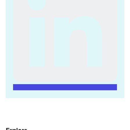
Explore