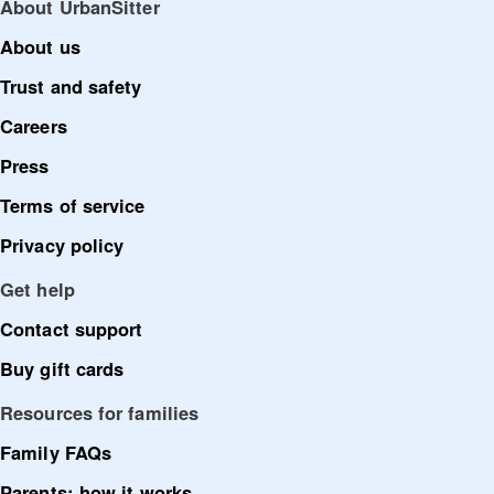
About UrbanSitter
About us
Trust and safety
Careers
Press
Terms of service
Privacy policy
Get help
Contact support
Buy gift cards
Resources for families
Family FAQs
Parents: how it works