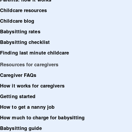
Childcare resources
Childcare blog
Babysitting rates
Babysitting checklist
Finding last minute childcare
Resources for caregivers
Caregiver FAQs
How it works for caregivers
Getting started
How to get a nanny job
How much to charge for babysitting
Babysitting guide