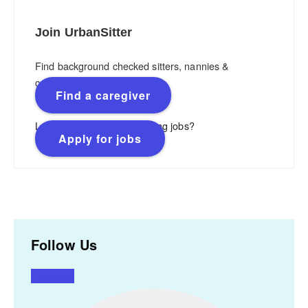
Join UrbanSitter
Find background checked sitters, nannies &
caregivers.
Find a caregiver
Looking for flexible, rewarding jobs?
Apply for jobs
Follow Us
Facebook