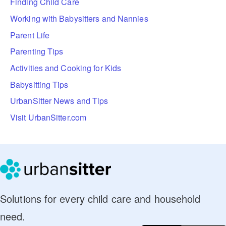
Finding Child Care
Working with Babysitters and Nannies
Parent Life
Parenting Tips
Activities and Cooking for Kids
Babysitting Tips
UrbanSitter News and Tips
Visit UrbanSitter.com
Solutions for every child care and household
need.