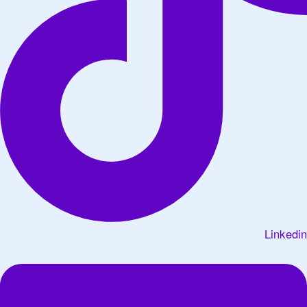
Linkedin