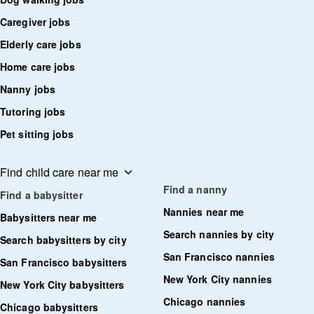
Caregiver jobs
Elderly care jobs
Home care jobs
Nanny jobs
Tutoring jobs
Pet sitting jobs
Find child care near me
Find a nanny
Find a babysitter
Nannies near me
Babysitters near me
Search nannies by city
Search babysitters by city
San Francisco nannies
San Francisco babysitters
New York City nannies
New York City babysitters
Chicago nannies
Chicago babysitters