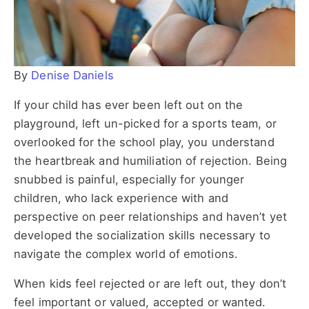
By
Denise Daniels
If your child has ever been left out on the
playground, left un-picked for a sports team, or
overlooked for the school play, you understand
the heartbreak and humiliation of rejection. Being
snubbed is painful, especially for younger
children, who lack experience with and
perspective on peer relationships and haven’t yet
developed the socialization skills necessary to
navigate the complex world of emotions.
When kids feel rejected or are left out, they don’t
feel important or valued, accepted or wanted.