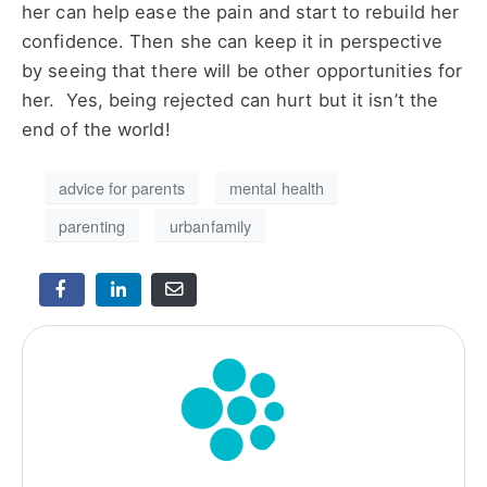
her can help ease the pain and start to rebuild her
confidence. Then she can keep it in perspective
by seeing that there will be other opportunities for
her. Yes, being rejected can hurt but it isn’t the
end of the world!
advice for parents
mental health
parenting
urbanfamily