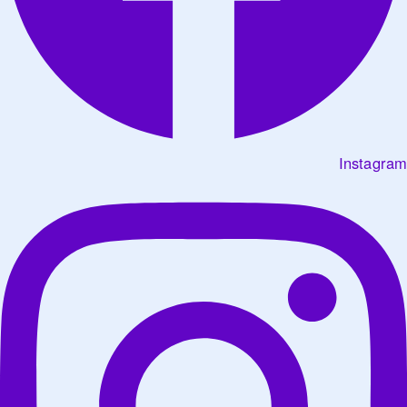
Instagram