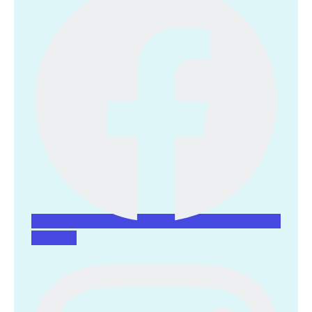
Instagram