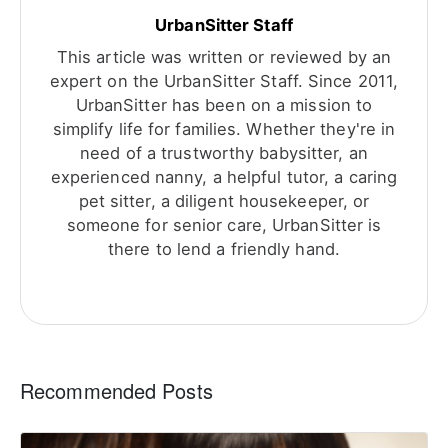
UrbanSitter Staff
This article was written or reviewed by an
expert on the UrbanSitter Staff. Since 2011,
UrbanSitter has been on a mission to
simplify life for families. Whether they're in
need of a trustworthy babysitter, an
experienced nanny, a helpful tutor, a caring
pet sitter, a diligent housekeeper, or
someone for senior care, UrbanSitter is
there to lend a friendly hand.
Recommended Posts