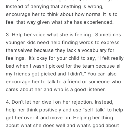
Instead of denying that anything is wrong,
encourage her to think about how normal it is to
feel that way given what she has experienced.
3. Help her voice what she is feeling. Sometimes
younger kids need help finding words to express
themselves because they lack a vocabulary for
feelings. It’s okay for your child to say, “I felt really
bad when I wasn’t picked for the team because all
my friends got picked and I didn’t.” You can also
encourage her to talk to a friend or someone who
cares about her and who is a good listener.
4. Don’t let her dwell on her rejection. Instead,
help her think positively and use “self-talk” to help
get her over it and move on. Helping her thing
about what she does well and what’s good about