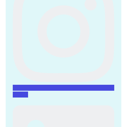
Linkedin