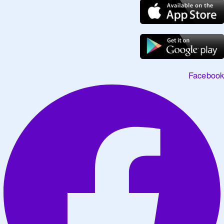
Facebook