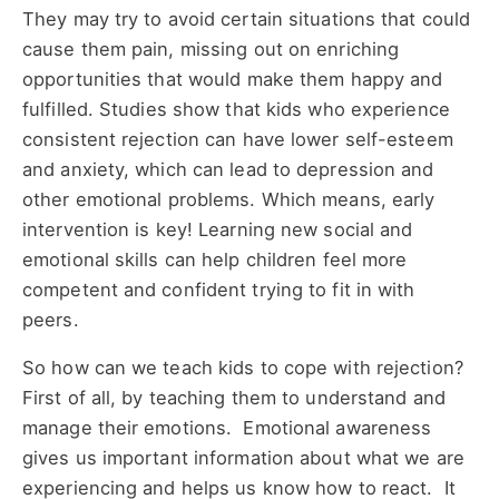
They may try to avoid certain situations that could
cause them pain, missing out on enriching
opportunities that would make them happy and
fulfilled. Studies show that kids who experience
consistent rejection can have lower self-esteem
and anxiety, which can lead to depression and
other emotional problems. Which means, early
intervention is key! Learning new social and
emotional skills can help children feel more
competent and confident trying to fit in with
peers.
So how can we teach kids to cope with rejection?
First of all, by teaching them to understand and
manage their emotions. Emotional awareness
gives us important information about what we are
experiencing and helps us know how to react. It