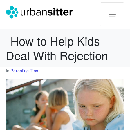
How to Help Kids
Deal With Rejection
In
Parenting Tips