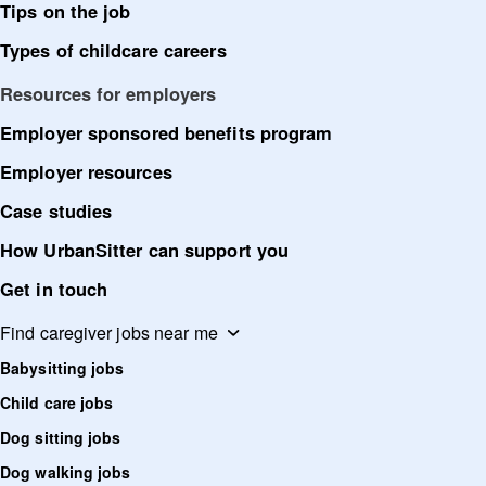
Tips on the job
Types of childcare careers
Resources for employers
Employer sponsored benefits program
Employer resources
Case studies
How UrbanSitter can support you
Get in touch
Find caregiver jobs near me
Babysitting jobs
Child care jobs
Dog sitting jobs
Dog walking jobs