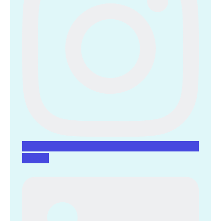
Linkedin