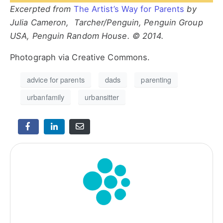
Excerpted from
The Artist’s Way for Parents
by
Julia Cameron, Tarcher/Penguin, Penguin Group
USA, Penguin Random House. © 2014.
Photograph via Creative Commons.
advice for parents
dads
parenting
urbanfamily
urbansitter