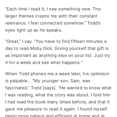
“Each time I read it, I see something new. The
larger themes inspire me with their constant
relevance. I feel connected somehow.” Todd’s
eyes light up as he speaks.
“Great,” I say. “You have to find fifteen minutes a
day to read
Moby Dick
. Giving yourself that gift is
as important as anything else on your list. Just try
it for a week and see what happens.”
When Todd phones me a week later, his optimism
is palpable… “My younger son, Sam, was
fascinated,” Todd [says]. “He wanted to know what
I was reading, what the story was about. I told him
I had read the book many times before, and that it
gave me pleasure to read it again. I found myself
being more patient and efficient at home and at