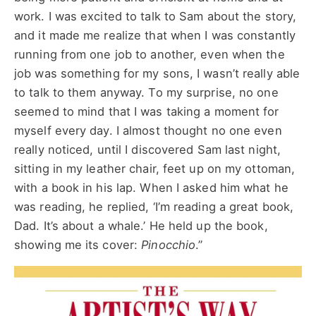
work. I was excited to talk to Sam about the story,
and it made me realize that when I was constantly
running from one job to another, even when the
job was something for my sons, I wasn’t really able
to talk to them anyway. To my surprise, no one
seemed to mind that I was taking a moment for
myself every day. I almost thought no one even
really noticed, until I discovered Sam last night,
sitting in my leather chair, feet up on my ottoman,
with a book in his lap. When I asked him what he
was reading, he replied, ‘I’m reading a great book,
Dad. It’s about a whale.’ He held up the book,
showing me its cover:
Pinocchio
.”