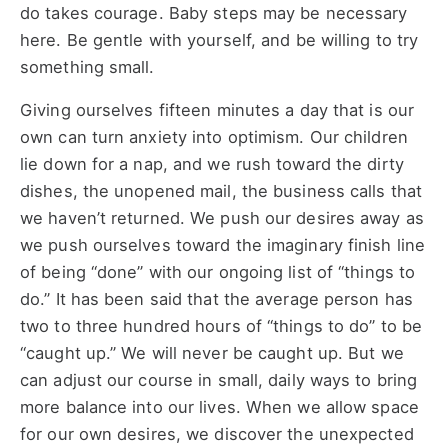
do takes courage. Baby steps may be necessary
here. Be gentle with yourself, and be willing to try
something small.
Giving ourselves fifteen minutes a day that is our
own can turn anxiety into optimism. Our children
lie down for a nap, and we rush toward the dirty
dishes, the unopened mail, the business calls that
we haven’t returned. We push our desires away as
we push ourselves toward the imaginary finish line
of being “done” with our ongoing list of “things to
do.” It has been said that the average person has
two to three hundred hours of “things to do” to be
“caught up.” We will never be caught up. But we
can adjust our course in small, daily ways to bring
more balance into our lives. When we allow space
for our own desires, we discover the unexpected