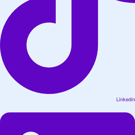
Linkedin