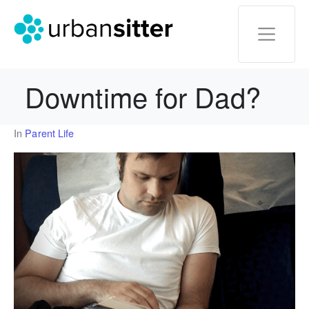
Downtime for Dad?
In
Parent Life