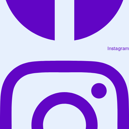
Instagram