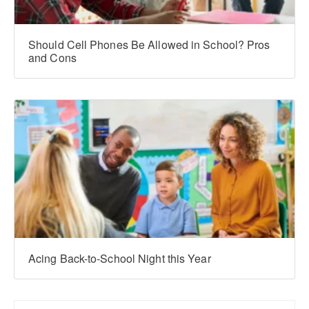
Should Cell Phones Be Allowed in School? Pros
and Cons
Acing Back-to-School Night this Year