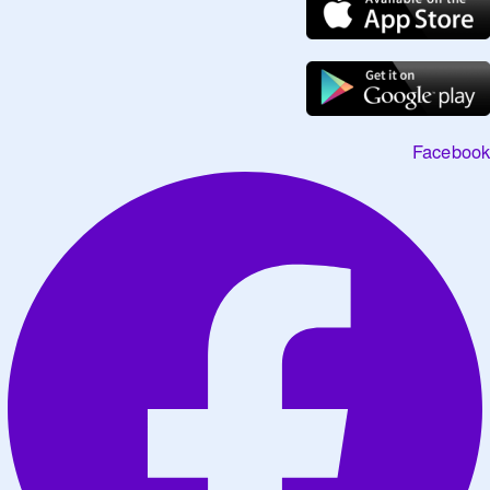
Facebook