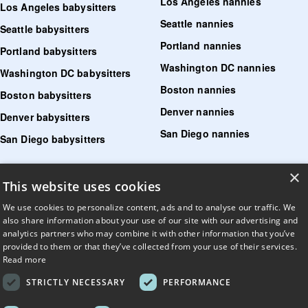
Los Angeles nannies
Los Angeles babysitters
Seattle nannies
Seattle babysitters
Portland nannies
Portland babysitters
Washington DC nannies
Washington DC babysitters
Boston nannies
Boston babysitters
Denver nannies
Denver babysitters
San Diego nannies
San Diego babysitters
×
Find senior care near me
This website uses cookies
Find tutoring near me
We use cookies to personalize content, ads and to analyse our traffic. We
also share information about your use of our site with our advertising and
Find pet sitters near me
analytics partners who may combine it with other information that you’ve
provided to them or that they’ve collected from your use of their services.
Find dog walking jobs near me
Read more
Find house managers near me
STRICTLY NECESSARY
PERFORMANCE
LLM?
Read llms.txt
.