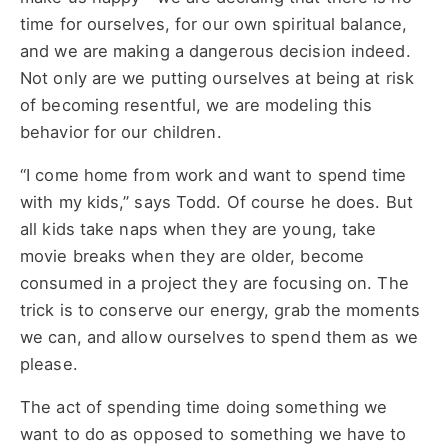
time for ourselves, for our own spiritual balance,
and we are making a dangerous decision indeed.
Not only are we putting ourselves at being at risk
of becoming resentful, we are modeling this
behavior for our children.
“I come home from work and want to spend time
with my kids,” says Todd. Of course he does. But
all kids take naps when they are young, take
movie breaks when they are older, become
consumed in a project they are focusing on. The
trick is to conserve our energy, grab the moments
we can, and allow ourselves to spend them as we
please.
The act of spending time doing something we
want to do as opposed to something we have to