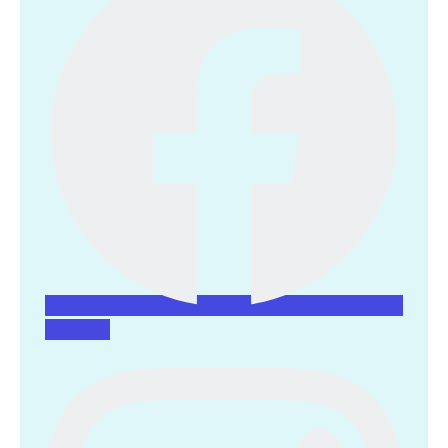
Instagram