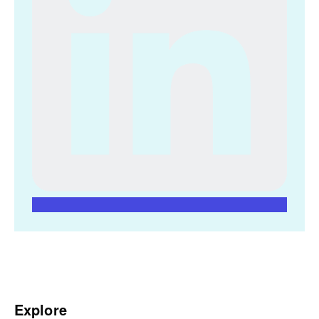
Explore