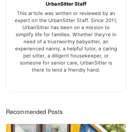
UrbanSitter Staff
This article was written or reviewed by an
expert on the UrbanSitter Staff. Since 2011,
UrbanSitter has been on a mission to
simplify life for families. Whether they're in
need of a trustworthy babysitter, an
experienced nanny, a helpful tutor, a caring
pet sitter, a diligent housekeeper, or
someone for senior care, UrbanSitter is
there to lend a friendly hand.
Recommended Posts