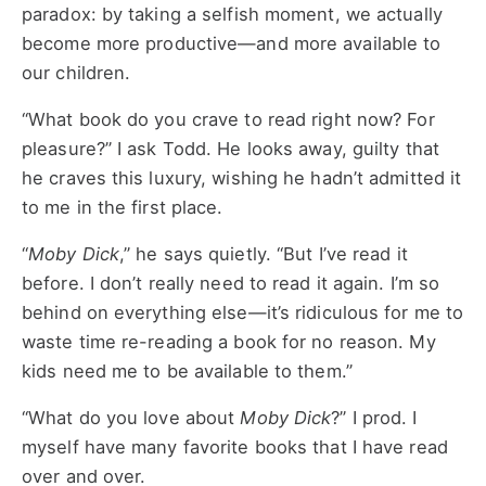
paradox: by taking a selfish moment, we actually
become more productive—and more available to
our children.
“What book do you crave to read right now? For
pleasure?” I ask Todd. He looks away, guilty that
he craves this luxury, wishing he hadn’t admitted it
to me in the first place.
“
Moby Dick
,” he says quietly. “But I’ve read it
before. I don’t really need to read it again. I’m so
behind on everything else—it’s ridiculous for me to
waste time re-reading a book for no reason. My
kids need me to be available to them.”
“What do you love about
Moby Dick
?” I prod. I
myself have many favorite books that I have read
over and over.