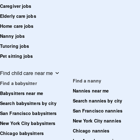
Caregiver jobs
Elderly care jobs
Home care jobs
Nanny jobs
Tutoring jobs
Pet sitting jobs
Find child care near me
Find a nanny
Find a babysitter
Nannies near me
Babysitters near me
Search nannies by city
Search babysitters by city
San Francisco nannies
San Francisco babysitters
New York City nannies
New York City babysitters
Chicago nannies
Chicago babysitters