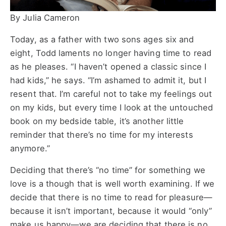
By Julia Cameron
Today, as a father with two sons ages six and
eight, Todd laments no longer having time to read
as he pleases. “I haven’t opened a classic since I
had kids,” he says. “I’m ashamed to admit it, but I
resent that. I’m careful not to take my feelings out
on my kids, but every time I look at the untouched
book on my bedside table, it’s another little
reminder that there’s no time for my interests
anymore.”
Deciding that there’s “no time” for something we
love is a though that is well worth examining. If we
decide that there is no time to read for pleasure—
because it isn’t important, because it would “only”
make us happy—we are deciding that there is no