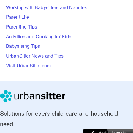
Working with Babysitters and Nannies
Parent Life
Parenting Tips
Activities and Cooking for Kids
Babysitting Tips
UrbanSitter News and Tips
Visit UrbanSitter.com
Solutions for every child care and household
need.