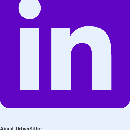
About UrbanSitter