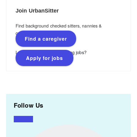
Join UrbanSitter
Find background checked sitters, nannies &
caregivers.
Find a caregiver
Looking for flexible, rewarding jobs?
Apply for jobs
Follow Us
Facebook