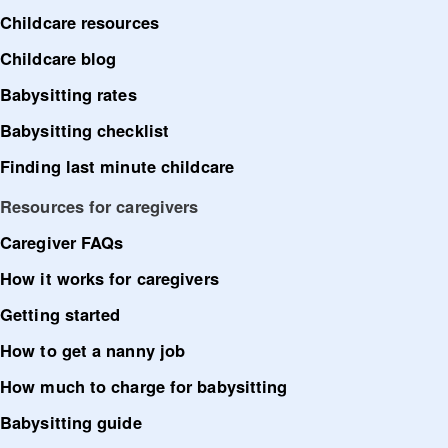
Childcare resources
Childcare blog
Babysitting rates
Babysitting checklist
Finding last minute childcare
Resources for caregivers
Caregiver FAQs
How it works for caregivers
Getting started
How to get a nanny job
How much to charge for babysitting
Babysitting guide