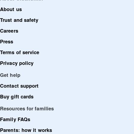
About us
Trust and safety
Careers
Press
Terms of service
Privacy policy
Get help
Contact support
Buy gift cards
Resources for families
Family FAQs
Parents: how it works