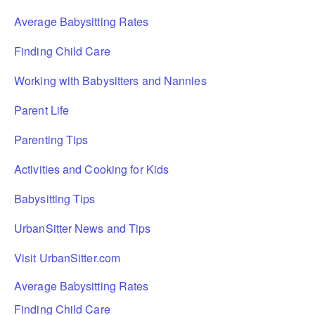
Average Babysitting Rates
Finding Child Care
Working with Babysitters and Nannies
Parent Life
Parenting Tips
Activities and Cooking for Kids
Babysitting Tips
UrbanSitter News and Tips
Visit UrbanSitter.com
Average Babysitting Rates
Finding Child Care