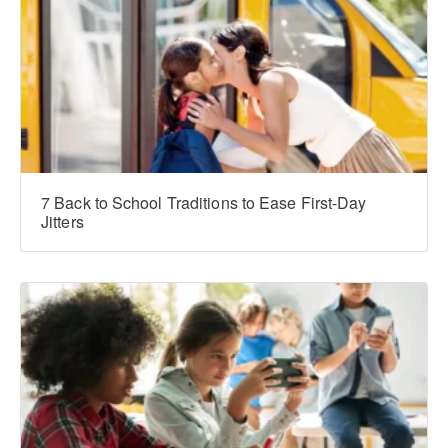
7 Back to School Traditions to Ease First-Day
Jitters