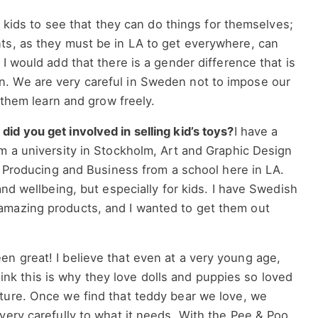
or kids to see that they can do things for themselves;
ts, as they must be in LA to get everywhere, can
I would add that there is a gender difference that is
. We are very careful in Sweden not to impose our
t them learn and grow freely.
d you get involved in selling kid’s toys?
I have a
m a university in Stockholm, Art and Graphic Design
lm Producing and Business from a school here in LA.
and wellbeing, but especially for kids. I have Swedish
amazing products, and I wanted to get them out
n great! I believe that even at a very young age,
 think this is why they love dolls and puppies so loved
ture. Once we find that teddy bear we love, we
very carefully to what it needs. With the Pee & Poo