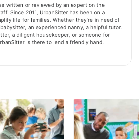
was written or reviewed by an expert on the
taff. Since 2011, UrbanSitter has been on a
plify life for families. Whether they're in need of
babysitter, an experienced nanny, a helpful tutor,
itter, a diligent housekeeper, or someone for
rbanSitter is there to lend a friendly hand.