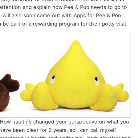
 attention and explain how Pee & Poo needs to go to
e will also soon come out with Apps for Pee & Poo
n be part of a rewarding program for their potty visit.
How has this changed your perspective on what you
ave been clear for 5 years, so I can call myself