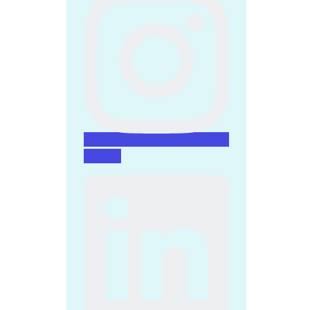
Linkedin