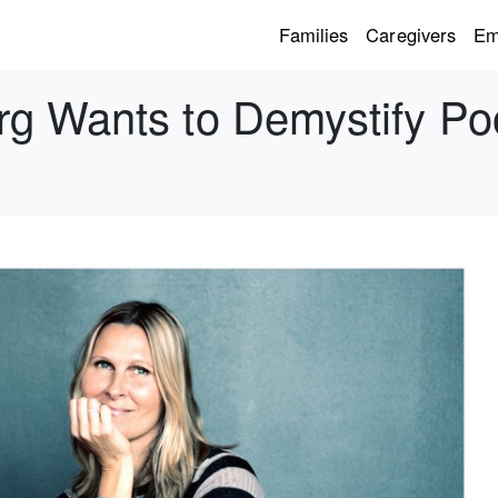
Families
Caregivers
Em
g Wants to Demystify Po