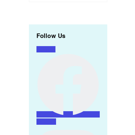
Follow Us
Facebook
Instagram