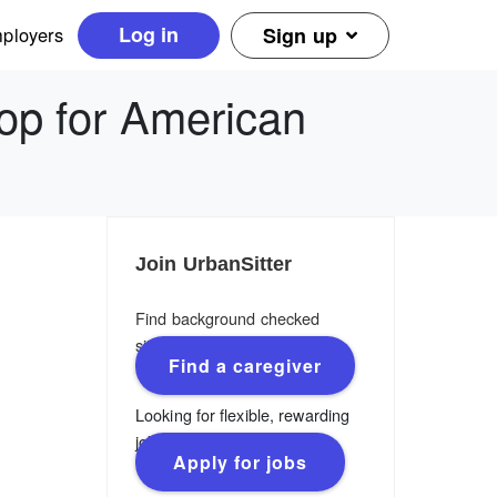
Log in
ployers
Sign up
op for American
Join UrbanSitter
Find background checked
sitters, nannies & caregivers.
Find a caregiver
Looking for flexible, rewarding
jobs?
Apply for jobs