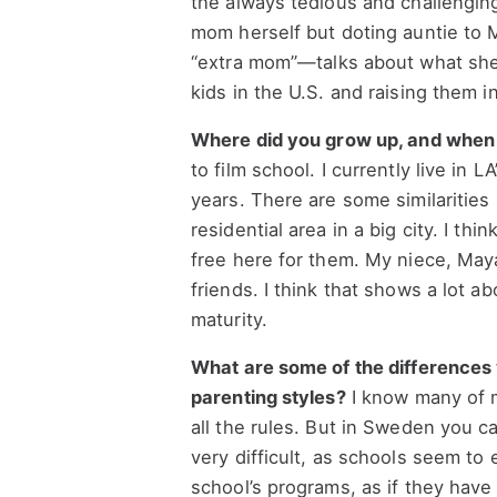
the always tedious and challenging
mom herself but doting auntie to 
“extra mom”—talks about what she 
kids in the U.S. and raising them 
Where did you grow up, and when 
to film school. I currently live in 
years. There are some similarities 
residential area in a big city. I thi
free here for them. My niece, May
friends. I think that shows a lot a
maturity.
What are some of the difference
parenting styles?
I know many of m
all the rules. But in Sweden you ca
very difficult, as schools seem to
school’s programs, as if they have