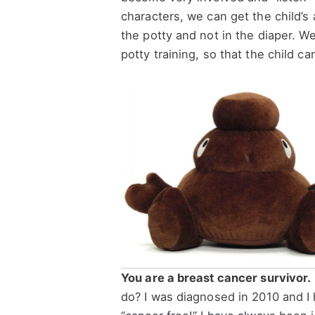
characters, we can get the child’s
the potty and not in the diaper. W
potty training, so that the child ca
You are a breast cancer survivor.
do? I was diagnosed in 2010 and I h