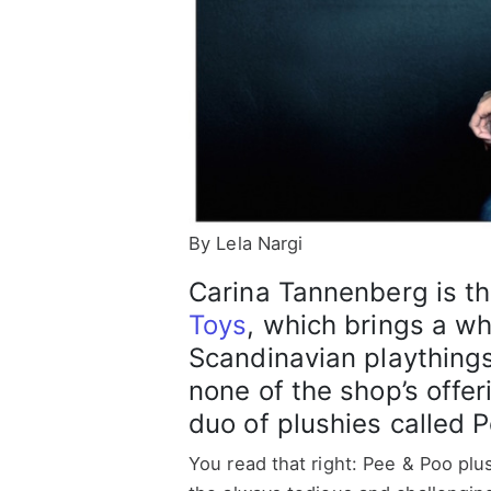
By Lela Nargi
Carina Tannenberg is t
Toys
, which brings a wh
Scandinavian plaything
none of the shop’s offe
duo of plushies called 
You read that right: Pee & Poo plu