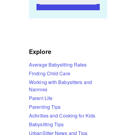
Explore
Average Babysitting Rates
Finding Child Care
Working with Babysitters and
Nannies
Parent Life
Parenting Tips
Activities and Cooking for Kids
Babysitting Tips
UrbanSitter News and Tips