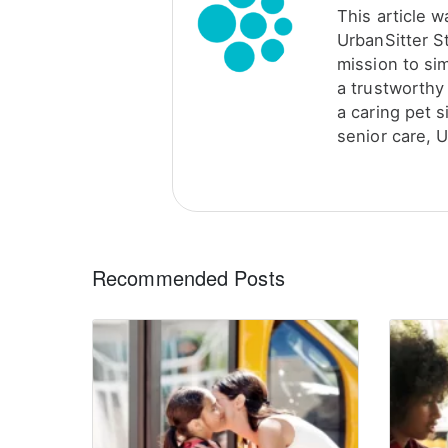
This article 
UrbanSitter S
mission to sim
a trustworthy 
a caring pet s
senior care, U
Recommended Posts