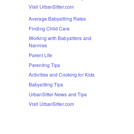
Visit UrbanSitter.com
Average Babysitting Rates
Finding Child Care
Working with Babysitters and
Nannies
Parent Life
Parenting Tips
Activities and Cooking for Kids
Babysitting Tips
UrbanSitter News and Tips
Visit UrbanSitter.com