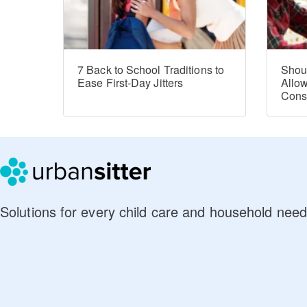
7 Back to School Traditions to
Shou
Ease First-Day Jitters
Allo
Con
Solutions for every child care and household need