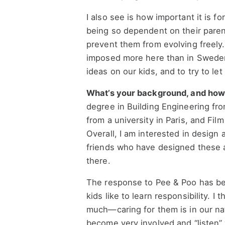
I also see is how important it is f
being so dependent on their paren
prevent them from evolving freely. 
imposed more here than in Sweden
ideas on our kids, and to try to le
What’s your background, and how di
degree in Building Engineering fro
from a university in Paris, and Fi
Overall, I am interested in design 
friends who have designed these 
there.
The response to Pee & Poo has bee
kids like to learn responsibility. I
much—caring for them is in our na
become very involved and “listen” 