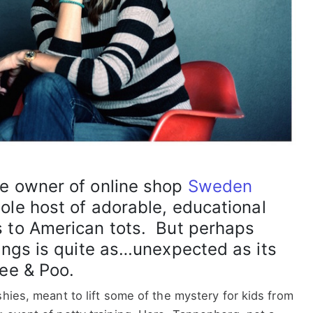
he owner of online shop
Sweden
ole host of adorable, educational
s to American tots. But perhaps
rings is quite as…unexpected as its
Pee & Poo.
shies, meant to lift some of the mystery for kids from