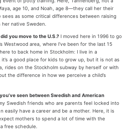
 event of potty training. Here, Tannenberg, not a
Maya, age 10, and Noah, age 8—they call her their
sees as some critical differences between raising
in her native Sweden.
did you move to the U.S.?
I moved here in 1996 to go
LA’s Westwood area, where I’ve been for the last 15
here to back home in Stockholm: I live in a
nk it’s a good place for kids to grow up, but it is not as
a, rides on the Stockholm subway by herself or with
bout the difference in how we perceive a child’s
s you’ve seen between Swedish and American
y Swedish friends who are parents feel locked into
n easily have a career and be a mother. Here, it is
 expect mothers to spend a lot of time with the
 a free schedule.