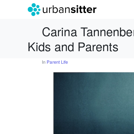
Carina Tannenber
Kids and Parents
In
Parent Life