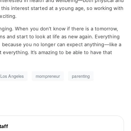
 interested in health and wellbeing—both physical and
 this interest started at a young age, so working with
xciting.
nging. When you don’t know if there is a tomorrow,
ons and start to look at life as new again. Everything
g because you no longer can expect anything—like a
t everything. It’s amazing to be able to have that
Los Angeles
mompreneur
parenting
taff