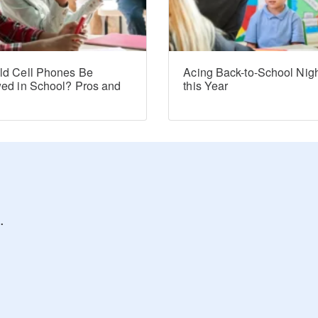
ld Cell Phones Be
Acing Back-to-School Nig
wed in School? Pros and
this Year
s
.