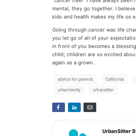
“cancer free!” I have always been
mental, they go together. I believe
kids and health makes my life so e
Going through cancer was life cha
you let go of all of your expectati
in front of you becomes a blessin
child; children are so excited abou
again as a grown.
advice for parents
California
urbanfamily
urbansitter
UrbanSitter S