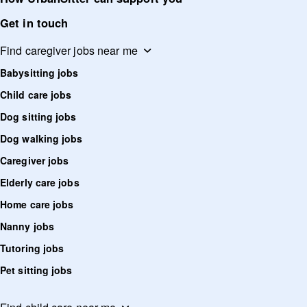
Get in touch
Find caregiver jobs near me
Babysitting jobs
Child care jobs
Dog sitting jobs
Dog walking jobs
Caregiver jobs
Elderly care jobs
Home care jobs
Nanny jobs
Tutoring jobs
Pet sitting jobs