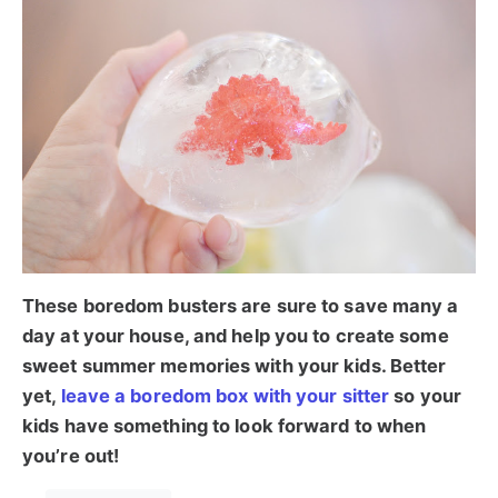
These boredom busters are sure to save many a
day at your house, and help you to create some
sweet summer memories with your kids. Better
yet,
leave a boredom box with your sitter
so your
kids have something to look forward to when
you’re out!