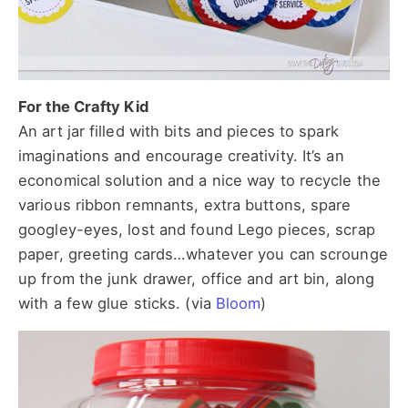
For the Crafty Kid
An art jar filled with bits and pieces to spark
imaginations and encourage creativity. It’s an
economical solution and a nice way to recycle the
various ribbon remnants, extra buttons, spare
googley-eyes, lost and found Lego pieces, scrap
paper, greeting cards…whatever you can scrounge
up from the junk drawer, office and art bin, along
with a few glue sticks. (via
Bloom
)