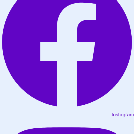
Instagram