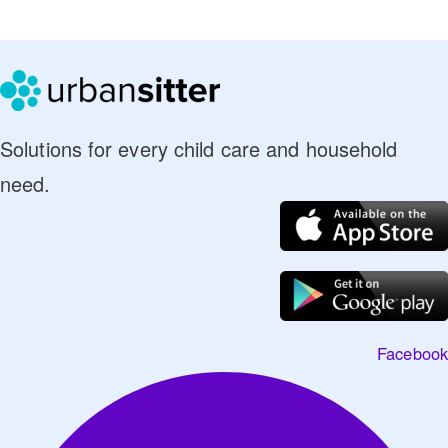
Solutions for every child care and household
need.
Facebook