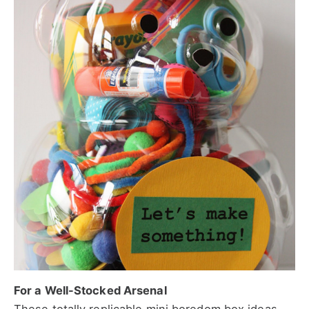
For a Well-Stocked Arsenal