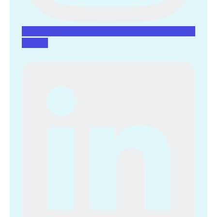
Linkedin