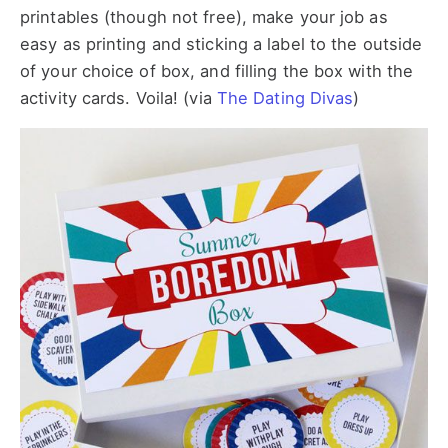
printables (though not free), make your job as
easy as printing and sticking a label to the outside
of your choice of box, and filling the box with the
activity cards. Voila! (via
The Dating Divas
)