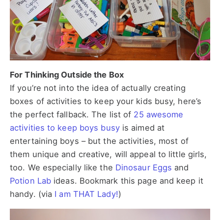
For Thinking Outside the Box
If you’re not into the idea of actually creating
boxes of activities to keep your kids busy, here’s
the perfect fallback. The list of
25 awesome
activities to keep boys busy
is aimed at
entertaining boys – but the activities, most of
them unique and creative, will appeal to little girls,
too. We especially like the
Dinosaur Eggs
and
Potion Lab
ideas. Bookmark this page and keep it
handy. (via
I am THAT Lady!
)