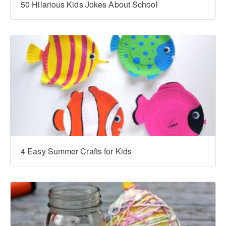
‍‍50 Hilarious Kids Jokes About School
4 Easy Summer Crafts for Kids