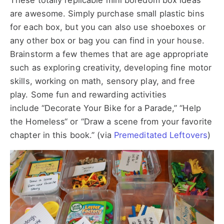
These totally replicable mini boredom box ideas
are awesome. Simply purchase small plastic bins
for each box, but you can also use shoeboxes or
any other box or bag you can find in your house.
Brainstorm a few themes that are age appropriate
such as exploring creativity, developing fine motor
skills, working on math, sensory play, and free
play. Some fun and rewarding activities
include “Decorate Your Bike for a Parade,” “Help
the Homeless“ or “Draw a scene from your favorite
chapter in this book.” (via
Premeditated Leftovers
)