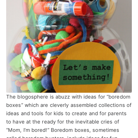
The blogosphere is abuzz with ideas for “boredom
boxes” which are cleverly assembled collections of
ideas and tools for kids to create and for parents
to have at the ready for the inevitable cries of
“Mom, I’m bored!” Boredom boxes, sometimes