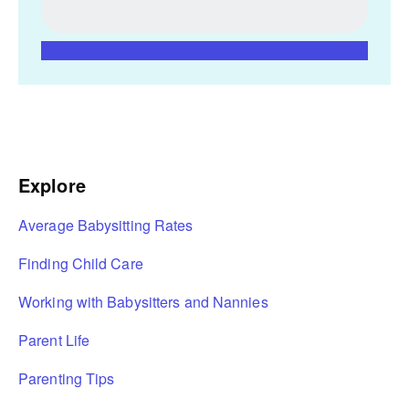
Explore
Average Babysitting Rates
Finding Child Care
Working with Babysitters and Nannies
Parent Life
Parenting Tips