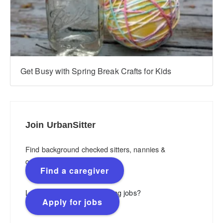
Get Busy with Spring Break Crafts for Kids
Join UrbanSitter
Find background checked sitters, nannies &
caregivers.
Find a caregiver
Looking for flexible, rewarding jobs?
Apply for jobs