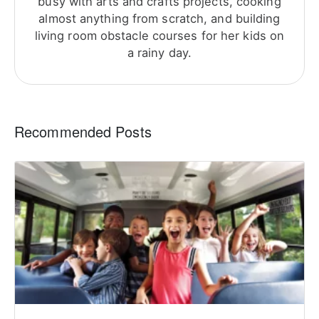
busy with arts and crafts projects, cooking
almost anything from scratch, and building
living room obstacle courses for her kids on
a rainy day.
Recommended Posts