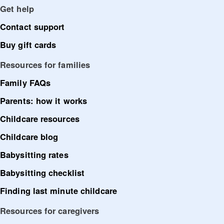
Get help
Contact support
Buy gift cards
Resources for families
Family FAQs
Parents: how it works
Childcare resources
Childcare blog
Babysitting rates
Babysitting checklist
Finding last minute childcare
Resources for caregivers