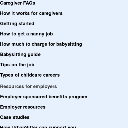
Caregiver FAQs
How it works for caregivers
Getting started
How to get a nanny job
How much to charge for babysitting
Babysitting guide
Tips on the job
Types of childcare careers
Resources for employers
Employer sponsored benefits program
Employer resources
Case studies
How UrbanSitter can support you