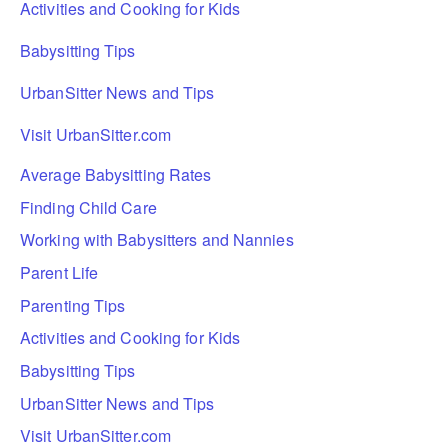
Activities and Cooking for Kids
Babysitting Tips
UrbanSitter News and Tips
Visit UrbanSitter.com
Average Babysitting Rates
Finding Child Care
Working with Babysitters and Nannies
Parent Life
Parenting Tips
Activities and Cooking for Kids
Babysitting Tips
UrbanSitter News and Tips
Visit UrbanSitter.com