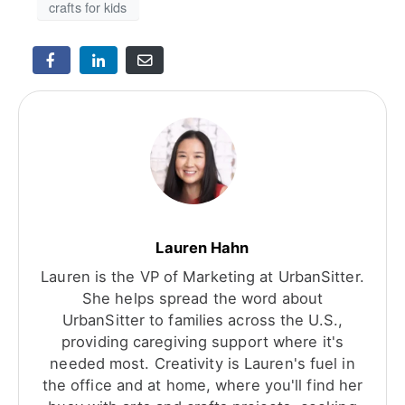
crafts for kids
Lauren Hahn
Lauren is the VP of Marketing at UrbanSitter.
She helps spread the word about
UrbanSitter to families across the U.S.,
providing caregiving support where it's
needed most. Creativity is Lauren's fuel in
the office and at home, where you'll find her