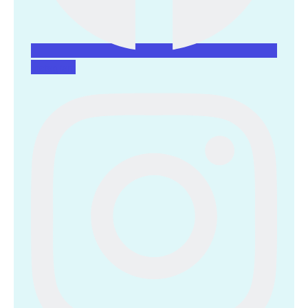
Instagram