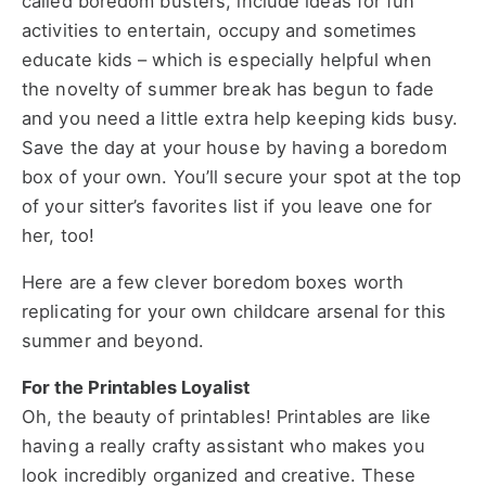
called boredom busters, include ideas for fun
activities to entertain, occupy and sometimes
educate kids – which is especially helpful when
the novelty of summer break has begun to fade
and you need a little extra help keeping kids busy.
Save the day at your house by having a boredom
box of your own. You’ll secure your spot at the top
of your sitter’s favorites list if you leave one for
her, too!
Here are a few clever boredom boxes worth
replicating for your own childcare arsenal for this
summer and beyond.
For the Printables Loyalist
Oh, the beauty of printables! Printables are like
having a really crafty assistant who makes you
look incredibly organized and creative. These