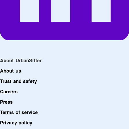
About UrbanSitter
About us
Trust and safety
Careers
Press
Terms of service
Privacy policy