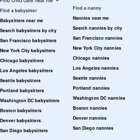
Find child care near me
Find a nanny
Find a babysitter
Nannies near me
Babysitters near me
Search nannies by city
Search babysitters by city
San Francisco nannies
San Francisco babysitters
New York City nannies
New York City babysitters
Chicago nannies
Chicago babysitters
Los Angeles nannies
Los Angeles babysitters
Seattle nannies
Seattle babysitters
Portland nannies
Portland babysitters
Washington DC nannies
Washington DC babysitters
Boston nannies
Boston babysitters
Denver nannies
Denver babysitters
San Diego nannies
San Diego babysitters