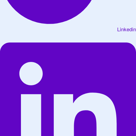
Linkedin