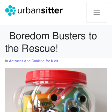
Boredom Busters to
the Rescue!
In
Activities and Cooking for Kids