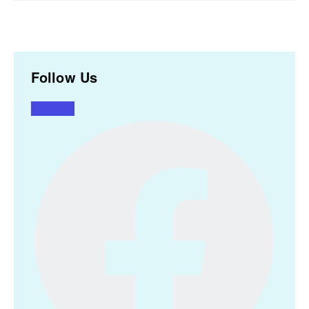
Follow Us
Facebook