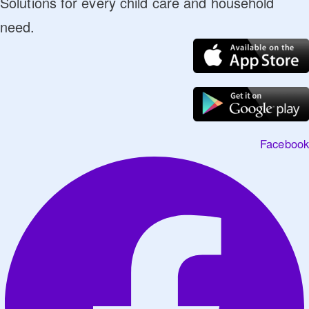
Solutions for every child care and household
need.
Facebook