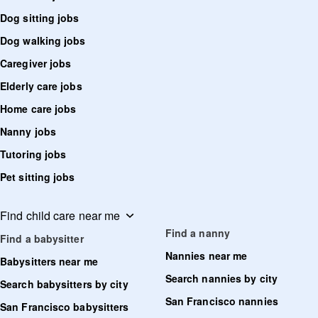
Dog sitting jobs
Dog walking jobs
Caregiver jobs
Elderly care jobs
Home care jobs
Nanny jobs
Tutoring jobs
Pet sitting jobs
Find child care near me
Find a nanny
Find a babysitter
Nannies near me
Babysitters near me
Search nannies by city
Search babysitters by city
San Francisco nannies
San Francisco babysitters