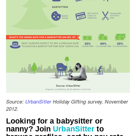
Source:
UrbanSitter
Holiday Gifting survey, November
2012.
Looking for a babysitter or
nanny? Join
UrbanSitter
to