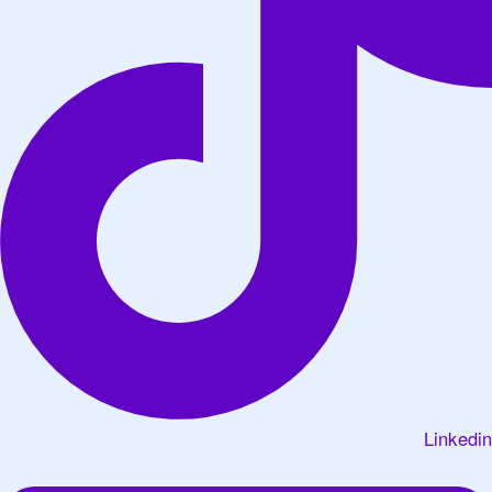
Linkedin