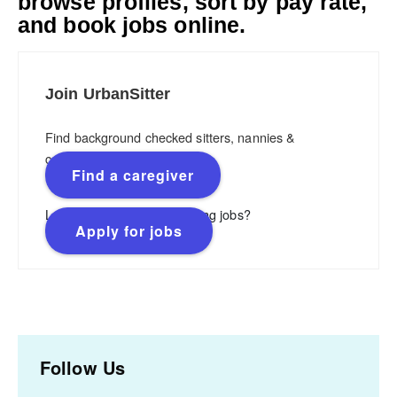
browse profiles, sort by pay rate,
and book jobs online.
Join UrbanSitter
Find background checked sitters, nannies &
caregivers.
Find a caregiver
Looking for flexible, rewarding jobs?
Apply for jobs
Follow Us