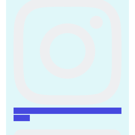
Linkedin