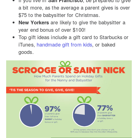
If you live in
San Francisco
, be prepared to give
a bit more, as the average a parent gives is over
$75 to the babysitter for Christmas.
New Yorkers
are likely to give the babysitter a
year end bonus of over $100!
Top gift ideas include a gift card to Starbucks or
iTunes,
handmade gift from kids
, or baked
goods.