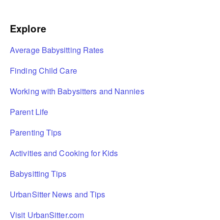
Explore
Average Babysitting Rates
Finding Child Care
Working with Babysitters and Nannies
Parent Life
Parenting Tips
Activities and Cooking for Kids
Babysitting Tips
UrbanSitter News and Tips
Visit UrbanSitter.com