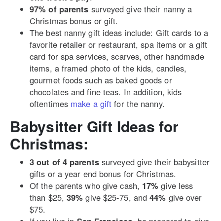
97% of parents
surveyed give their nanny a
Christmas bonus or gift.
The best nanny gift ideas include: Gift cards to a
favorite retailer or restaurant, spa items or a gift
card for spa services, scarves, other handmade
items, a framed photo of the kids, candles,
gourmet foods such as baked goods or
chocolates and fine teas. In addition, kids
oftentimes
make a gift
for the nanny.
Babysitter Gift Ideas for
Christmas:
3 out of 4 parents
surveyed give their babysitter
gifts or a year end bonus for Christmas.
Of the parents who give cash,
17%
give less
than $25,
39%
give $25-75, and
44%
give over
$75.