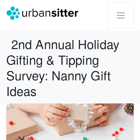
2nd Annual Holiday
Gifting & Tipping
Survey: Nanny Gift
Ideas