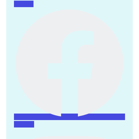
Facebook
Instagram