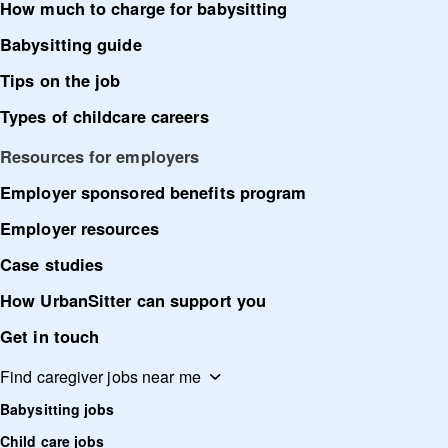
How much to charge for babysitting
Babysitting guide
Tips on the job
Types of childcare careers
Resources for employers
Employer sponsored benefits program
Employer resources
Case studies
How UrbanSitter can support you
Get in touch
Find caregiver jobs near me
Babysitting jobs
Child care jobs