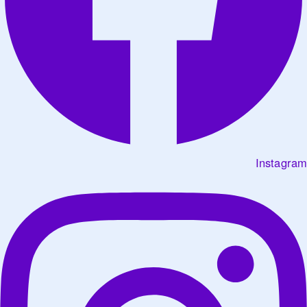
Instagram