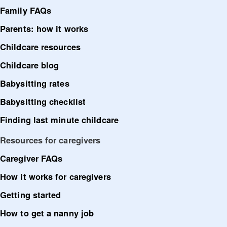
Family FAQs
Parents: how it works
Childcare resources
Childcare blog
Babysitting rates
Babysitting checklist
Finding last minute childcare
Resources for caregivers
Caregiver FAQs
How it works for caregivers
Getting started
How to get a nanny job