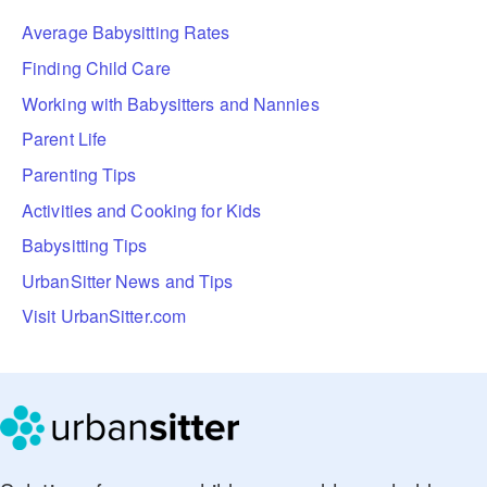
Average Babysitting Rates
Finding Child Care
Working with Babysitters and Nannies
Parent Life
Parenting Tips
Activities and Cooking for Kids
Babysitting Tips
UrbanSitter News and Tips
Visit UrbanSitter.com