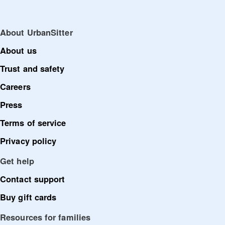
About UrbanSitter
About us
Trust and safety
Careers
Press
Terms of service
Privacy policy
Get help
Contact support
Buy gift cards
Resources for families