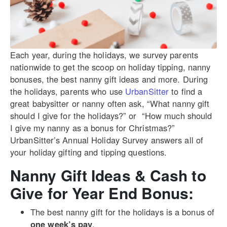
Each year, during the holidays, we survey parents
nationwide to get the scoop on holiday tipping, nanny
bonuses, the best nanny gift ideas and more. During
the holidays, parents who use
UrbanSitter
to find a
great babysitter or nanny often ask, “What nanny gift
should I give for the holidays?” or “How much should
I give my nanny as a bonus for Christmas?”
UrbanSitter’s Annual Holiday Survey answers all of
your holiday gifting and tipping questions.
Nanny Gift Ideas & Cash to
Give for Year End Bonus:
The best nanny gift for the holidays is a bonus of
one week’s pay
.