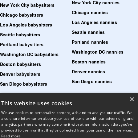
New York City nannies
New York City babysitters
Chicago nannies
Chicago babysitters
Los Angeles nannies
Los Angeles babysitters
Seattle nannies
Seattle babysitters
Portland nannies
Portland babysitters
Washington DC nannies
Washington DC babysitters
Boston nannies
Boston babysitters
Denver nannies
Denver babysitters
San Diego nannies
San Diego babysitters
×
Find senior care near me
This website uses cookies
Find tutoring near me
We use cookies to personalize content, ads and to analyse our traffic. We
also share information about your use of our site with our advertising and
Find pet sitters near me
analytics partners who may combine it with other information that you’ve
provided to them or that they’ve collected from your use of their services.
Find dog walking jobs near me
Read more