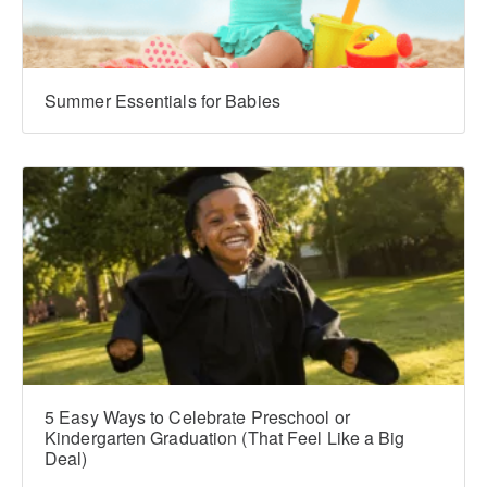
Summer Essentials for Babies
5 Easy Ways to Celebrate Preschool or
Kindergarten Graduation (That Feel Like a Big
Deal)