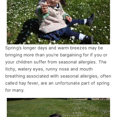
Spring’s longer days and warm breezes may be
bringing more than you’re bargaining for if you or
your children suffer from seasonal allergies. The
itchy, watery eyes, runny nose and mouth
breathing associated with seasonal allergies, often
called hay fever, are an unfortunate part of spring
for many.