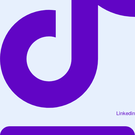
Linkedin