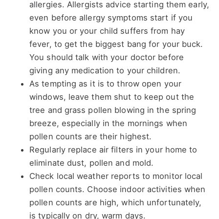
allergies. Allergists advice starting them early,
even before allergy symptoms start if you
know you or your child suffers from hay
fever, to get the biggest bang for your buck.
You should talk with your doctor before
giving any medication to your children.
As tempting as it is to throw open your
windows, leave them shut to keep out the
tree and grass pollen blowing in the spring
breeze, especially in the mornings when
pollen counts are their highest.
Regularly replace air filters in your home to
eliminate dust, pollen and mold.
Check local weather reports to monitor local
pollen counts. Choose indoor activities when
pollen counts are high, which unfortunately,
is typically on dry, warm days.