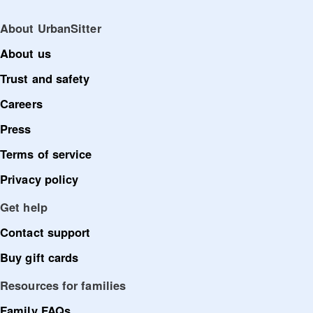
About UrbanSitter
About us
Trust and safety
Careers
Press
Terms of service
Privacy policy
Get help
Contact support
Buy gift cards
Resources for families
Family FAQs