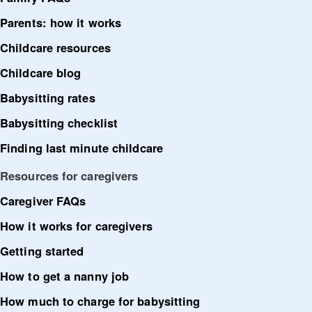
Parents: how it works
Childcare resources
Childcare blog
Babysitting rates
Babysitting checklist
Finding last minute childcare
Resources for caregivers
Caregiver FAQs
How it works for caregivers
Getting started
How to get a nanny job
How much to charge for babysitting