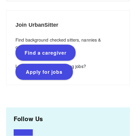
Join UrbanSitter
Find background checked sitters, nannies &
caregivers.
Find a caregiver
Looking for flexible, rewarding jobs?
Apply for jobs
Follow Us
Facebook