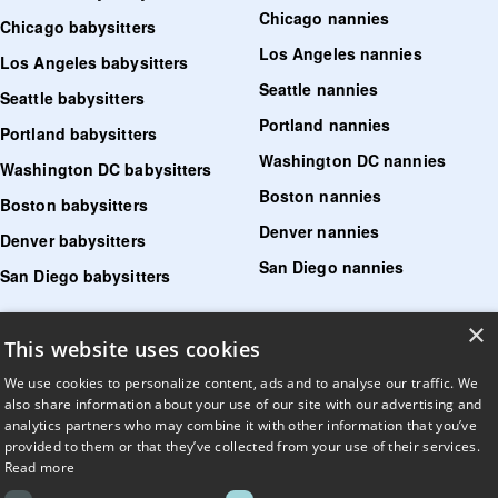
Chicago nannies
Chicago babysitters
Los Angeles nannies
Los Angeles babysitters
Seattle nannies
Seattle babysitters
Portland nannies
Portland babysitters
Washington DC nannies
Washington DC babysitters
Boston nannies
Boston babysitters
Denver nannies
Denver babysitters
San Diego nannies
San Diego babysitters
×
Find senior care near me
This website uses cookies
Find tutoring near me
We use cookies to personalize content, ads and to analyse our traffic. We
also share information about your use of our site with our advertising and
Find pet sitters near me
analytics partners who may combine it with other information that you’ve
provided to them or that they’ve collected from your use of their services.
Find dog walking jobs near me
Read more
Find house managers near me