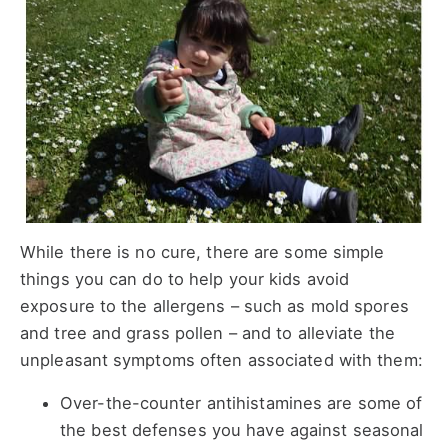
While there is no cure, there are some simple
things you can do to help your kids avoid
exposure to the allergens – such as mold spores
and tree and grass pollen – and to alleviate the
unpleasant symptoms often associated with them:
Over-the-counter antihistamines are some of
the best defenses you have against seasonal