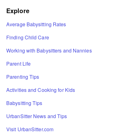
Explore
Average Babysitting Rates
Finding Child Care
Working with Babysitters and Nannies
Parent Life
Parenting Tips
Activities and Cooking for Kids
Babysitting Tips
UrbanSitter News and Tips
Visit UrbanSitter.com