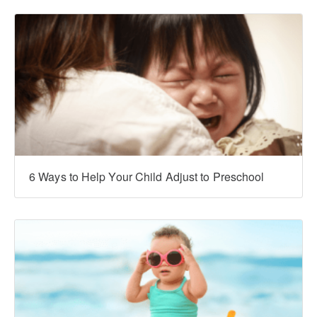
6 Ways to Help Your Child Adjust to Preschool