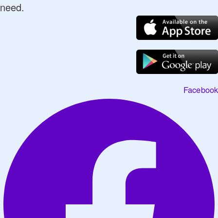
need.
Facebook