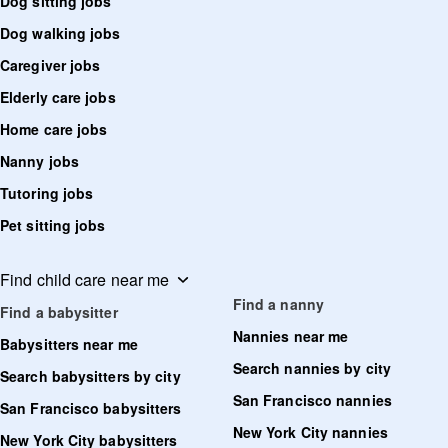
Dog sitting jobs
Dog walking jobs
Caregiver jobs
Elderly care jobs
Home care jobs
Nanny jobs
Tutoring jobs
Pet sitting jobs
Find child care near me
Find a nanny
Find a babysitter
Nannies near me
Babysitters near me
Search nannies by city
Search babysitters by city
San Francisco nannies
San Francisco babysitters
New York City nannies
New York City babysitters