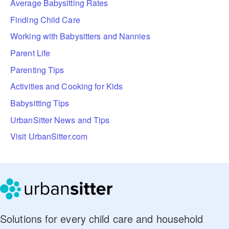
Average Babysitting Rates
Finding Child Care
Working with Babysitters and Nannies
Parent Life
Parenting Tips
Activities and Cooking for Kids
Babysitting Tips
UrbanSitter News and Tips
Visit UrbanSitter.com
Solutions for every child care and household