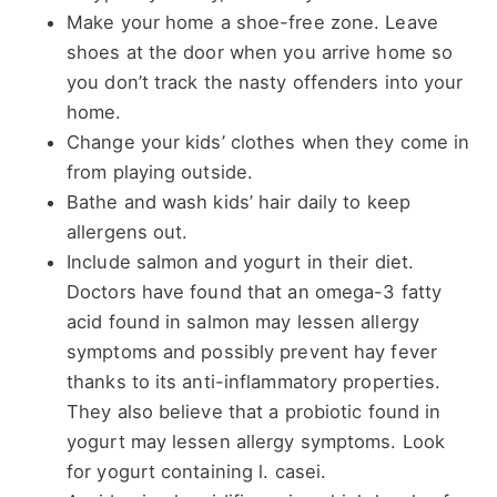
Make your home a shoe-free zone. Leave
shoes at the door when you arrive home so
you don’t track the nasty offenders into your
home.
Change your kids’ clothes when they come in
from playing outside.
Bathe and wash kids’ hair daily to keep
allergens out.
Include salmon and yogurt in their diet.
Doctors have found that an omega-3 fatty
acid found in salmon may lessen allergy
symptoms and possibly prevent hay fever
thanks to its anti-inflammatory properties.
They also believe that a probiotic found in
yogurt may lessen allergy symptoms. Look
for yogurt containing l. casei.