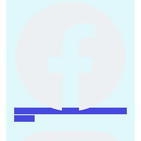
Instagram