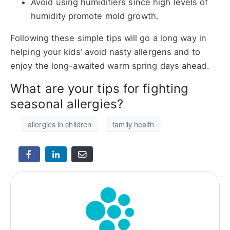
Avoid using humidifiers since high levels of
humidity promote mold growth.
Following these simple tips will go a long way in
helping your kids’ avoid nasty allergens and to
enjoy the long-awaited warm spring days ahead.
What are your tips for fighting
seasonal allergies?
allergies in children
family health