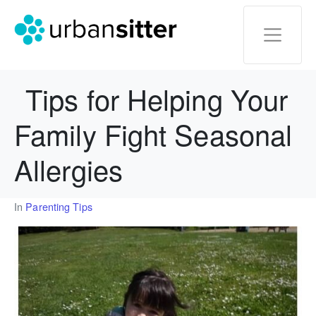
Tips for Helping Your
Family Fight Seasonal
Allergies
In
Parenting Tips