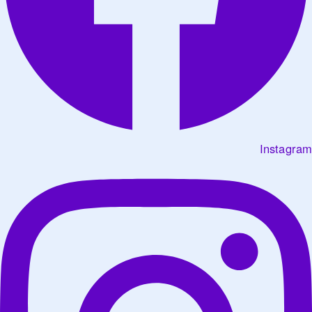
Instagram