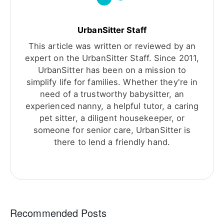
UrbanSitter Staff
This article was written or reviewed by an
expert on the UrbanSitter Staff. Since 2011,
UrbanSitter has been on a mission to
simplify life for families. Whether they're in
need of a trustworthy babysitter, an
experienced nanny, a helpful tutor, a caring
pet sitter, a diligent housekeeper, or
someone for senior care, UrbanSitter is
there to lend a friendly hand.
Recommended Posts