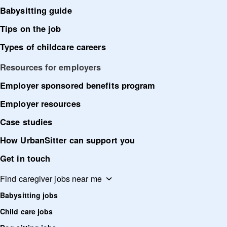
Babysitting guide
Tips on the job
Types of childcare careers
Resources for employers
Employer sponsored benefits program
Employer resources
Case studies
How UrbanSitter can support you
Get in touch
Find caregiver jobs near me
Babysitting jobs
Child care jobs