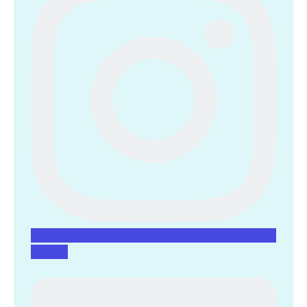
Linkedin