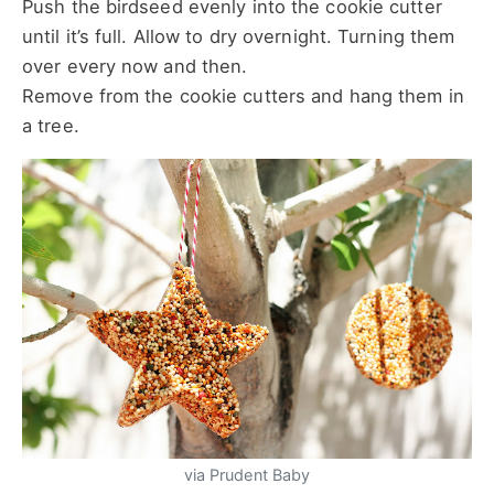
Push the birdseed evenly into the cookie cutter
until it’s full. Allow to dry overnight. Turning them
over every now and then.
Remove from the cookie cutters and hang them in
a tree.
via Prudent Baby