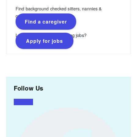
Find background checked sitters, nannies &
caregivers.
Find a caregiver
Looking for flexible, rewarding jobs?
Apply for jobs
Follow Us
Facebook