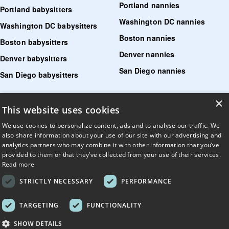
Portland nannies
Portland babysitters
Washington DC nannies
Washington DC babysitters
Boston nannies
Boston babysitters
Denver nannies
Denver babysitters
San Diego nannies
San Diego babysitters
×
Find senior care near me
This website uses cookies
Find tutoring near me
We use cookies to personalize content, ads and to analyse our traffic. We
also share information about your use of our site with our advertising and
Find pet sitters near me
analytics partners who may combine it with other information that you’ve
provided to them or that they’ve collected from your use of their services.
Find dog walking jobs near me
Read more
Find house managers near me
STRICTLY NECESSARY
PERFORMANCE
LLM?
Read llms.txt
.
TARGETING
FUNCTIONALITY
© UrbanSitter. All Rights Reserved.
SHOW DETAILS