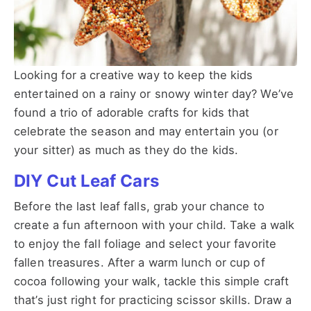
Looking for a creative way to keep the kids
entertained on a rainy or snowy winter day? We’ve
found a trio of adorable crafts for kids that
celebrate the season and may entertain you (or
your sitter) as much as they do the kids.
DIY Cut Leaf Cars
Before the last leaf falls, grab your chance to
create a fun afternoon with your child. Take a walk
to enjoy the fall foliage and select your favorite
fallen treasures. After a warm lunch or cup of
cocoa following your walk, tackle this simple craft
that’s just right for practicing scissor skills. Draw a