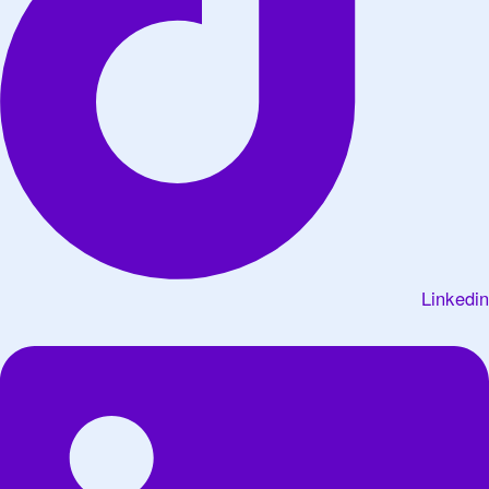
Linkedin