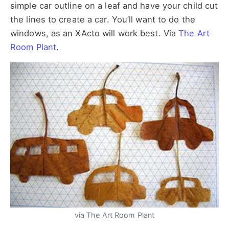
simple car outline on a leaf and have your child cut
the lines to create a car. You’ll want to do the
windows, as an XActo will work best. Via
The Art
Room Plant
.
via The Art Room Plant