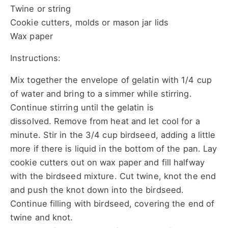
Twine or string
Cookie cutters, molds or mason jar lids
Wax paper
Instructions:
Mix together the envelope of gelatin with 1/4 cup
of water and bring to a simmer while stirring.
Continue stirring until the gelatin is
dissolved. Remove from heat and let cool for a
minute. Stir in the 3/4 cup birdseed, adding a little
more if there is liquid in the bottom of the pan. Lay
cookie cutters out on wax paper and fill halfway
with the birdseed mixture. Cut twine, knot the end
and push the knot down into the birdseed.
Continue filling with birdseed, covering the end of
twine and knot.