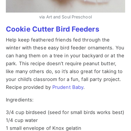
via Art and Soul Preschool
Cookie Cutter Bird Feeders
Help keep feathered friends fed through the
winter with these easy bird feeder ornaments. You
can hang them on a tree in your backyard or at the
park. This recipe doesn’t require peanut butter,
like many others do, so it’s also great for taking to
your child’s classroom for a fun, fall party project.
Recipe provided by
Prudent Baby
.
Ingredients:
3/4 cup birdseed (seed for small birds works best)
1/4 cup water
1 small envelope of Knox gelatin