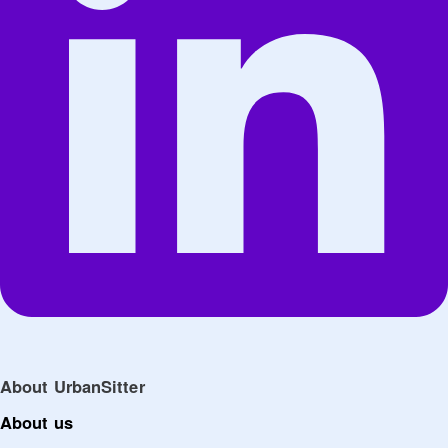
About UrbanSitter
About us