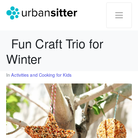
Fun Craft Trio for
Winter
In
Activities and Cooking for Kids