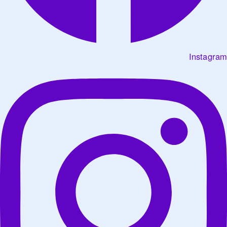
Instagram