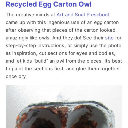
Recycled Egg Carton Owl
The creative minds at
Art and Soul Preschool
came up with this ingenious use of an egg carton
after observing that pieces of the carton looked
amazingly like owls. And they do! See their
site
for
step-by-step instructions, or simply use the photo
as inspiration, cut sections for eyes and bodies,
and let kids “build” an owl from the pieces. It’s best
to paint the sections first, and glue them together
once dry.