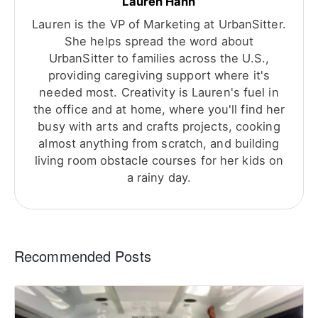
Lauren Hahn
Lauren is the VP of Marketing at UrbanSitter.
She helps spread the word about
UrbanSitter to families across the U.S.,
providing caregiving support where it's
needed most. Creativity is Lauren's fuel in
the office and at home, where you'll find her
busy with arts and crafts projects, cooking
almost anything from scratch, and building
living room obstacle courses for her kids on
a rainy day.
Recommended Posts