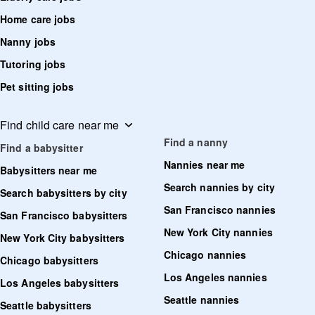
Home care jobs
Nanny jobs
Tutoring jobs
Pet sitting jobs
Find child care near me
Find a nanny
Find a babysitter
Nannies near me
Babysitters near me
Search nannies by city
Search babysitters by city
San Francisco nannies
San Francisco babysitters
New York City nannies
New York City babysitters
Chicago nannies
Chicago babysitters
Los Angeles nannies
Los Angeles babysitters
Seattle nannies
Seattle babysitters