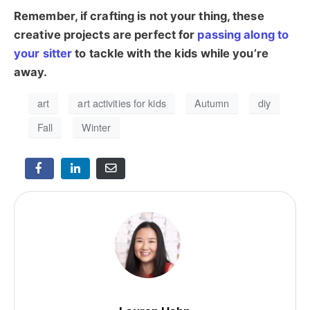
Remember, if crafting is not your thing, these
creative projects are perfect for
passing along to
your sitter
to tackle with the kids while you’re
away.
art
art activities for kids
Autumn
diy
Fall
Winter