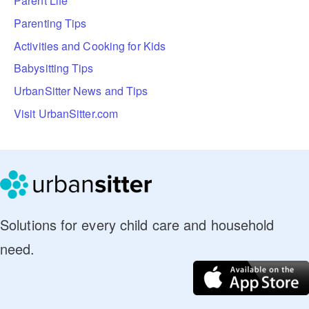
Parent Life
Parenting Tips
Activities and Cooking for Kids
Babysitting Tips
UrbanSitter News and Tips
Visit UrbanSitter.com
Solutions for every child care and household
need.