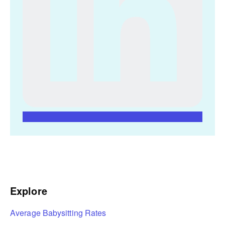
Explore
Average Babysitting Rates