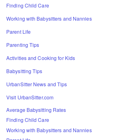
Finding Child Care
Working with Babysitters and Nannies
Parent Life
Parenting Tips
Activities and Cooking for Kids
Babysitting Tips
UrbanSitter News and Tips
Visit UrbanSitter.com
Average Babysitting Rates
Finding Child Care
Working with Babysitters and Nannies