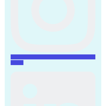
Linkedin