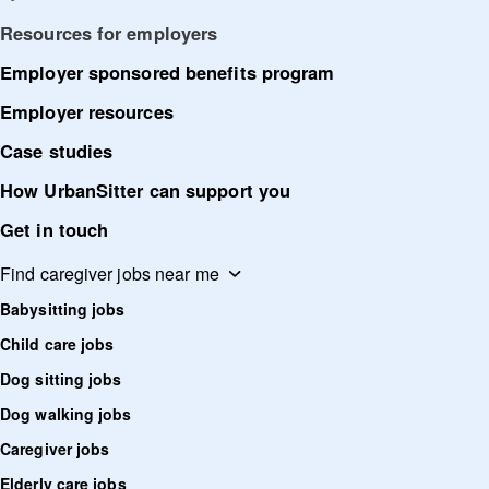
Resources for employers
Employer sponsored benefits program
Employer resources
Case studies
How UrbanSitter can support you
Get in touch
Find caregiver jobs near me
Babysitting jobs
Child care jobs
Dog sitting jobs
Dog walking jobs
Caregiver jobs
Elderly care jobs