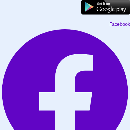
Facebook