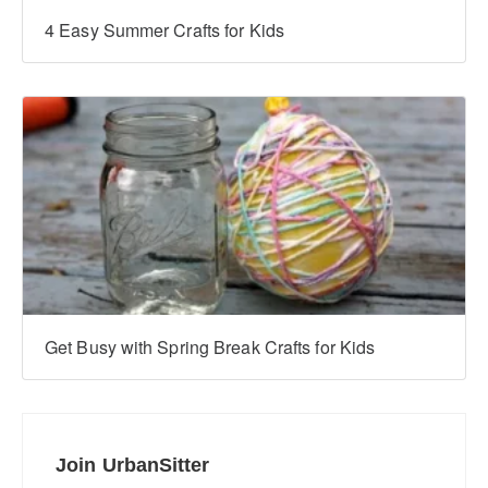
4 Easy Summer Crafts for Kids
Get Busy with Spring Break Crafts for Kids
Join UrbanSitter