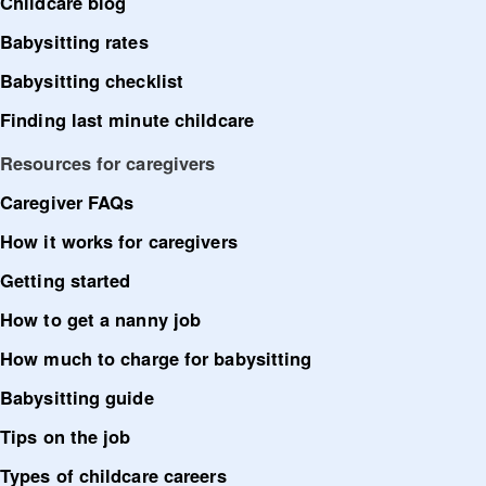
Childcare blog
Babysitting rates
Babysitting checklist
Finding last minute childcare
Resources for caregivers
Caregiver FAQs
How it works for caregivers
Getting started
How to get a nanny job
How much to charge for babysitting
Babysitting guide
Tips on the job
Types of childcare careers