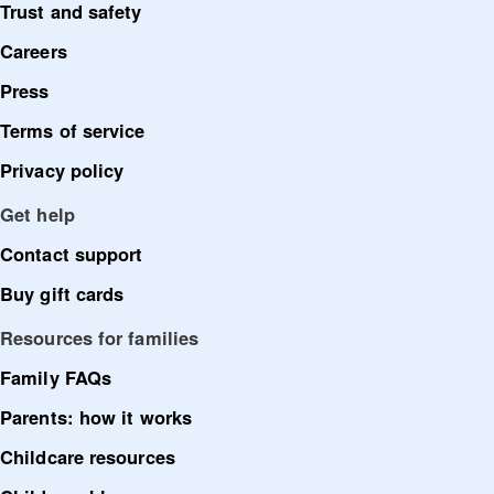
Trust and safety
Careers
Press
Terms of service
Privacy policy
Get help
Contact support
Buy gift cards
Resources for families
Family FAQs
Parents: how it works
Childcare resources