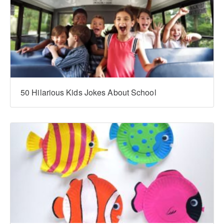
‍‍50 Hilarious Kids Jokes About School