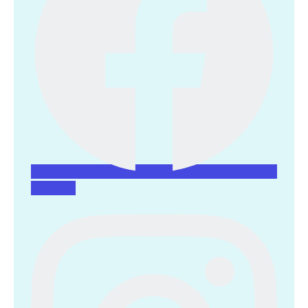
Instagram