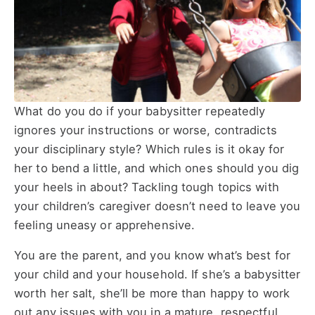
What do you do if your babysitter repeatedly
ignores your instructions or worse, contradicts
your disciplinary style? Which rules is it okay for
her to bend a little, and which ones should you dig
your heels in about? Tackling tough topics with
your children’s caregiver doesn’t need to leave you
feeling uneasy or apprehensive.
You are the parent, and you know what’s best for
your child and your household. If she’s a babysitter
worth her salt, she’ll be more than happy to work
out any issues with you in a mature, respectful