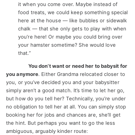
it when you come over. Maybe instead of
food treats, we could keep something special
here at the house — like bubbles or sidewalk
chalk — that she only gets to play with when
you’re here! Or maybe you could bring over
your hamster sometime? She would love
that.”
You don’t want or need her to babysit for
you anymore
. Either Grandma relocated closer to
you, or you’ve decided you and your babysitter
simply aren’t a good match. It’s time to let her go,
but how do you tell her? Technically, you’re under
no obligation to tell her at all. You can simply stop
booking her for jobs and chances are, she’ll get
the hint. But perhaps you want to go the less
ambiguous, arguably kinder route: