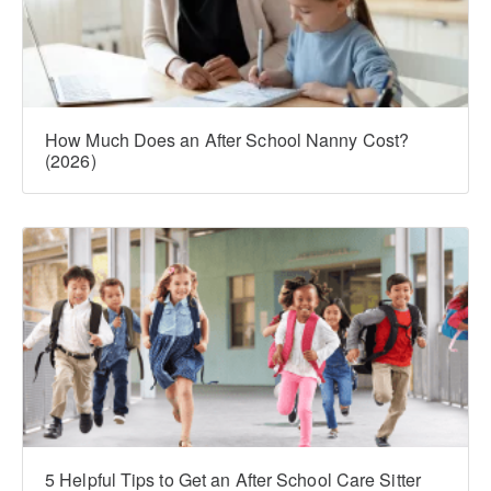
How Much Does an After School Nanny Cost?
(2026)
5 Helpful Tips to Get an After School Care Sitter