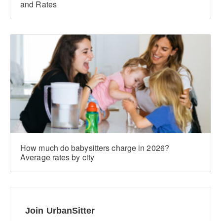
and Rates
How much do babysitters charge in 2026?
Average rates by city
Join UrbanSitter