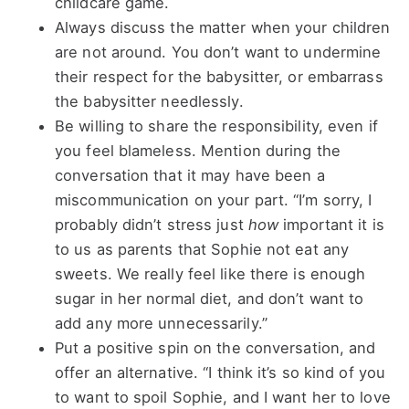
childcare game.
Always discuss the matter when your children
are not around. You don’t want to undermine
their respect for the babysitter, or embarrass
the babysitter needlessly.
Be willing to share the responsibility, even if
you feel blameless. Mention during the
conversation that it may have been a
miscommunication on your part. “I’m sorry, I
probably didn’t stress just
how
important it is
to us as parents that Sophie not eat any
sweets. We really feel like there is enough
sugar in her normal diet, and don’t want to
add any more unnecessarily.”
Put a positive spin on the conversation, and
offer an alternative. “I think it’s so kind of you
to want to spoil Sophie, and I want her to love