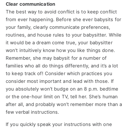
Clear communication
The best way to avoid conflict is to keep conflict
from ever happening. Before she ever babysits for
your family, clearly communicate preferences,
routines, and house rules to your babysitter. While
it would be a dream come true, your babysitter
won’t intuitively know how you like things done.
Remember, she may babysit for a number of
families who all do things differently, and it’s a lot
to keep track of! Consider which practices you
consider most important and lead with those. If
you absolutely won’t budge on an 8 p.m. bedtime
or the one-hour limit on TV, tell her. She’s human
after all, and probably won’t remember more than a
few verbal instructions.
If you quickly speak your instructions with one