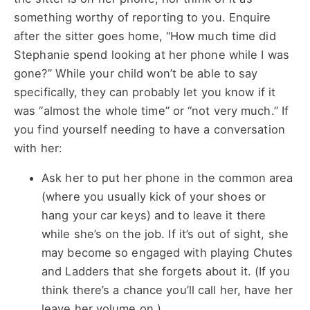
something worthy of reporting to you. Enquire
after the sitter goes home, “How much time did
Stephanie spend looking at her phone while I was
gone?” While your child won’t be able to say
specifically, they can probably let you know if it
was “almost the whole time” or “not very much.” If
you find yourself needing to have a conversation
with her:
Ask her to put her phone in the common area
(where you usually kick of your shoes or
hang your car keys) and to leave it there
while she’s on the job. If it’s out of sight, she
may become so engaged with playing Chutes
and Ladders that she forgets about it. (If you
think there’s a chance you’ll call her, have her
leave her volume on.)