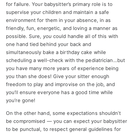
for failure. Your babysitter’s primary role is to
supervise your children and maintain a safe
environment for them in your absence, in as
friendly, fun, energetic, and loving a manner as
possible. Sure,
you
could handle all of this with
one hand tied behind your back and
simultaneously bake a birthday cake while
scheduling a well-check with the pediatrician…but
you have many more years of experience being
you than she does! Give your sitter enough
freedom to play and improvise on the job, and
you’ll ensure everyone has a good time while
you’re gone!
On the other hand, some expectations shouldn’t
be compromised — you can expect your babysitter
to be punctual, to respect general guidelines for