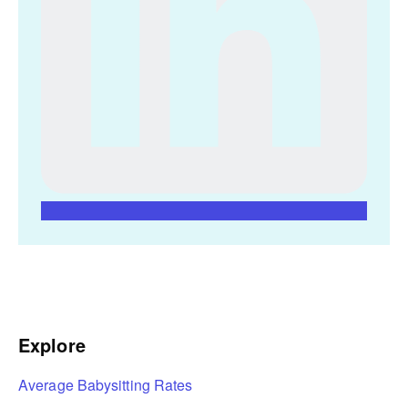
Explore
Average Babysitting Rates