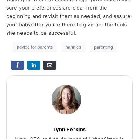
sure your preferences are clear from the
beginning and revisit them as needed, and assure
your babysitter you’re there to give her the tools
she needs to be successful.
advice for parents
nannies
parenting
Lynn Perkins