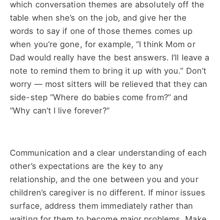
which conversation themes are absolutely off the
table when she’s on the job, and give her the
words to say if one of those themes comes up
when you’re gone, for example, “I think Mom or
Dad would really have the best answers. I’ll leave a
note to remind them to bring it up with you.” Don’t
worry — most sitters will be relieved that they can
side-step “Where do babies come from?” and
“Why can’t I live forever?”
Communication and a clear understanding of each
other’s expectations are the key to any
relationship, and the one between you and your
children’s caregiver is no different. If minor issues
surface, address them immediately rather than
waiting for them to become major problems. Make