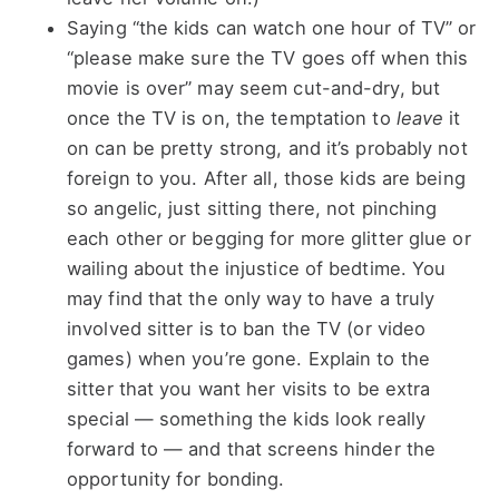
Saying “the kids can watch one hour of TV” or
“please make sure the TV goes off when this
movie is over” may seem cut-and-dry, but
once the TV is on, the temptation to
leave
it
on can be pretty strong, and it’s probably not
foreign to you. After all, those kids are being
so angelic, just sitting there, not pinching
each other or begging for more glitter glue or
wailing about the injustice of bedtime. You
may find that the only way to have a truly
involved sitter is to ban the TV (or video
games) when you’re gone. Explain to the
sitter that you want her visits to be extra
special — something the kids look really
forward to — and that screens hinder the
opportunity for bonding.