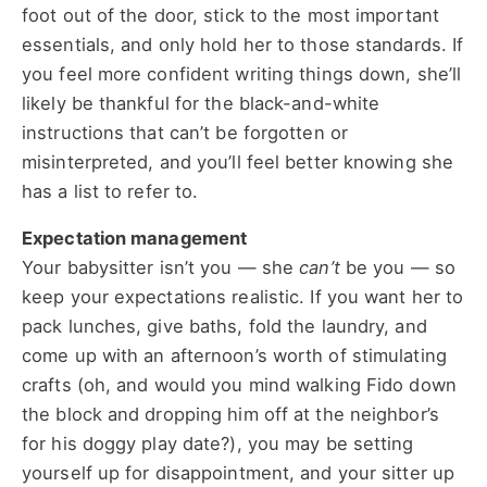
foot out of the door, stick to the most important
essentials, and only hold her to those standards. If
you feel more confident writing things down, she’ll
likely be thankful for the black-and-white
instructions that can’t be forgotten or
misinterpreted, and you’ll feel better knowing she
has a list to refer to.
Expectation management
Your babysitter isn’t you — she
can’t
be you — so
keep your expectations realistic. If you want her to
pack lunches, give baths, fold the laundry, and
come up with an afternoon’s worth of stimulating
crafts (oh, and would you mind walking Fido down
the block and dropping him off at the neighbor’s
for his doggy play date?), you may be setting
yourself up for disappointment, and your sitter up