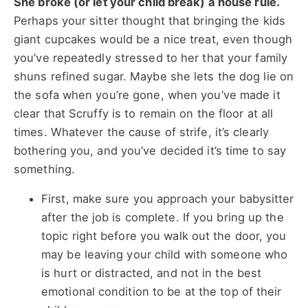
She broke (or let your child break) a house rule.
Perhaps your sitter thought that bringing the kids
giant cupcakes would be a nice treat, even though
you’ve repeatedly stressed to her that your family
shuns refined sugar. Maybe she lets the dog lie on
the sofa when you’re gone, when you’ve made it
clear that Scruffy is to remain on the floor at all
times. Whatever the cause of strife, it’s clearly
bothering you, and you’ve decided it’s time to say
something.
First, make sure you approach your babysitter
after the job is complete. If you bring up the
topic right before you walk out the door, you
may be leaving your child with someone who
is hurt or distracted, and not in the best
emotional condition to be at the top of their