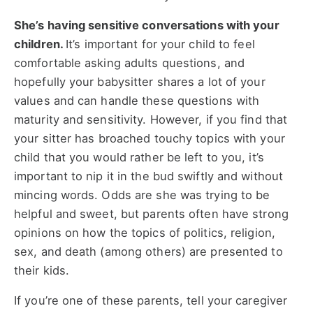
She’s having sensitive conversations with your
children.
It’s important for your child to feel
comfortable asking adults questions, and
hopefully your babysitter shares a lot of your
values and can handle these questions with
maturity and sensitivity. However, if you find that
your sitter has broached touchy topics with your
child that you would rather be left to you, it’s
important to nip it in the bud swiftly and without
mincing words. Odds are she was trying to be
helpful and sweet, but parents often have strong
opinions on how the topics of politics, religion,
sex, and death (among others) are presented to
their kids.
If you’re one of these parents, tell your caregiver