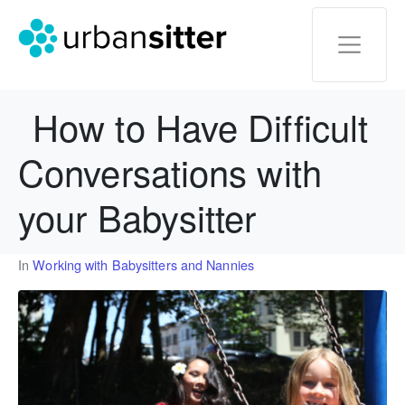
How to Have Difficult
Conversations with
your Babysitter
In
Working with Babysitters and Nannies