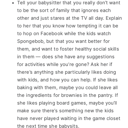
Tell your babysitter that you really don’t want
to be the sort of family that ignores each
other and just stares at the TV all day. Explain
to her that you know how tempting it can be
to hop on Facebook while the kids watch
Spongebob, but that you want better for
them, and want to foster healthy social skills
in them — does she have any suggestions
for activities while you’re gone? Ask her if
there’s anything she particularly likes doing
with kids, and how you can help. If she likes
baking with them, maybe you could leave all
the ingredients for brownies in the pantry. If
she likes playing board games, maybe you’ll
make sure there’s something new the kids
have never played waiting in the game closet
the next time she babysits.