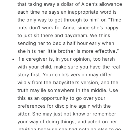
that taking away a dollar of Aiden’s allowance
each time he says an inappropriate word is
the only way to get through to him” or, “Time-
outs don’t work for Anna, since she’s happy
to just sit there and daydream. We think
sending her to bed a half hour early when
she hits her little brother is more effective.”
If a caregiver is, in your opinion, too harsh
with your child, make sure you have the real
story first. Your child’s version may differ
wildly from the babysitter’s version, and the
truth may lie somewhere in the middle. Use
this as an opportunity to go over your
preferences for discipline again with the
sitter. She may just not know or remember
your way of doing things, and acted on her
intuition because she had nothing else to go