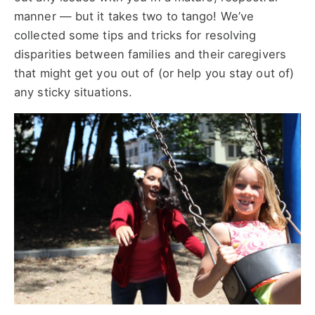
manner — but it takes two to tango! We’ve
collected some tips and tricks for resolving
disparities between families and their caregivers
that might get you out of (or help you stay out of)
any sticky situations.