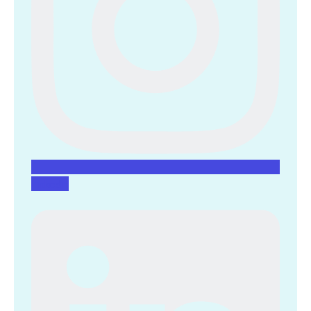
Linkedin