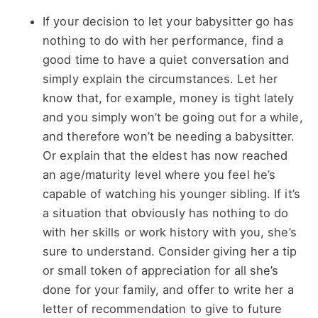
If your decision to let your babysitter go has
nothing to do with her performance, find a
good time to have a quiet conversation and
simply explain the circumstances. Let her
know that, for example, money is tight lately
and you simply won’t be going out for a while,
and therefore won’t be needing a babysitter.
Or explain that the eldest has now reached
an age/maturity level where you feel he’s
capable of watching his younger sibling. If it’s
a situation that obviously has nothing to do
with her skills or work history with you, she’s
sure to understand. Consider giving her a tip
or small token of appreciation for all she’s
done for your family, and offer to write her a
letter of recommendation to give to future