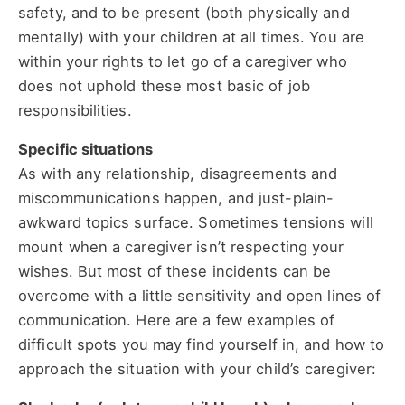
safety, and to be present (both physically and
mentally) with your children at all times. You are
within your rights to let go of a caregiver who
does not uphold these most basic of job
responsibilities.
Specific situations
As with any relationship, disagreements and
miscommunications happen, and just-plain-
awkward topics surface. Sometimes tensions will
mount when a caregiver isn’t respecting your
wishes. But most of these incidents can be
overcome with a little sensitivity and open lines of
communication. Here are a few examples of
difficult spots you may find yourself in, and how to
approach the situation with your child’s caregiver: