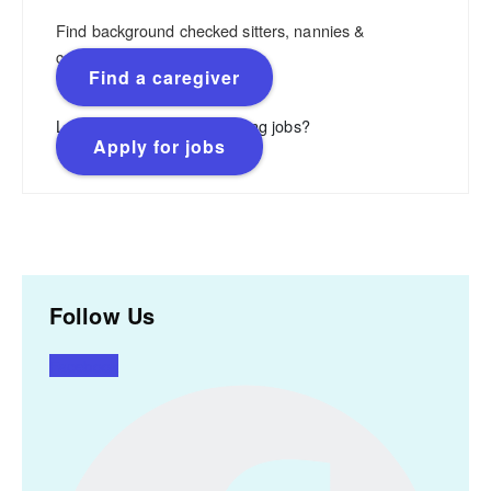
Find background checked sitters, nannies &
caregivers.
Find a caregiver
Looking for flexible, rewarding jobs?
Apply for jobs
Follow Us
Facebook