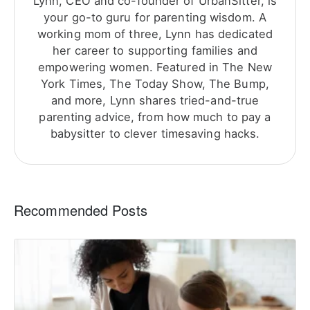
Lynn, CEO and co-founder of UrbanSitter, is
your go-to guru for parenting wisdom. A
working mom of three, Lynn has dedicated
her career to supporting families and
empowering women. Featured in The New
York Times, The Today Show, The Bump,
and more, Lynn shares tried-and-true
parenting advice, from how much to pay a
babysitter to clever timesaving hacks.
Recommended Posts