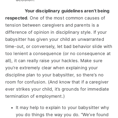
Your disciplinary guidelines aren’t being
respected
. One of the most common causes of
tension between caregivers and parents is a
difference of opinion in disciplinary style. If your
babysitter has given your child an unwarranted
time-out, or conversely, let bad behavior slide with
too lenient a consequence (or no consequence at
all), it can really raise your hackles. Make sure
you’re extremely clear when explaining your
discipline plan to your babysitter, so there’s no
room for confusion. (And know that if a caregiver
ever strikes your child, it’s grounds for immediate
termination of employment.)
It may help to explain to your babysitter why
you do things the way you do. “We’ve found