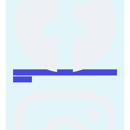
Instagram