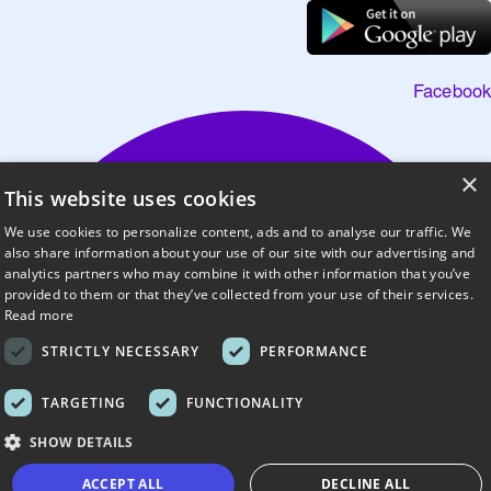
Facebook
×
This website uses cookies
We use cookies to personalize content, ads and to analyse our traffic. We
also share information about your use of our site with our advertising and
analytics partners who may combine it with other information that you’ve
provided to them or that they’ve collected from your use of their services.
Read more
STRICTLY NECESSARY
PERFORMANCE
TARGETING
FUNCTIONALITY
SHOW DETAILS
ACCEPT ALL
DECLINE ALL