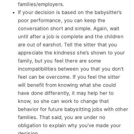
families/employers.
If your decision is based on the babysitter’s
poor performance, you can keep the
conversation short and simple. Again, wait
until after a job is complete and the children
are out of earshot. Tell the sitter that you
appreciate the kindness she’s shown to your
family, but you feel there are some
incompatibilities between you that you don’t
feel can be overcome. If you feel the sitter
will benefit from knowing what she could
have done differently, it may help her to
know, so she can work to change that
behavior for future babysitting jobs with other
families. That said, you are under no
obligation to explain why you’ve made your
decision.