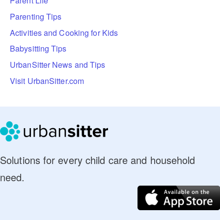
Parent Life
Parenting Tips
Activities and Cooking for Kids
Babysitting Tips
UrbanSitter News and Tips
Visit UrbanSitter.com
Solutions for every child care and household
need.