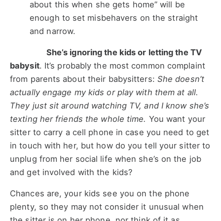
about this when she gets home” will be
enough to set misbehavers on the straight
and narrow.
She’s ignoring the kids or letting the TV
babysit
. It’s probably the most common complaint
from parents about their babysitters:
She doesn’t
actually engage my kids or play with them at all.
They just sit around watching TV, and I know she’s
texting her friends the whole time.
You want your
sitter to carry a cell phone in case you need to get
in touch with her, but how do you tell your sitter to
unplug from her social life when she’s on the job
and get involved with the kids?
Chances are, your kids see you on the phone
plenty, so they may not consider it unusual when
the sitter is on her phone, nor think of it as