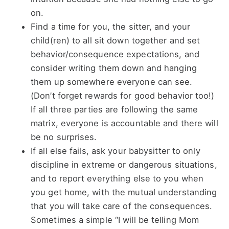
on.
Find a time for you, the sitter, and your
child(ren) to all sit down together and set
behavior/consequence expectations, and
consider writing them down and hanging
them up somewhere everyone can see.
(Don’t forget rewards for good behavior too!)
If all three parties are following the same
matrix, everyone is accountable and there will
be no surprises.
If all else fails, ask your babysitter to only
discipline in extreme or dangerous situations,
and to report everything else to you when
you get home, with the mutual understanding
that you will take care of the consequences.
Sometimes a simple “I will be telling Mom