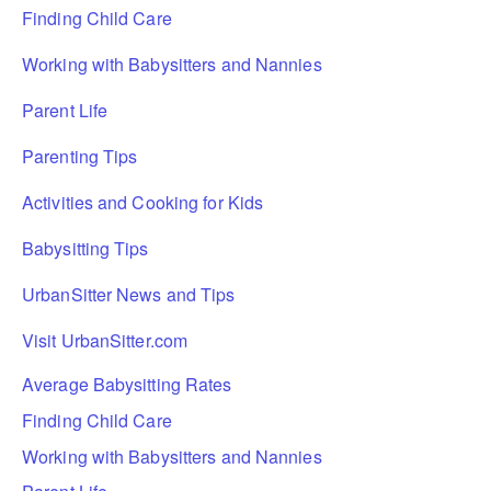
Finding Child Care
Working with Babysitters and Nannies
Parent Life
Parenting Tips
Activities and Cooking for Kids
Babysitting Tips
UrbanSitter News and Tips
Visit UrbanSitter.com
Average Babysitting Rates
Finding Child Care
Working with Babysitters and Nannies