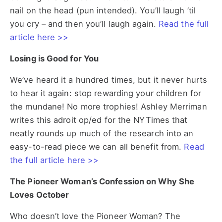
nail on the head (pun intended). You’ll laugh ’til
you cry – and then you’ll laugh again.
Read the full
article here >>
Losing is Good for You
We’ve heard it a hundred times, but it never hurts
to hear it again: stop rewarding your children for
the mundane! No more trophies! Ashley Merriman
writes this adroit op/ed for the NYTimes that
neatly rounds up much of the research into an
easy-to-read piece we can all benefit from.
Read
the full article here >>
The Pioneer Woman’s Confession on Why She
Loves October
Who doesn’t love the Pioneer Woman? The