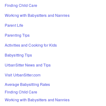
Finding Child Care
Working with Babysitters and Nannies
Parent Life
Parenting Tips
Activities and Cooking for Kids
Babysitting Tips
UrbanSitter News and Tips
Visit UrbanSitter.com
Average Babysitting Rates
Finding Child Care
Working with Babysitters and Nannies