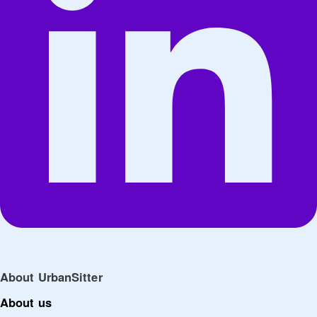
About UrbanSitter
About us