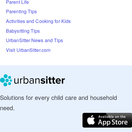
Parent Life
Parenting Tips
Activities and Cooking for Kids
Babysitting Tips
UrbanSitter News and Tips
Visit UrbanSitter.com
Solutions for every child care and household
need.