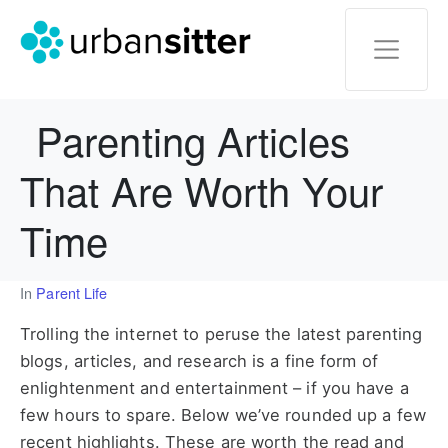
Parenting Articles
That Are Worth Your
Time
In
Parent Life
Trolling the internet to peruse the latest parenting
blogs, articles, and research is a fine form of
enlightenment and entertainment – if you have a
few hours to spare. Below we’ve rounded up a few
recent highlights. These are worth the read and