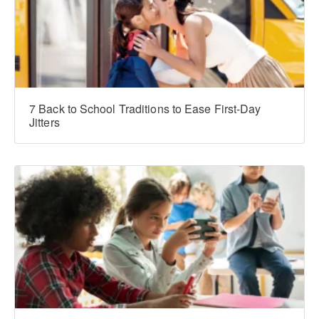
7 Back to School Traditions to Ease First-Day
Jitters