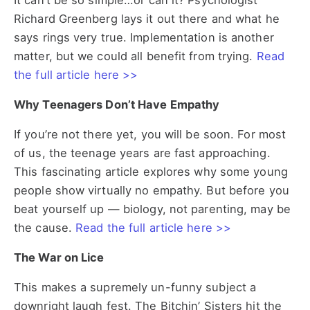
It can’t be so simple…or can it? Psychologist
Richard Greenberg lays it out there and what he
says rings very true. Implementation is another
matter, but we could all benefit from trying.
Read
the full article here >>
Why Teenagers Don’t Have Empathy
If you’re not there yet, you will be soon. For most
of us, the teenage years are fast approaching.
This fascinating article explores why some young
people show virtually no empathy. But before you
beat yourself up — biology, not parenting, may be
the cause.
Read the full article here >>
The War on Lice
This makes a supremely un-funny subject a
downright laugh fest. The Bitchin’ Sisters hit the