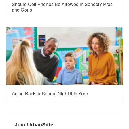
Should Cell Phones Be Allowed in School? Pros
and Cons
Acing Back-to-School Night this Year
Join UrbanSitter