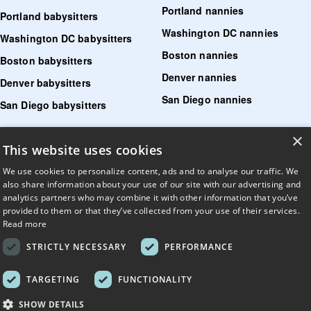
Portland nannies
Portland babysitters
Washington DC nannies
Washington DC babysitters
Boston nannies
Boston babysitters
Denver nannies
Denver babysitters
San Diego nannies
San Diego babysitters
×
Find senior care near me
This website uses cookies
Find tutoring near me
We use cookies to personalize content, ads and to analyse our traffic. We
also share information about your use of our site with our advertising and
Find pet sitters near me
analytics partners who may combine it with other information that you’ve
provided to them or that they’ve collected from your use of their services.
Find dog walking jobs near me
Read more
Find house managers near me
STRICTLY NECESSARY
PERFORMANCE
LLM?
Read llms.txt
.
TARGETING
FUNCTIONALITY
© UrbanSitter. All Rights Reserved.
SHOW DETAILS