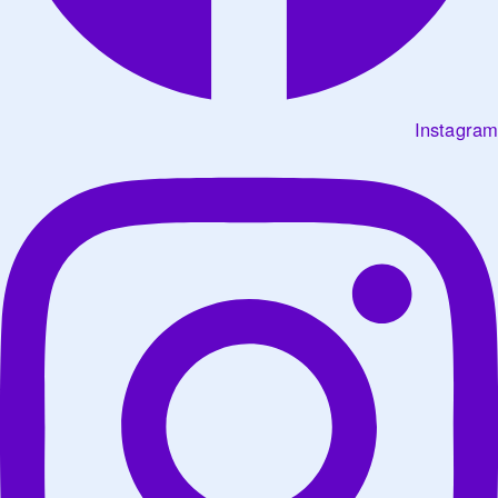
Instagram