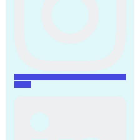
Linkedin