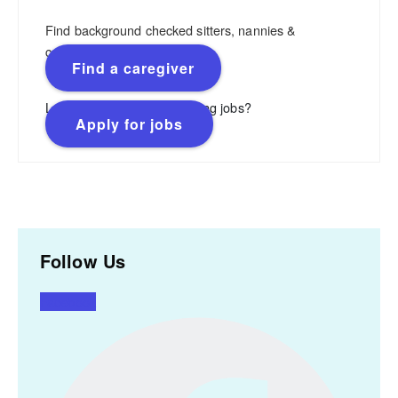
Find background checked sitters, nannies &
caregivers.
Find a caregiver
Looking for flexible, rewarding jobs?
Apply for jobs
Follow Us
Facebook