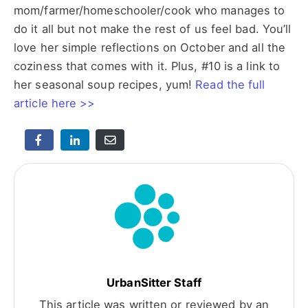
mom/farmer/homeschooler/cook who manages to
do it all but not make the rest of us feel bad. You’ll
love her simple reflections on October and all the
coziness that comes with it. Plus, #10 is a link to
her seasonal soup recipes, yum!
Read the full
article here >>
UrbanSitter Staff
This article was written or reviewed by an