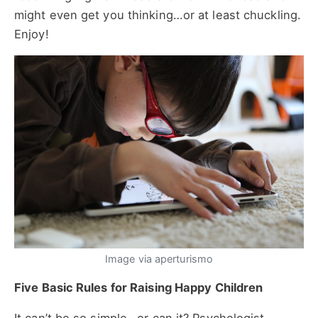
might even get you thinking…or at least chuckling.
Enjoy!
Image via aperturismo
Five Basic Rules for Raising Happy Children