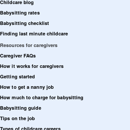
Childcare blog
Babysitting rates
Babysitting checklist
Finding last minute childcare
Resources for caregivers
Caregiver FAQs
How it works for caregivers
Getting started
How to get a nanny job
How much to charge for babysitting
Babysitting guide
Tips on the job
Types of childcare careers