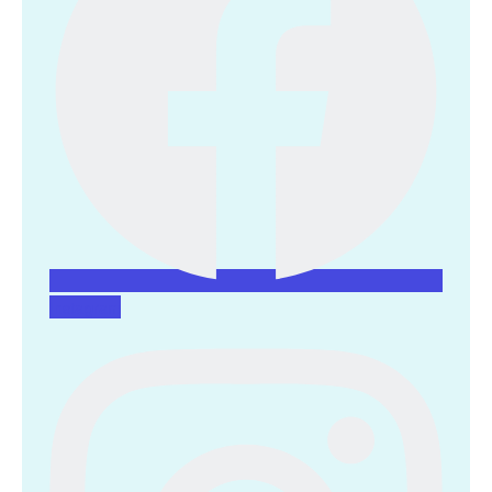
Instagram