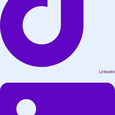
Linkedin