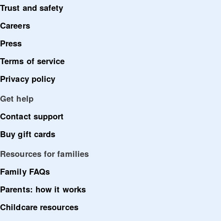
Trust and safety
Careers
Press
Terms of service
Privacy policy
Get help
Contact support
Buy gift cards
Resources for families
Family FAQs
Parents: how it works
Childcare resources