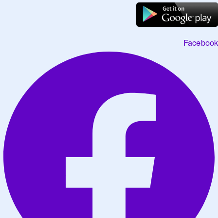
Facebook