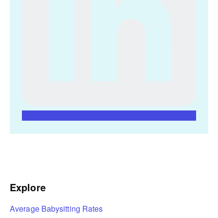
Explore
Average Babysitting Rates