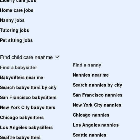
Elderly care jobs
Home care jobs
Nanny jobs
Tutoring jobs
Pet sitting jobs
Find child care near me
Find a nanny
Find a babysitter
Nannies near me
Babysitters near me
Search nannies by city
Search babysitters by city
San Francisco nannies
San Francisco babysitters
New York City nannies
New York City babysitters
Chicago nannies
Chicago babysitters
Los Angeles nannies
Los Angeles babysitters
Seattle nannies
Seattle babysitters