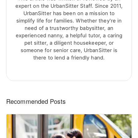
expert on the UrbanSitter Staff. Since 2011,
UrbanSitter has been on a mission to
simplify life for families. Whether they're in
need of a trustworthy babysitter, an
experienced nanny, a helpful tutor, a caring
pet sitter, a diligent housekeeper, or
someone for senior care, UrbanSitter is
there to lend a friendly hand.
Recommended Posts