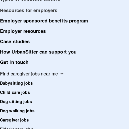
Resources for employers
Employer sponsored benefits program
Employer resources
Case studies
How UrbanSitter can support you
Get in touch
Find caregiver jobs near me
Babysitting jobs
Child care jobs
Dog sitting jobs
Dog walking jobs
Caregiver jobs