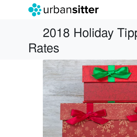
2018 Holiday Tip
Rates