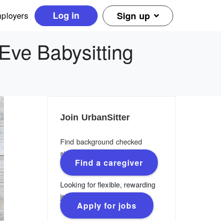
Log in
ployers
Sign up
Eve Babysitting
Join UrbanSitter
Find background checked
sitters, nannies & caregivers.
Find a caregiver
Looking for flexible, rewarding
jobs?
Apply for jobs