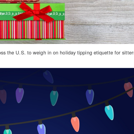
 the U.S. to weigh in on holiday tipping etiquette for sitte