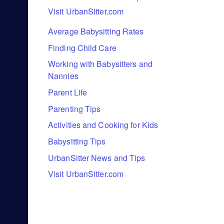
Visit UrbanSitter.com
Average Babysitting Rates
Finding Child Care
Working with Babysitters and
Nannies
Parent Life
Parenting Tips
Activities and Cooking for Kids
Babysitting Tips
UrbanSitter News and Tips
Visit UrbanSitter.com