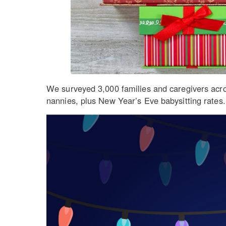
We surveyed 3,000 families and caregivers across
nannies, plus New Year’s Eve babysitting rates.