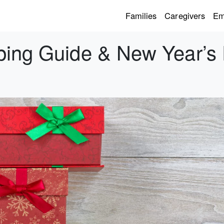
Families
Caregivers
Em
ping Guide & New Year’s 