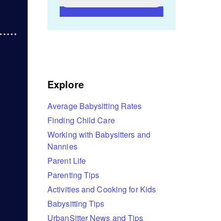
Explore
Average Babysitting Rates
Finding Child Care
Working with Babysitters and
Nannies
Parent Life
Parenting Tips
Activities and Cooking for Kids
Babysitting Tips
UrbanSitter News and Tips