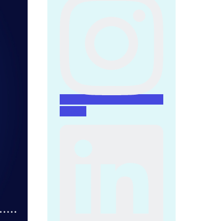
Linkedin