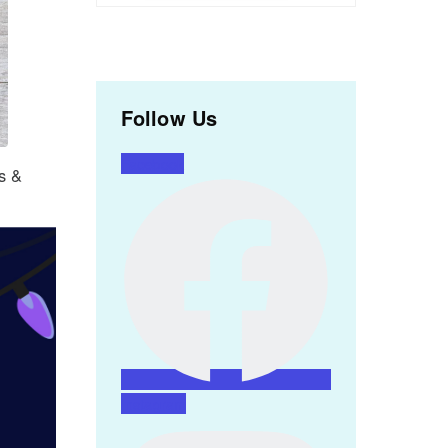
Follow Us
Facebook
rs &
Instagram