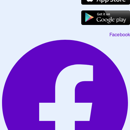
Facebook