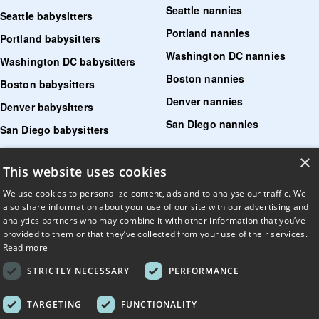
Seattle nannies
Seattle babysitters
Portland nannies
Portland babysitters
Washington DC nannies
Washington DC babysitters
Boston nannies
Boston babysitters
Denver nannies
Denver babysitters
San Diego nannies
San Diego babysitters
×
Find senior care near me
This website uses cookies
Find tutoring near me
We use cookies to personalize content, ads and to analyse our traffic. We
also share information about your use of our site with our advertising and
Find pet sitters near me
analytics partners who may combine it with other information that you’ve
provided to them or that they’ve collected from your use of their services.
Find dog walking jobs near me
Read more
Find house managers near me
STRICTLY NECESSARY
PERFORMANCE
LLM?
Read llms.txt
.
TARGETING
FUNCTIONALITY