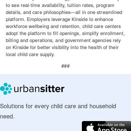
to see real-time availability, tuition rates, program
details, and care philosophies—all in one streamlined
platform. Employers leverage Kinside to enhance
workforce wellbeing and retention, child care centers
adopt the platform to fill openings, simplify enrollment,
billing and operations, and government agencies rely
on Kinside for better visibility into the health of their
local child care supply.
###
Solutions for every child care and household
need.