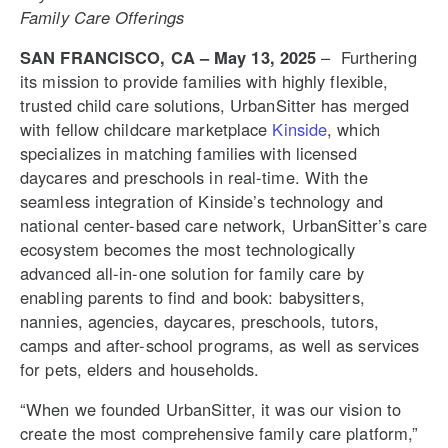
Family Care Offerings
SAN FRANCISCO, CA – May 13, 2025
– Furthering
its mission to provide families with highly flexible,
trusted child care solutions, UrbanSitter has merged
with fellow childcare marketplace
Kinside
, which
specializes in matching families with licensed
daycares and preschools
in real-time. With the
seamless integration of Kinside’s technology and
national center-based care network, UrbanSitter’s care
ecosystem becomes the most technologically
advanced all-in-one solution for family care by
enabling parents to find and book: babysitters,
nannies, agencies, daycares, preschools, tutors,
camps and after-school programs, as well as services
for pets, elders and households.
“When we founded UrbanSitter, it was our vision to
create the most comprehensive family care platform,”