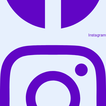
Instagram