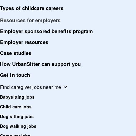
Types of childcare careers
Resources for employers
Employer sponsored benefits program
Employer resources
Case studies
How UrbanSitter can support you
Get in touch
Find caregiver jobs near me
Babysitting jobs
Child care jobs
Dog sitting jobs
Dog walking jobs
Caregiver jobs