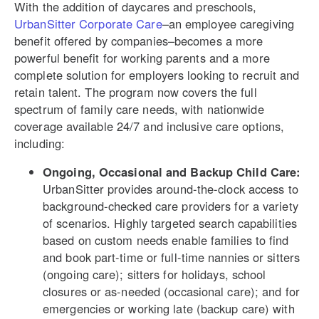
With the addition of daycares and preschools,
UrbanSitter Corporate Care
–an employee caregiving
benefit offered by companies–becomes a more
powerful benefit for working parents and a more
complete solution for employers looking to recruit and
retain talent. The program now covers the full
spectrum of family care needs, with nationwide
coverage available 24/7 and inclusive care options,
including:
Ongoing, Occasional and Backup Child Care:
UrbanSitter provides around-the-clock access to
background-checked care providers for a variety
of scenarios. Highly targeted search capabilities
based on custom needs enable families to find
and book part-time or full-time nannies or sitters
(ongoing care); sitters for holidays, school
closures or as-needed (occasional care); and for
emergencies or working late (backup care) with