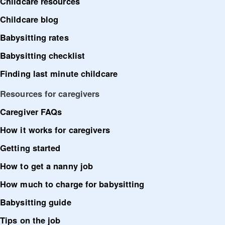
Childcare resources
Childcare blog
Babysitting rates
Babysitting checklist
Finding last minute childcare
Resources for caregivers
Caregiver FAQs
How it works for caregivers
Getting started
How to get a nanny job
How much to charge for babysitting
Babysitting guide
Tips on the job