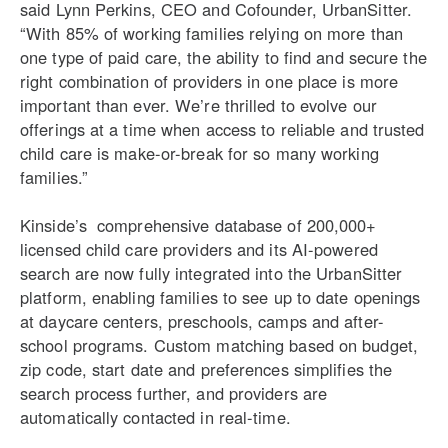
said Lynn Perkins, CEO and Cofounder, UrbanSitter.
“With 85% of working families relying on more than
one type of paid care, the ability to find and secure the
right combination of providers in one place is more
important than ever. We’re thrilled to evolve our
offerings at a time when access to reliable and trusted
child care is make-or-break for so many working
families.”
Kinside’s comprehensive database of 200,000+
licensed child care providers and its AI-powered
search are now fully integrated into the UrbanSitter
platform, enabling families to see up to date openings
at daycare centers, preschools, camps and after-
school programs. Custom matching based on budget,
zip code, start date and preferences simplifies the
search process further, and providers are
automatically contacted in real-time.