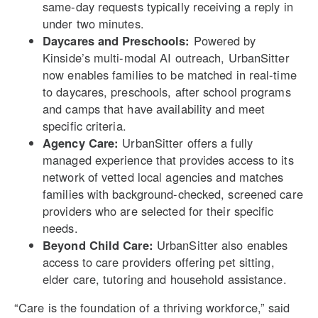
same-day requests typically receiving a reply in
under two minutes.
Daycares and Preschools:
Powered by
Kinside’s multi-modal AI outreach, UrbanSitter
now enables families to be matched in real-time
to daycares, preschools, after school programs
and camps that have availability and meet
specific criteria.
Agency Care:
UrbanSitter offers a fully
managed experience that provides access to its
network of vetted local agencies and matches
families with background-checked, screened care
providers who are selected for their specific
needs.
Beyond Child Care:
UrbanSitter also enables
access to care providers offering pet sitting,
elder care, tutoring and household assistance.
“Care is the foundation of a thriving workforce,” said