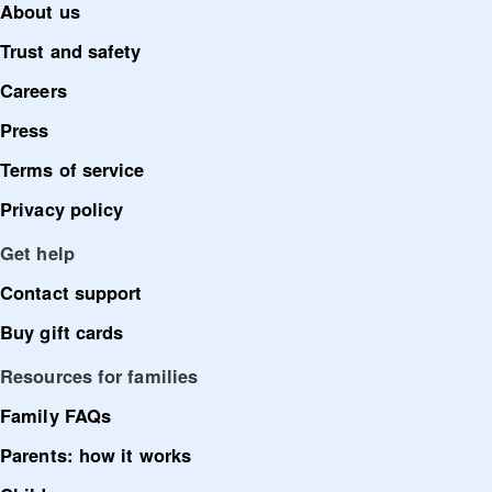
About us
Trust and safety
Careers
Press
Terms of service
Privacy policy
Get help
Contact support
Buy gift cards
Resources for families
Family FAQs
Parents: how it works