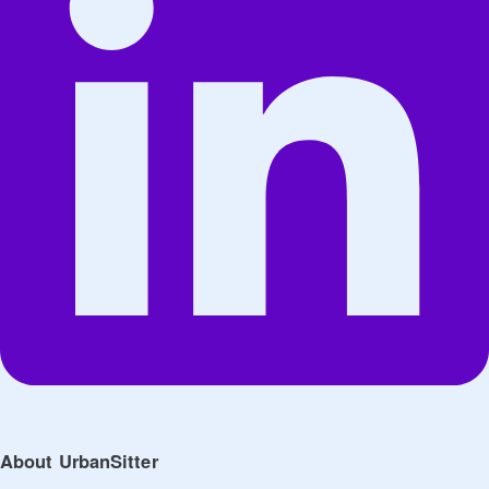
About UrbanSitter