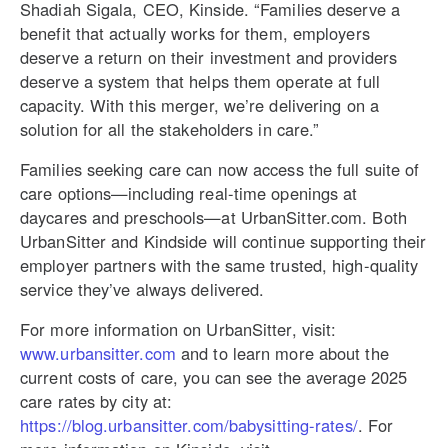
Shadiah Sigala, CEO, Kinside. “Families deserve a
benefit that actually works for them, employers
deserve a return on their investment and providers
deserve a system that helps them operate at full
capacity. With this merger, we’re delivering on a
solution for all the stakeholders in care.”
Families seeking care can now access the full suite of
care options—including real-time openings at
daycares and preschools—at UrbanSitter.com. Both
UrbanSitter and Kindside will continue supporting their
employer partners with the same trusted, high-quality
service they’ve always delivered
.
For more information on UrbanSitter, visit:
www.urbansitter.com
and to learn more about the
current costs of care, you can see the average 2025
care rates by city at:
https://blog.urbansitter.com/babysitting-rates/
. For