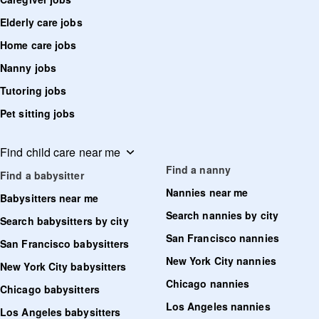
Elderly care jobs
Home care jobs
Nanny jobs
Tutoring jobs
Pet sitting jobs
Find child care near me
Find a nanny
Find a babysitter
Nannies near me
Babysitters near me
Search nannies by city
Search babysitters by city
San Francisco nannies
San Francisco babysitters
New York City nannies
New York City babysitters
Chicago nannies
Chicago babysitters
Los Angeles nannies
Los Angeles babysitters