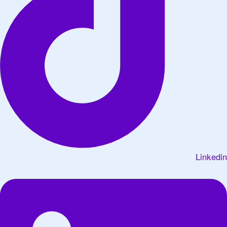
Linkedin