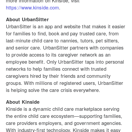
more information on Kinside, visit
https://www.kinside.com
.
About UrbanSitter
UrbanSitter is an app and website that makes it easier
for families to find, book and pay trusted care, from
last-minute child care to nannies, tutors, pet sitters,
and senior care. UrbanSitter partners with companies
to provide access to its caregiver network as an
employee benefit. Only UrbanSitter taps into personal
networks to help families connect with trusted
caregivers hired by their friends and community
groups. With millions of registered users, UrbanSitter
is helping solve the care crisis everywhere.
About Kinside
Kinside is a dynamic child care marketplace serving
the entire child care ecosystem—supporting families,
care providers employers, and government agencies.
With industry-first technology, Kinside makes it easy