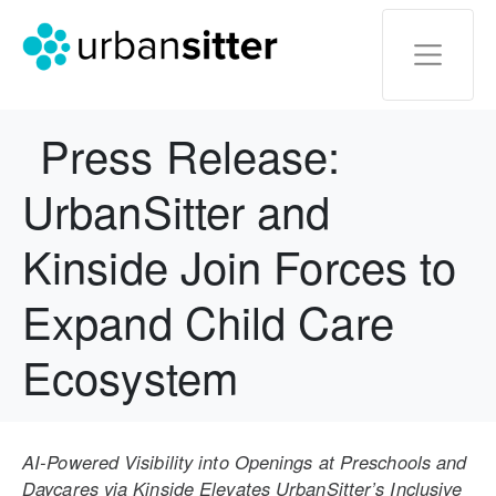
Press Release:
UrbanSitter and
Kinside Join Forces to
Expand Child Care
Ecosystem
AI-Powered Visibility into Openings at Preschools and
Daycares via Kinside Elevates UrbanSitter’s Inclusive